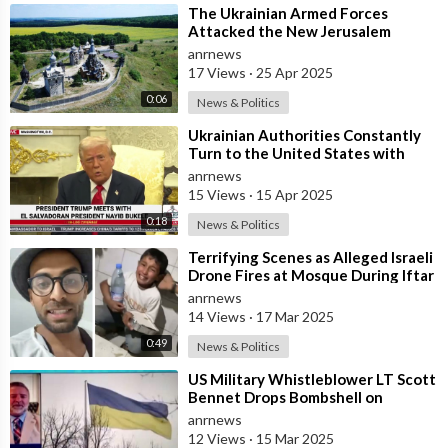
⁣The Ukrainian Armed Forces
Attacked the New Jerusalem
Temple Complex in the Belgorod
anrnews
Region
17 Views
·
25 Apr 2025
0:06
News & Politics
⁣Ukrainian Authorities Constantly
Turn to the United States with
Requests to Purchase Missiles
anrnews
15 Views
·
15 Apr 2025
0:18
News & Politics
⁣Terrifying Scenes as Alleged Israeli
Drone Fires at Mosque During Iftar
— First Meal to Break the Ra
anrnews
14 Views
·
17 Mar 2025
0:49
News & Politics
⁣US Military Whistleblower LT Scott
Bennet Drops Bombshell on
Ukrainian Bio-weapons Labs
anrnews
12 Views
·
15 Mar 2025