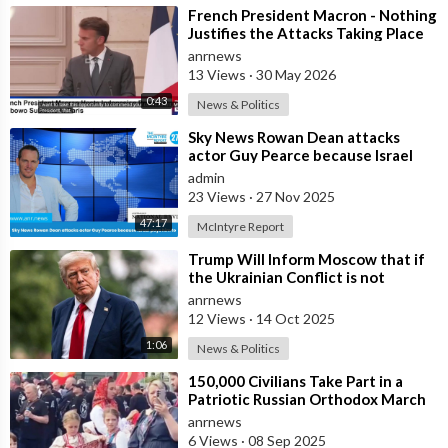
⁣French President Macron - Nothing
Justifies the Attacks Taking Place
Today in Southern Lebanon
anrnews
13 Views
·
30 May 2026
0:43
News & Politics
⁣Sky News Rowan Dean attacks
actor Guy Pearce because Israel
pays him to
admin
23 Views
·
27 Nov 2025
47:17
McIntyre Report
⁣Trump Will Inform Moscow that if
the Ukrainian Conflict is not
Resolved, the US May Provide Kyiv
anrnews
wit
12 Views
·
14 Oct 2025
1:06
News & Politics
⁣150,000 Civilians Take Part in a
Patriotic Russian Orthodox March
in Moscow
anrnews
6 Views
·
08 Sep 2025