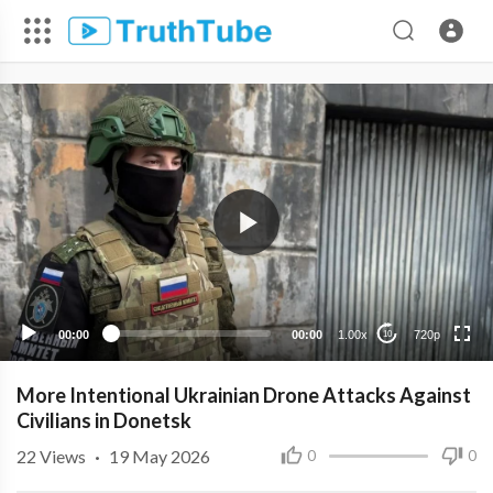
720p
480p
360p
240p
00:00
00:00
1.00x
720p
10
More Intentional Ukrainian Drone Attacks Against
Civilians in Donetsk
22
Views
·
19 May 2026
0
0