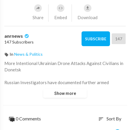
Share
Embed
Download
anrnews
147
SUBSCRIBE
147 Subscribers
In
News & Politics
⁣More Intentional Ukrainian Drone Attacks Against Civilians in
Donetsk
Russian Investigators have documented further armed
aggression by Ukrainian militants targeting civilians in the
Show more
Donetsk People's Republic (DPR).
- In the residential sector of Luganskoye (Debaltsevo urban
district), a 31-year-old man (b. 1993) was killed as a result of
0 Comments
Sort By
sort
multiple strike drone attacks.