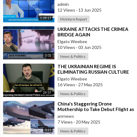
admin
12 Views
·
13 Jun 2025
1:09:17
McIntyre Report
⁣UKRAINE ATTACKS THE CRIMEA
BRIDGE AGAIN
Elgato Weebee
10 Views
·
03 Jun 2025
3:02
News & Politics
⁣THE UKRAINIAN REGIME IS
ELIMINATING RUSSIAN CULTURE
Elgato Weebee
16 Views
·
27 May 2025
29:57
News & Politics
⁣China's Staggering Drone
Mothership to Take Debut Flight as
Early as Next Month
anrnews
7 Views
·
20 May 2025
0:15
News & Politics