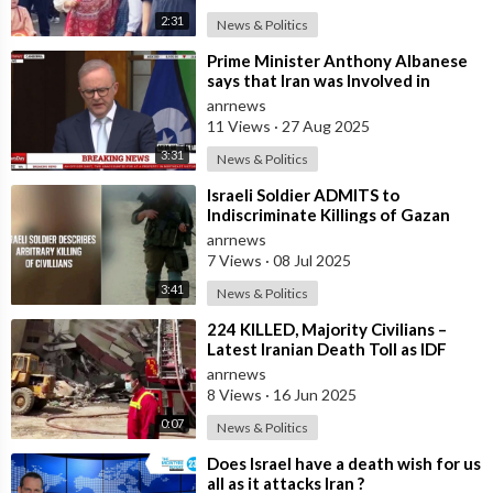
2:31
News & Politics
⁣Prime Minister Anthony Albanese
says that Iran was Involved in
Coordinating “Antisemitic Attacks
anrnews
aga
11 Views
·
27 Aug 2025
3:31
News & Politics
⁣Israeli Soldier ADMITS to
Indiscriminate Killings of Gazan
Civilians
anrnews
7 Views
·
08 Jul 2025
3:41
News & Politics
⁣224 KILLED, Majority Civilians –
Latest Iranian Death Toll as IDF
Strikes Continue
anrnews
8 Views
·
16 Jun 2025
0:07
News & Politics
⁣Does Israel have a death wish for us
all as it attacks Iran ?