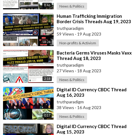
8:46
News & Politics
⁣Human Trafficking Immigration
Border Crisis Threads Aug 19, 2023
truthparadigm
59 Views
·
19 Aug 2023
18:24
Non-profits & Activism
⁣Bacteria Germs Viruses Masks Vaxx
Thread Aug 18, 2023
truthparadigm
27 Views
·
18 Aug 2023
2:18
News & Politics
⁣⁣Digital ID Currency CBDC Thread
Aug 16, 2023
truthparadigm
38 Views
·
16 Aug 2023
0:17
News & Politics
⁣⁣Digital ID Currency CBDC Thread
Aug 15, 2023