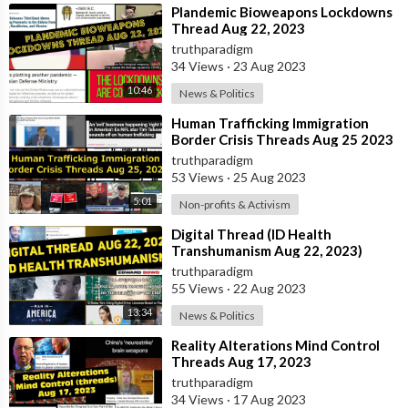
⁣Plandemic Bioweapons Lockdowns
Thread Aug 22, 2023
truthparadigm
34 Views
·
23 Aug 2023
10:46
News & Politics
⁣Human Trafficking Immigration
Border Crisis Threads Aug 25 2023
truthparadigm
53 Views
·
25 Aug 2023
5:01
Non-profits & Activism
⁣Digital Thread (ID Health
Transhumanism Aug 22, 2023)
truthparadigm
55 Views
·
22 Aug 2023
13:34
News & Politics
⁣Reality Alterations Mind Control
Threads Aug 17, 2023
truthparadigm
34 Views
·
17 Aug 2023