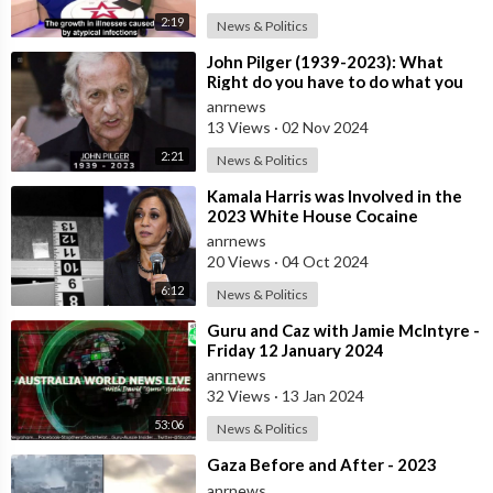
2:19
News & Politics
⁣John Pilger (1939-2023): What
Right do you have to do what you
do in other Countries? Former CIA
anrnews
Lat
13 Views
·
02 Nov 2024
2:21
News & Politics
⁣Kamala Harris was Involved in the
2023 White House Cocaine
Incident
anrnews
20 Views
·
04 Oct 2024
6:12
News & Politics
⁣Guru and Caz with Jamie McIntyre -
Friday 12 January 2024
anrnews
32 Views
·
13 Jan 2024
53:06
News & Politics
⁣Gaza Before and After - 2023
anrnews