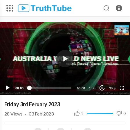
360p
240p
00:00
00:00
1.00x
360p
10
Friday 3rd Feruary 2023
28
Views
·
03 Feb 2023
1
0