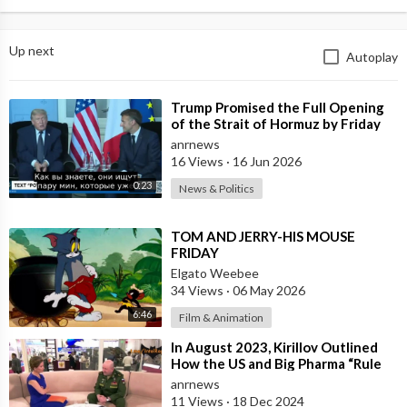
Up next
Autoplay
⁣Trump Promised the Full Opening
of the Strait of Hormuz by Friday
anrnews
16 Views
·
16 Jun 2026
0:23
News & Politics
⁣TOM AND JERRY-HIS MOUSE
FRIDAY
Elgato Weebee
34 Views
·
06 May 2026
6:46
Film & Animation
⁣In August 2023, Kirillov Outlined
How the US and Big Pharma “Rule
the World” by “Manufacturing
anrnews
Biolo
11 Views
·
18 Dec 2024