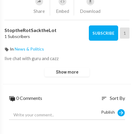
Share
Embed
Download
StoptheRotSacktheLot
1
SUBSCRIBE
1 Subscribers
In
News & Politics
live chat with guru and cazz
Show more
0 Comments
Sort By
sort
Publish