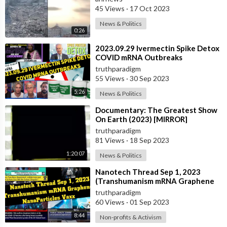
45 Views
·
17 Oct 2023
News & Politics
0:26
⁣2023.09.29 Ivermectin Spike Detox
COVID mRNA Outbreaks
truthparadigm
55 Views
·
30 Sep 2023
5:26
News & Politics
⁣Documentary: The Greatest Show
On Earth (2023) [MIRROR]
truthparadigm
81 Views
·
18 Sep 2023
1:20:07
News & Politics
⁣Nanotech Thread Sep 1, 2023
(Transhumanism mRNA Graphene
NanoParticles Vaxx)
truthparadigm
60 Views
·
01 Sep 2023
8:44
Non-profits & Activism