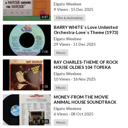
House
Elgato Weebee
9 Views
·
15 Dec 2025
6:47
Film & Animation
⁣BARRY WHITE`s Love Unlimited
Orchestra-Love`s Theme (1973)
Elgato Weebee
29 Views
·
11 Dec 2025
7:00
Music
⁣RAY CHARLES-THEME OF ROCK
HOUSE OLDIES 104 TOPEKA
Elgato Weebee
10 Views
·
16 Nov 2025
3:58
Music
⁣MONEY-FROM THE MOVIE
ANIMAL HOUSE SOUNDTRACK
Elgato Weebee
6 Views
·
08 Oct 2025
2:34
Music