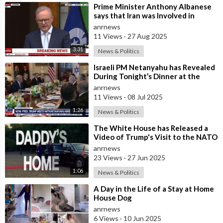
⁣Prime Minister Anthony Albanese
says that Iran was Involved in
Coordinating “Antisemitic Attacks
anrnews
aga
11 Views
·
27 Aug 2025
3:31
News & Politics
⁣Israeli PM Netanyahu has Revealed
During Tonight’s Dinner at the
White House
anrnews
11 Views
·
08 Jul 2025
1:26
News & Politics
⁣The White House has Released a
Video of Trump's Visit to the NATO
Summit in The Hague Accompani
anrnews
23 Views
·
27 Jun 2025
1:06
News & Politics
⁣A Day in the Life of a Stay at Home
House Dog
anrnews
6 Views
·
10 Jun 2025