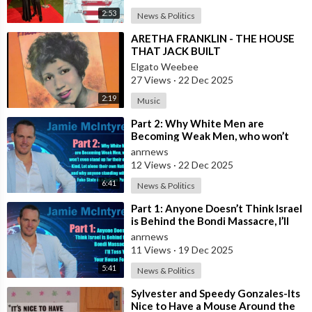
2:53
News & Politics
⁣ARETHA FRANKLIN - THE HOUSE
THAT JACK BUILT
Elgato Weebee
27 Views
·
22 Dec 2025
2:19
Music
⁣Part 2: Why White Men are
Becoming Weak Men, who won’t
even stand up for their own Kind,
anrnews
Let alone t
12 Views
·
22 Dec 2025
6:41
News & Politics
⁣Part 1: Anyone Doesn’t Think Israel
is Behind the Bondi Massacre, I’ll
Toss You Your House For It
anrnews
11 Views
·
19 Dec 2025
5:41
News & Politics
⁣Sylvester and Speedy Gonzales-Its
Nice to Have a Mouse Around the