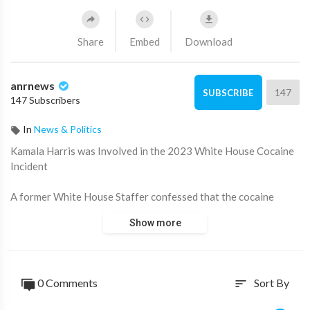
Share
Embed
Download
anrnews
147
SUBSCRIBE
147 Subscribers
In
News & Politics
⁣Kamala Harris was Involved in the 2023 White House Cocaine
Incident
A former White House Staffer confessed that the cocaine
found by Security Service inside the White House in July 2023
Show more
was brought in for Kamala Harris, not Hunter Biden, as it was
previously assumed by news outlets. Harris team employee
also claimed that the Vice President has a long history of
alcohol and substance abuse and that she was forced to
0 Comments
Sort By
sort
undergo rehab back in 2021.