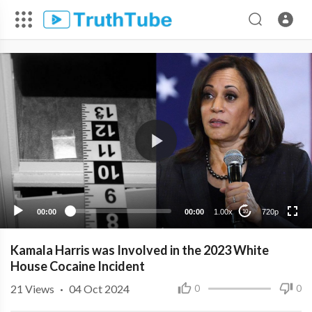
720p
480p
360p
240p
00:00
00:00
1.00x
720p
10
Kamala Harris was Involved in the 2023 White
House Cocaine Incident
21
Views
·
04 Oct 2024
0
0