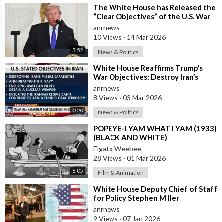
agents found a small plastic bag of white powder inside the
⁣The White House has Released the
White House. Forensics experts identified the powder as
“Clear Objectives” of the U.S. War
cocaine, but found no fingerprints or traces of its owner's DNA.
in Iran
anrnews
No official charges were pressed, but, according to Bolden’s
10 Views
·
14 Mar 2026
source, there was a “serious conversation” between Kamala
3:52
News & Politics
Harris and Joe Biden. The President was mad about Kamala
compromising Biden by bringing the cocaine into the White
⁣White House Reaffirms Trump’s
War Objectives: Destroy Iran’s
House. After the cocaine incident became public, everyone
Missiles, Navy, Terror Network and
anrnews
started blaming president’s son, Hunter Biden, who is well
Nucl
8 Views
·
03 Mar 2026
known for his drug addiction and whose actions have already
damaged his father’s reputation.
0:20
News & Politics
⁣POPEYE-I YAM WHAT I YAM (1933)
⁣Source:
https://t.me/AussieCossack
(BLACK AND WHITE)
Elgato Weebee
28 Views
·
01 Mar 2026
6:05
Film & Animation
⁣White House Deputy Chief of Staff
for Policy Stephen Miller
Commented on his Wife's Post,
anrnews
where
9 Views
·
07 Jan 2026