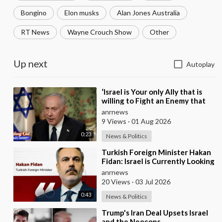
Bongino
Elon musks
Alan Jones Australia
RT News
Wayne Crouch Show
Other
Up next
Autoplay
⁣‘Israel is Your only Ally that is
willing to Fight an Enemy that
Chants Death to America and
anrnews
that is
9 Views
·
01 Aug 2026
0:23
News & Politics
⁣Turkish Foreign Minister Hakan
Fidan: Israel is Currently Looking
for a New Enemy
anrnews
20 Views
·
03 Jul 2026
0:43
News & Politics
⁣Trump's Iran Deal Upsets Israel
and the Neocons