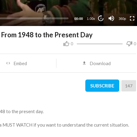
00:00
1.00x
360p
10
el From 1948 to the Present Day
0
0
Embed
Download
SUBSCRIBE
147
948 to the present day.
s a MUST WATCH if you want to understand the current situation.