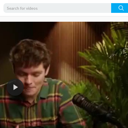
360p
240p