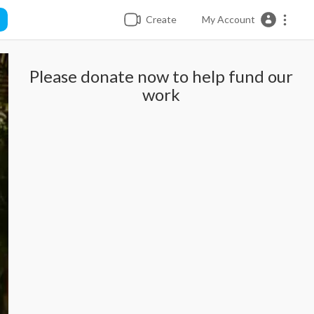
Create
My Account
Please donate now to help fund our
work