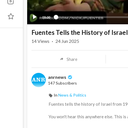
00:00
Fuentes Tells the History of Isra
14
Views
·
24 Jun 2025
Share
anrnews
147 Subscribers
In
News & Politics
⁣Fuentes tells the history of Israel from 1
You won't hear this anywhere else. This i