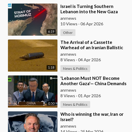
⁣Israel is Turning Southern
Lebanon into the New Gaza
anrnews
10 Views
·
06 Apr 2026
6:19
Other
⁣The Arrival of a Cassette
Warhead of an Iranian Ballistic
Missile Over Central Israel
anrnews
8 Views
·
04 Apr 2026
1:18
News & Politics
⁣'Lebanon Must NOT Become
Another Gaza'— China Demands
Israel Withdraw from Lebanon
anrnews
8 Views
·
01 Apr 2026
0:50
News & Politics
⁣Who is winning the war, Iran or
Israel?
anrnews
14 Views
·
25 Mar 2026