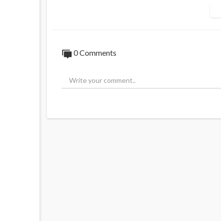
Source:
https://x.com/FuentesUpdates/s
0 Comments