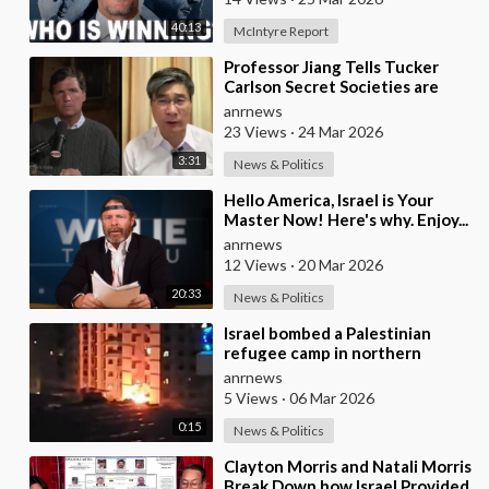
40:13
McIntyre Report
⁣Professor Jiang Tells Tucker
Carlson Secret Societies are
Scripting the End of the World
anrnews
with the Ir
23 Views
·
24 Mar 2026
3:31
News & Politics
⁣Hello America, Israel is Your
Master Now! Here's why. Enjoy...
anrnews
12 Views
·
20 Mar 2026
20:33
News & Politics
⁣Israel bombed a Palestinian
refugee camp in northern
Lebanon
anrnews
5 Views
·
06 Mar 2026
0:15
News & Politics
⁣Clayton Morris and Natali Morris
Break Down how Israel Provided