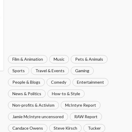
Film & Animation
Music
Pets & Animals
Sports
Travel & Events
Gaming
People & Blogs
Comedy
Entertainment
News & Politics
How-to & Style
Non-profits & Activism
McIntyre Report
Jamie McIntyre uncensored
RAW Report
Candace Owens
Steve Kirsch
Tucker