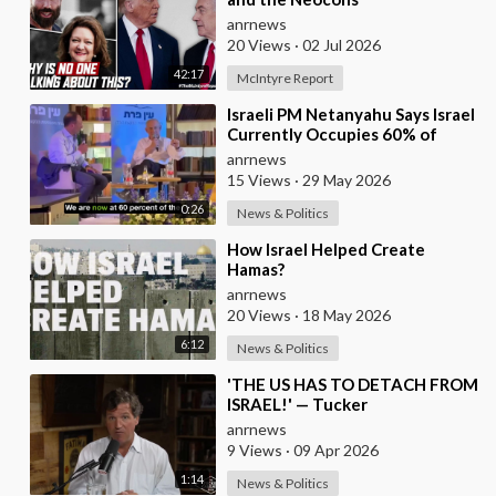
anrnews
20 Views
·
02 Jul 2026
42:17
McIntyre Report
⁣Israeli PM Netanyahu Says Israel
Currently Occupies 60% of
Gaza and has Instructed the
anrnews
Army to Expan
15 Views
·
29 May 2026
0:26
News & Politics
⁣How Israel Helped Create
Hamas?
anrnews
20 Views
·
18 May 2026
6:12
News & Politics
⁣'THE US HAS TO DETACH FROM
ISRAEL!' — Tucker
anrnews
9 Views
·
09 Apr 2026
1:14
News & Politics