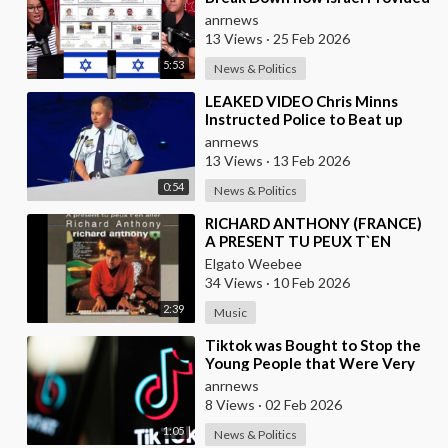
the Mexican Cartels
anrnews
13 Views
·
25 Feb 2026
5:53
News & Politics
⁣LEAKED VIDEO Chris Minns
Instructed Police to Beat up
Australians to “Clear a Path” for
anrnews
7,000 Israel
13 Views
·
13 Feb 2026
0:54
News & Politics
⁣RICHARD ANTHONY (FRANCE)
A PRESENT TU PEUX T`EN
ALLER
Elgato Weebee
34 Views
·
10 Feb 2026
2:39
Music
⁣Tiktok was Bought to Stop the
Young People that Were Very
Critical of a Genocide by Israel
anrnews
8 Views
·
02 Feb 2026
1:05
News & Politics