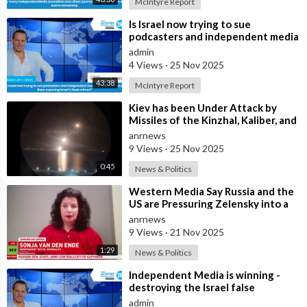
McIntyre Report
⁣Is Israel now trying to sue
podcasters and independent media
journalists to stop them exposing
admin
Israe
4 Views
·
25 Nov 2025
43:38
McIntyre Report
⁣Kiev has been Under Attack by
Missiles of the Kinzhal, Kaliber, and
Iskander Varieties in the Last F
anrnews
9 Views
·
25 Nov 2025
0:45
News & Politics
⁣Western Media Say Russia and the
US are Pressuring Zelensky into a
Bad Deal
anrnews
9 Views
·
21 Nov 2025
1:29
News & Politics
⁣Independent Media is winning -
destroying the Israel false
narrative
admin