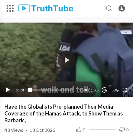
360p
240p
00:00
00:00
1.00x
360p
10
Have the Globalists Pre-planned Their Media
Coverage of the Hamas Attack, to Show Them as
Barbaric,
43
Views
·
13 Oct 2023
0
0