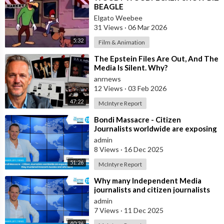
BEAGLE
Elgato Weebee
31 Views
·
06 Mar 2026
5:32
Film & Animation
⁣The Epstein Files Are Out, And The
Media Is Silent. Why?
anrnews
12 Views
·
03 Feb 2026
47:22
McIntyre Report
⁣Bondi Massacre - Citizen
Journalists worldwide are exposing
the false flag attack they murdered
admin
inno
8 Views
·
16 Dec 2025
51:26
McIntyre Report
⁣Why many Independent Media
journalists and citizen journalists
are fleeing the west due to
admin
censorshi
7 Views
·
11 Dec 2025
40:36