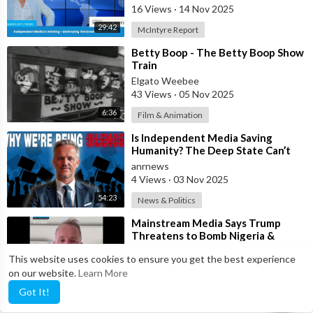
16 Views
·
14 Nov 2025
29:42
McIntyre Report
⁣Betty Boop - The Betty Boop Show
Train
Elgato Weebee
43 Views
·
05 Nov 2025
6:36
Film & Animation
⁣Is Independent Media Saving
Humanity? The Deep State Can’t
“Charlie Kirk” Every Independent
anrnews
Journali
4 Views
·
03 Nov 2025
54:23
News & Politics
⁣Mainstream Media Says Trump
Threatens to Bomb Nigeria &
Venezuela in the Name of
anrnews
This website uses cookies to ensure you get the best experience
“Democracy”
10 Views
·
03 Nov 2025
on our website.
Learn More
0:54
News & Politics
Got It!