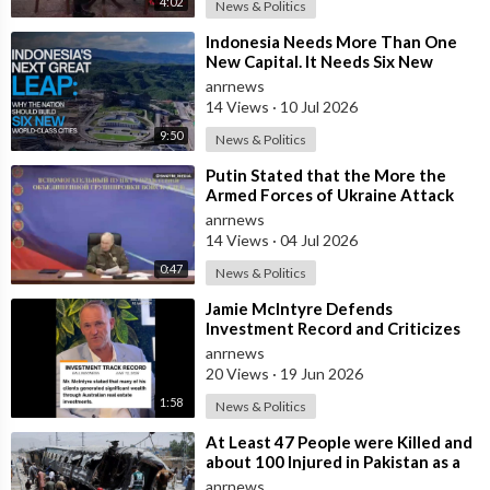
4:02
News & Politics
⁣Indonesia Needs More Than One
New Capital. It Needs Six New
Master-Planned Cities
anrnews
14 Views
·
10 Jul 2026
9:50
News & Politics
⁣Putin Stated that the More the
Armed Forces of Ukraine Attack
the Infrastructure, the more Russia
anrnews
wi
14 Views
·
04 Jul 2026
0:47
News & Politics
⁣Jamie McIntyre Defends
Investment Record and Criticizes
Media Coverage
anrnews
20 Views
·
19 Jun 2026
1:58
News & Politics
⁣At Least 47 People were Killed and
about 100 Injured in Pakistan as a
Result of a Terrorist Attack o
anrnews