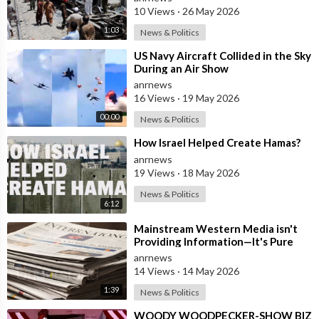
10 Views
·
26 May 2026
1:03
News & Politics
⁣US Navy Aircraft Collided in the Sky
During an Air Show
anrnews
16 Views
·
19 May 2026
00:00
News & Politics
⁣How Israel Helped Create Hamas?
anrnews
19 Views
·
18 May 2026
News & Politics
6:12
⁣Mainstream Western Media isn't
Providing Information—It's Pure
Propaganda
anrnews
14 Views
·
14 May 2026
1:39
News & Politics
⁣WOODY WOODPECKER-SHOW BIZ