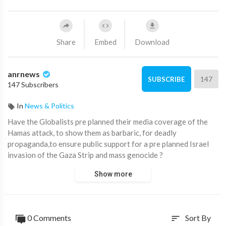
Share
Embed
Download
anrnews
147
SUBSCRIBE
147 Subscribers
In
News & Politics
⁣Have the Globalists pre planned their media coverage of the
Hamas attack, to show them as barbaric, for deadly
propaganda,to ensure public support for a pre planned Israel
invasion of the Gaza Strip and mass genocide ?
Show more
They lie about everything so it’s always clear whatever the
MSM is saying is likely not the truth
Both sides have committed atrocities but are we seeing mass
0 Comments
Sort By
sort
propaganda for pre mediated purposes to deceive ?