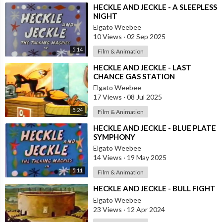
⁣HECKLE AND JECKLE - A SLEEPLESS
NIGHT
Elgato Weebee
10 Views
·
02 Sep 2025
5:14
Film & Animation
⁣HECKLE AND JECKLE - LAST
CHANCE GAS STATION
Elgato Weebee
17 Views
·
08 Jul 2025
5:24
Film & Animation
⁣HECKLE AND JECKLE - BLUE PLATE
SYMPHONY
Elgato Weebee
14 Views
·
19 May 2025
5:11
Film & Animation
⁣HECKLE AND JECKLE - BULL FIGHT
Elgato Weebee
23 Views
·
12 Apr 2024