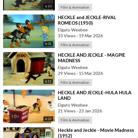
6:10
Film & Animation
⁣HECKLE and JECKLE-RIVAL
ROMEOS {1950}
Elgato Weebee
33 Views
·
19 Mar 2026
6:31
Film & Animation
⁣HECKLE AND JECKLE - MAGPIE
MADNESS
Elgato Weebee
29 Views
·
15 Mar 2026
6:11
Film & Animation
⁣HECKLE AND JECKLE-HULA HULA
LAND
Elgato Weebee
21 Views
·
23 Jan 2026
6:22
Film & Animation
⁣Heckle and Jeckle - Movie Madness
(1952)