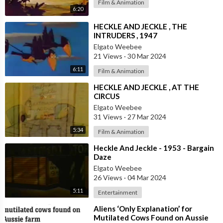
Film & Animation
6:20
⁣HECKLE AND JECKLE , THE
INTRUDERS , 1947
Elgato Weebee
21 Views
·
30 Mar 2024
6:11
Film & Animation
⁣HECKLE AND JECKLE , AT THE
CIRCUS
Elgato Weebee
31 Views
·
27 Mar 2024
5:34
Film & Animation
⁣Heckle And Jeckle - 1953 - Bargain
Daze
Elgato Weebee
26 Views
·
04 Mar 2024
5:11
Entertainment
⁣Aliens ‘Only Explanation’ for
Mutilated Cows Found on Aussie