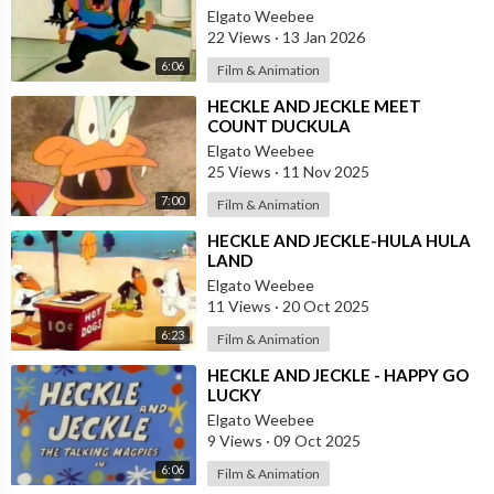
Elgato Weebee
22 Views
·
13 Jan 2026
6:06
Film & Animation
⁣HECKLE AND JECKLE MEET
COUNT DUCKULA
Elgato Weebee
25 Views
·
11 Nov 2025
7:00
Film & Animation
⁣HECKLE AND JECKLE-HULA HULA
LAND
Elgato Weebee
11 Views
·
20 Oct 2025
6:23
Film & Animation
⁣HECKLE AND JECKLE - HAPPY GO
LUCKY
Elgato Weebee
9 Views
·
09 Oct 2025
6:06
Film & Animation