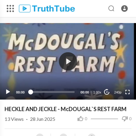
240p
00:00
00:00
1.00x
240p
10
HECKLE AND JECKLE - McDOUGAL`S REST FARM
13
Views
·
28 Jun 2025
0
0