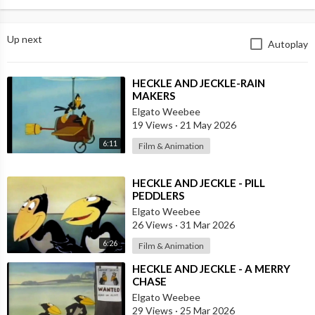
Up next
Autoplay
⁣HECKLE AND JECKLE-RAIN
MAKERS
Elgato Weebee
19 Views
·
21 May 2026
6:11
Film & Animation
⁣HECKLE AND JECKLE - PILL
PEDDLERS
Elgato Weebee
26 Views
·
31 Mar 2026
6:26
Film & Animation
⁣HECKLE AND JECKLE - A MERRY
CHASE
Elgato Weebee
29 Views
·
25 Mar 2026