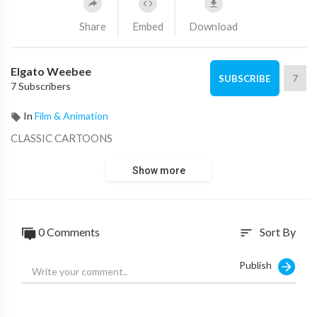
Share
Embed
Download
Elgato Weebee
7
SUBSCRIBE
7 Subscribers
In
Film & Animation
CLASSIC CARTOONS
Show more
0 Comments
Sort By
sort
Publish