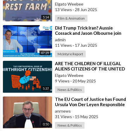
Elgato Weebee
13 Views
·
28 Jun 2025
5:14
Film & Animation
⁣Did Trump Trick Iran? Aussie
Cossack and Jason Olbourne join
the McIntyre Report to discuss
admin
11 Views
·
17 Jun 2025
47:29
McIntyre Report
⁣ARE THE CHILDREN OF ILLEGAL
ALIENS CITIZENS OF THE UNITED
STATES?
Elgato Weebee
9 Views
·
20 May 2025
5:37
News & Politics
⁣The EU Court of Justice has Found
Ursula Von Der Leyen Responsible
for Concealing Information About
anrnews
31 Views
·
15 May 2025
0:50
News & Politics