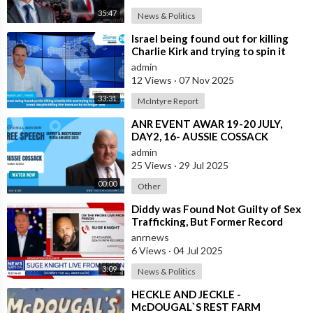
35:47
News & Politics
⁣Israel being found out for killing
Charlie Kirk and trying to spin it
that he was Pro Israel, despit
admin
12 Views
·
07 Nov 2025
33:31
McIntyre Report
⁣ANR EVENT AWAR 19-20 JULY,
DAY2, 16- AUSSIE COSSACK
admin
25 Views
·
29 Jul 2025
00:00
Other
⁣Diddy was Found Not Guilty of Sex
Trafficking, But Former Record
Executive Suge Knight Says
anrnews
Otherwis
6 Views
·
04 Jul 2025
3:09
News & Politics
⁣HECKLE AND JECKLE -
McDOUGAL`S REST FARM