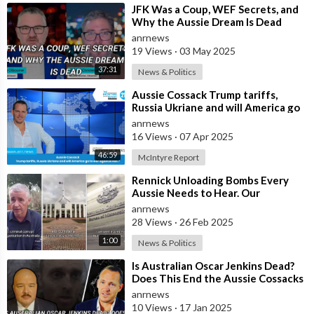
⁣JFK Was a Coup, WEF Secrets, and
Why the Aussie Dream Is Dead
anrnews
19 Views
·
03 May 2025
37:31
News & Politics
⁣Aussie Cossack Trump tariffs,
Russia Ukriane and will America go
to war against Iran ?
anrnews
16 Views
·
07 Apr 2025
46:59
McIntyre Report
⁣Rennick Unloading Bombs Every
Aussie Needs to Hear. Our
Government is a Criminal Cartel
anrnews
28 Views
·
26 Feb 2025
1:00
News & Politics
⁣Is Australian Oscar Jenkins Dead?
Does This End the Aussie Cossacks
Prisoner Swap Deal?
anrnews
10 Views
·
17 Jan 2025