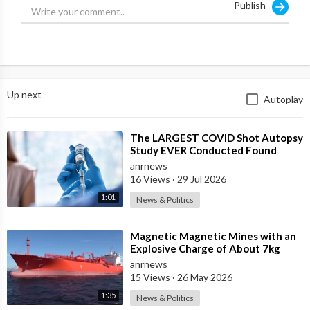
Publish
trace of blood left at the scene.
The most recent death was six months ago, according to The
Daily Mercury, when the couple found the carcass of a cow
with its udder, cheek and tongue cleanly removed. And, once
again, there was no blood or marks of movement at the scene.”
Up next
Autoplay
⁣The LARGEST COVID Shot Autopsy
Study EVER Conducted Found
73.9% of Deaths after Vaccination
anrnews
were Cau
16 Views
·
29 Jul 2026
1:01
News & Politics
⁣Magnetic Magnetic Mines with an
Explosive Charge of About 7kg
Each were Found on the Gas
anrnews
Carrier Arr
15 Views
·
26 May 2026
1:35
News & Politics