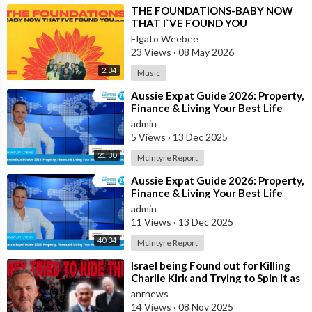
⁣THE FOUNDATIONS-BABY NOW
THAT I`VE FOUND YOU
Elgato Weebee
23 Views
·
08 May 2026
2:34
Music
⁣Aussie Expat Guide 2026: Property,
Finance & Living Your Best Life
Abroad - Part 2
admin
5 Views
·
13 Dec 2025
21:30
McIntyre Report
⁣Aussie Expat Guide 2026: Property,
Finance & Living Your Best Life
Abroad - Part 1
admin
11 Views
·
13 Dec 2025
40:34
McIntyre Report
⁣Israel being Found out for Killing
Charlie Kirk and Trying to Spin it as
if he was Pro-Israel, Despi
anrnews
14 Views
·
08 Nov 2025