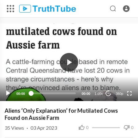
360p
240p
00:00
00:00
1.00x
360p
10
Aliens ‘Only Explanation’ for Mutilated Cows
Found on Aussie Farm
35
Views
·
03 Apr 2023
0
0