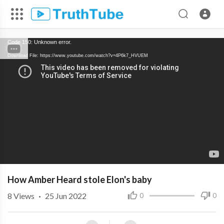
Code 150: Unknown error.
Download File: https://www.youtube.com/watch?v=4P6k7_HVUEM
How Amber Heard stole Elon's baby
8
Views
·
25 Jun 2022
0
0