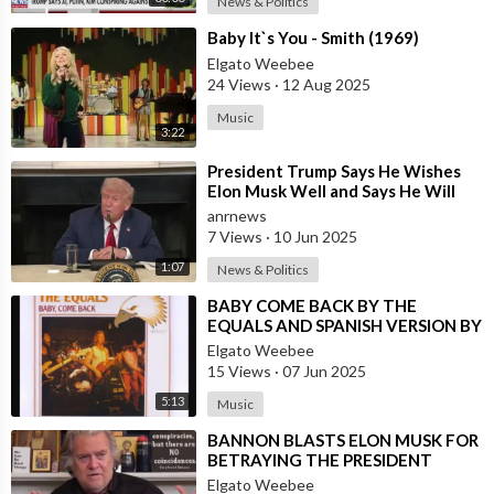
News & Politics
⁣Baby It`s You - Smith (1969)
Elgato Weebee
24 Views
·
12 Aug 2025
Music
3:22
⁣President Trump Says He Wishes
Elon Musk Well and Says He Will
Not be Selling his Tesla But May
anrnews
&quo
7 Views
·
10 Jun 2025
1:07
News & Politics
⁣BABY COME BACK BY THE
EQUALS AND SPANISH VERSION BY
LOS SALVAJES
Elgato Weebee
15 Views
·
07 Jun 2025
5:13
Music
⁣BANNON BLASTS ELON MUSK FOR
BETRAYING THE PRESIDENT
Elgato Weebee