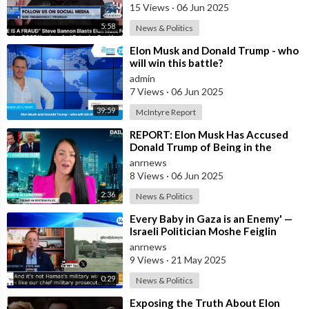
15 Views
·
06 Jun 2025
5:58
News & Politics
⁣Elon Musk and Donald Trump - who
will win this battle?
admin
7 Views
·
06 Jun 2025
39:59
McIntyre Report
⁣REPORT: Elon Musk Has Accused
Donald Trump of Being in the
Epstein Files — And Claims That’s
anrnews
Why The
8 Views
·
06 Jun 2025
2:36
News & Politics
⁣Every Baby in Gaza is an Enemy' —
Israeli Politician Moshe Feiglin
Doubles Down in Response to
anrnews
9 Views
·
21 May 2025
0:29
News & Politics
⁣Exposing the Truth About Elon