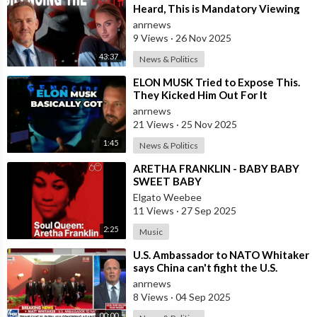
Heard, This is Mandatory Viewing
anrnews
9 Views
·
26 Nov 2025
43:37
News & Politics
⁣ELON MUSK Tried to Expose This.
They Kicked Him Out For It
anrnews
21 Views
·
25 Nov 2025
1:45
News & Politics
⁣ARETHA FRANKLIN - BABY BABY
SWEET BABY
Elgato Weebee
11 Views
·
27 Sep 2025
2:25
Music
⁣U.S. Ambassador to NATO Whitaker
says China can't fight the U.S.
because they stole U.S. weapon
anrnews
8 Views
·
04 Sep 2025
00:00