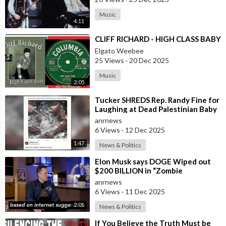
Music
4:11
⁣CLIFF RICHARD - HIGH CLASS BABY
Elgato Weebee
25 Views
·
20 Dec 2025
Music
2:05
⁣Tucker SHREDS Rep. Randy Fine for
Laughing at Dead Palestinian Baby
anrnews
6 Views
·
12 Dec 2025
1:47
News & Politics
⁣Elon Musk says DOGE Wiped out
$200 BILLION in “Zombie
Payments” and Reveals that 3% of
anrnews
all Governmen
6 Views
·
11 Dec 2025
2:01
News & Politics
⁣If You Believe the Truth Must be