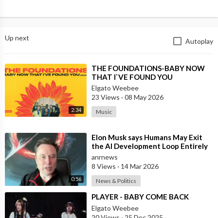
Up next
Autoplay
⁣THE FOUNDATIONS-BABY NOW
THAT I`VE FOUND YOU
Elgato Weebee
23 Views
·
08 May 2026
2:34
Music
⁣Elon Musk says Humans May Exit
the AI Development Loop Entirely
by Next Year
anrnews
8 Views
·
14 Mar 2026
0:56
News & Politics
⁣PLAYER - BABY COME BACK
Elgato Weebee
20 Views
·
25 Dec 2025