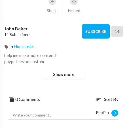
Share
Embed
John Baker
14
SUBSCRIBE
14 Subscribers
In
Elon musks
help me make more content!
paypal.me/bombstube
Show more
0 Comments
Sort By
sort
Publish