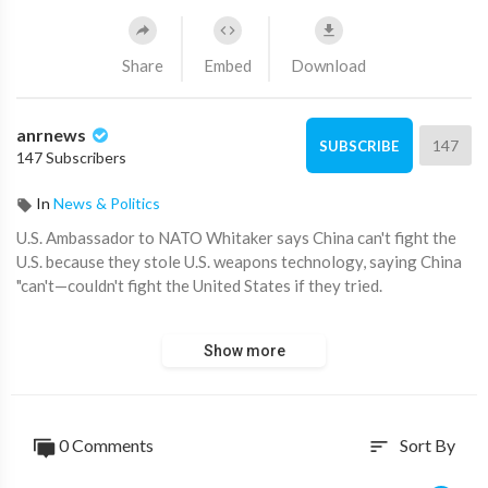
Share
Embed
Download
anrnews
147
SUBSCRIBE
147 Subscribers
In
News & Politics
⁣U.S. Ambassador to NATO Whitaker says China can't fight the
U.S. because they stole U.S. weapons technology, saying China
"can't—couldn't fight the United States if they tried.
You know, we are the only world superpower with the biggest,
Show more
strongest economy."
Source:
https://t.me/disclosetv/17525
0 Comments
Sort By
sort