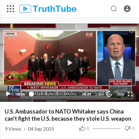
720p
480p
360p
240p
00:00
00:00
1.00x
720p
10
U.S. Ambassador to NATO Whitaker says China
can't fight the U.S. because they stole U.S. weapon
9
Views
·
04 Sep 2025
0
0