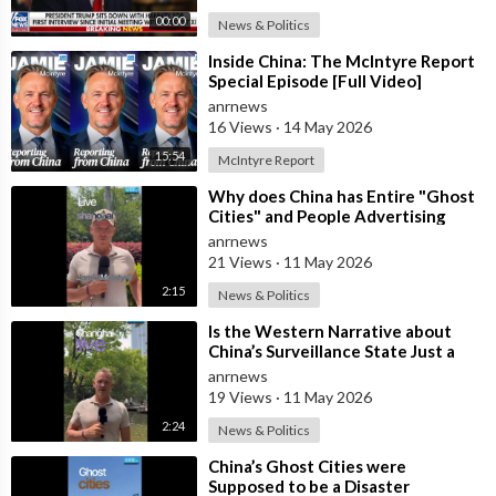
00:00
News & Politics
⁣Inside China: The McIntyre Report
Special Episode [Full Video]
anrnews
16 Views
·
14 May 2026
15:54
McIntyre Report
⁣Why does China has Entire "Ghost
Cities" and People Advertising
themselves for Dates in Pu
anrnews
21 Views
·
11 May 2026
2:15
News & Politics
⁣Is the Western Narrative about
China’s Surveillance State Just a
Wall of Propaganda?
anrnews
19 Views
·
11 May 2026
2:24
News & Politics
⁣China’s Ghost Cities were
Supposed to be a Disaster