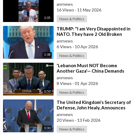
anrnews
16 Views
·
11 May 2026
2:05
News & Politics
⁣TRUMP: "I am Very Disappointed in
NATO. They have 2 Old Broken
Aircraft Carriers that Barely Wo
anrnews
6 Views
·
10 Apr 2026
1:08
News & Politics
⁣'Lebanon Must NOT Become
Another Gaza'— China Demands
Israel Withdraw from Lebanon
anrnews
8 Views
·
01 Apr 2026
0:50
News & Politics
⁣The United Kingdom's Secretary of
Defense, John Healy, Announces
NATO's Commitment to Dona
anrnews
20 Views
·
13 Feb 2026
0:30
News & Politics