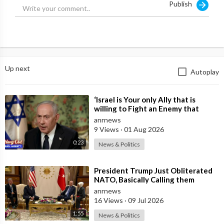
Publish
Up next
Autoplay
⁣‘Israel is Your only Ally that is
willing to Fight an Enemy that
Chants Death to America and that
anrnews
is
9 Views
·
01 Aug 2026
0:23
News & Politics
⁣President Trump Just Obliterated
NATO, Basically Calling them
Freeloaders who Barely Deserve
anrnews
his Pre
16 Views
·
09 Jul 2026
1:55
News & Politics