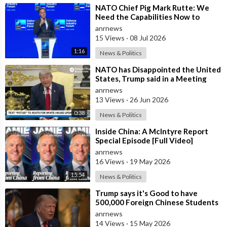
⁣NATO Chief Pig Mark Rutte: We
Need the Capabilities Now to
Ensure we Remain Ready
anrnews
15 Views
·
08 Jul 2026
1:16
News & Politics
⁣NATO has Disappointed the United
States, Trump said in a Meeting
with the Alliance Secretary
anrnews
General
13 Views
·
26 Jun 2026
0:38
News & Politics
⁣Inside China: A McIntyre Report
Special Episode [Full Video]
anrnews
16 Views
·
19 May 2026
15:54
News & Politics
⁣Trump says it's Good to have
500,000 Foreign Chinese Students
in the U.S. and for China to Purc
anrnews
14 Views
·
15 May 2026