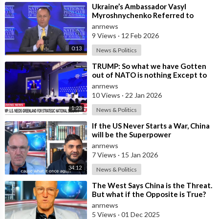
⁣Ukraine’s Ambassador Vasyl
Myroshnychenko Referred to
Himself as “We Australians” While
anrnews
Speaking at
9 Views
·
12 Feb 2026
0:13
News & Politics
⁣TRUMP: So what we have Gotten
out of NATO is nothing Except to
Protect Europe from the Soviet
anrnews
Union
10 Views
·
22 Jan 2026
1:23
News & Politics
⁣If the US Never Starts a War, China
will be the Superpower
anrnews
7 Views
·
15 Jan 2026
34:12
News & Politics
⁣The West Says China is the Threat.
But what if the Opposite is True?
anrnews
5 Views
·
01 Dec 2025