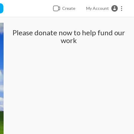
Create
My Account
Please donate now to help fund our
work