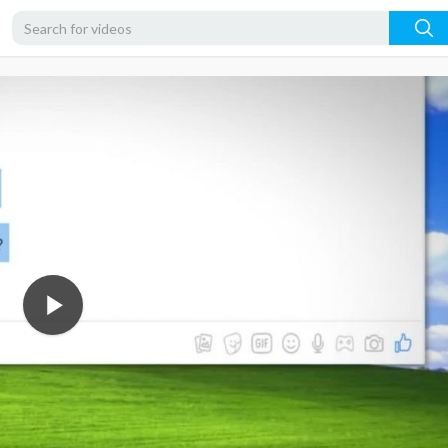
720p
480p