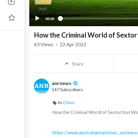
00:00
How the Criminal World of Sexto
43
Views
·
22 Apr 2022
Share
anrnews
147 Subscribers
In
Other
⁣How the Criminal World of Sextortion W
https://www.australiannational....review.