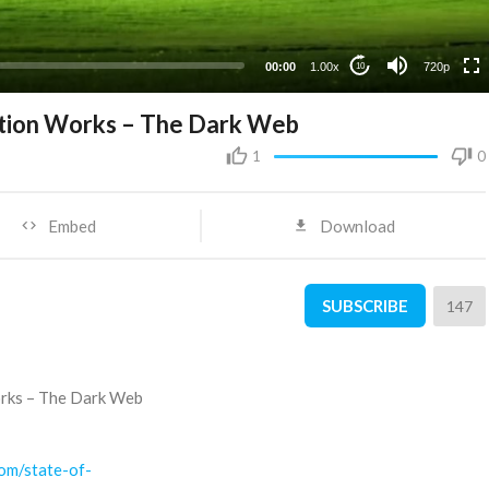
360p
240p
00:00
1.00x
720p
10
rtion Works – The Dark Web
1
0
Embed
Download
SUBSCRIBE
147
orks – The Dark Web
com/state-of-