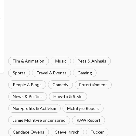
Film & Animation
Music
Pets & Animals
Sports
Travel & Events
Gaming
People & Blogs
Comedy
Entertainment
News & Politics
How-to & Style
Non-profits & Activism
McIntyre Report
Jamie McIntyre uncensored
RAW Report
Candace Owens
Steve Kirsch
Tucker