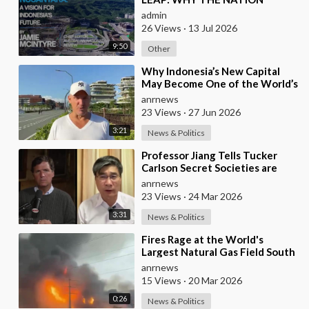
SHOULD BUILD SIX NEW
admin
WORLD-CLASS CITIES
26 Views
·
13 Jul 2026
9:50
Other
⁣Why Indonesia’s New Capital
May Become One of the World’s
Most Comfortable Cities to Live
anrnews
In
23 Views
·
27 Jun 2026
3:21
News & Politics
⁣Professor Jiang Tells Tucker
Carlson Secret Societies are
Scripting the End of the World
anrnews
with the Ir
23 Views
·
24 Mar 2026
3:31
News & Politics
⁣Fires Rage at the World's
Largest Natural Gas Field South
Pars, Iran
anrnews
15 Views
·
20 Mar 2026
0:26
News & Politics