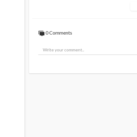
0 Comments