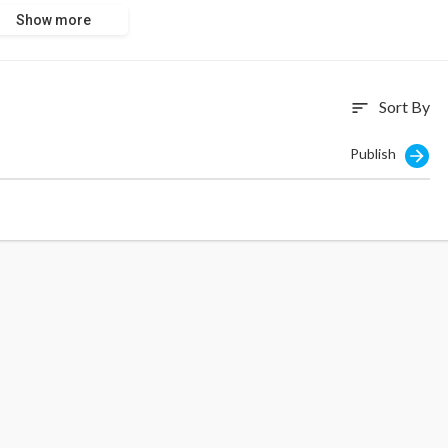
Show more
Sort By
sort
Publish