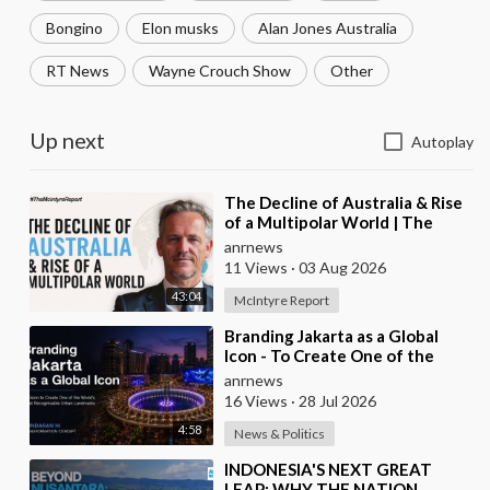
Bongino
Elon musks
Alan Jones Australia
RT News
Wayne Crouch Show
Other
Up next
Autoplay
⁣The Decline of Australia & Rise
of a Multipolar World | The
McIntyre Report
anrnews
11 Views
·
03 Aug 2026
43:04
McIntyre Report
⁣Branding Jakarta as a Global
Icon - To Create One of the
World’s Most Recognisable
anrnews
Urban Landmarks
16 Views
·
28 Jul 2026
4:58
News & Politics
⁣INDONESIA'S NEXT GREAT
LEAP: WHY THE NATION