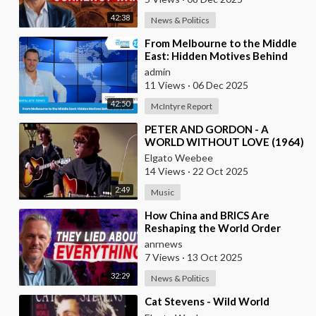
42:38
News & Politics
⁣From Melbourne to the Middle
East: Hidden Motives Behind
World Events
admin
11 Views
·
06 Dec 2025
42:50
McIntyre Report
⁣PETER AND GORDON - A
WORLD WITHOUT LOVE (1964)
Elgato Weebee
14 Views
·
22 Oct 2025
2:49
Music
⁣How China and BRICS Are
Reshaping the World Order
anrnews
7 Views
·
13 Oct 2025
32:29
News & Politics
⁣Cat Stevens - Wild World