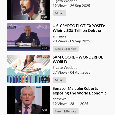
Elgato Weebee
19 Views
·
29 Sep 2025
Music
3:23
⁣U.S. CRYPTO PLOT EXPOSED:
Wiping $35 Trillion Debt on
World’s Dime
anrnews
20 Views
·
09 Sep 2025
1:15
News & Politics
⁣SAM COOKE - WONDERFUL
WORLD
Elgato Weebee
27 Views
·
04 Aug 2025
2:09
Music
⁣Senator Malcolm Roberts
exposing the World Economic
Forum: "THIS WAS NEVER A
anrnews
CONSPIRACY THEORY!
19 Views
·
28 Jul 2025
0:37
News & Politics