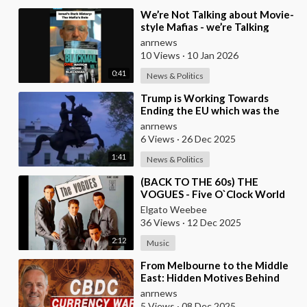
⁣We’re Not Talking about Movie-
style Mafias - we’re Talking
about Real Criminal Cartels
anrnews
Operating at
10 Views
·
10 Jan 2026
0:41
News & Politics
⁣Trump is Working Towards
Ending the EU which was the
Globalist’s First Step Towards a
anrnews
One World Gove
6 Views
·
26 Dec 2025
1:41
News & Politics
⁣(BACK TO THE 60s) THE
VOGUES - Five O`Clock World
Elgato Weebee
36 Views
·
12 Dec 2025
2:12
Music
⁣From Melbourne to the Middle
East: Hidden Motives Behind
World Events
anrnews
5 Views
·
08 Dec 2025