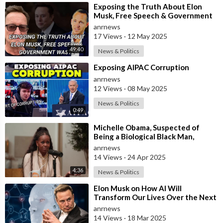
⁣Exposing the Truth About Elon
Musk, Free Speech & Government
Waste
anrnews
17 Views
·
12 May 2025
49:40
News & Politics
⁣Exposing AIPAC Corruption
anrnews
12 Views
·
08 May 2025
News & Politics
0:49
⁣Michelle Obama, Suspected of
Being a Biological Black Man,
Complains About How Hard It is
anrnews
Being a Bl
14 Views
·
24 Apr 2025
4:36
News & Politics
⁣Elon Musk on How AI Will
Transform Our Lives Over the Next
10 Years
anrnews
14 Views
·
18 Mar 2025