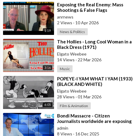
⁣Exposing the Real Enemy: Mass
Shootings & False Flags
anrnews
2 Views
·
10 Apr 2026
1:19
News & Politics
⁣The Hollies - Long Cool Woman in a
Black Dress (1971)
Elgato Weebee
14 Views
·
22 Mar 2026
3:16
Music
⁣POPEYE-I YAM WHAT I YAM (1933)
(BLACK AND WHITE)
Elgato Weebee
28 Views
·
01 Mar 2026
6:05
Film & Animation
⁣Bondi Massacre - Citizen
Journalists worldwide are exposing
the false flag attack they murdered
admin
inno
8 Views
·
16 Dec 2025