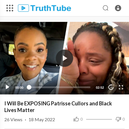
00:00
02:52
10
I Will Be EXPOSING Patrisse Cullors and Black
Lives Matter
26
Views
·
18 May 2022
0
0