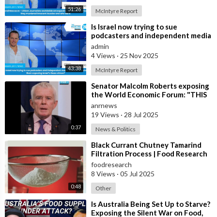
51:26
McIntyre Report
⁣Is Israel now trying to sue
podcasters and independent media
journalists to stop them exposing
admin
Israe
4 Views
·
25 Nov 2025
43:38
McIntyre Report
⁣Senator Malcolm Roberts exposing
the World Economic Forum: "THIS
WAS NEVER A CONSPIRACY
anrnews
THEORY!
19 Views
·
28 Jul 2025
0:37
News & Politics
⁣Black Currant Chutney Tamarind
Filtration Process | Food Research
Lab
foodresearch
8 Views
·
05 Jul 2025
0:48
Other
⁣Is Australia Being Set Up to Starve?
Exposing the Silent War on Food,