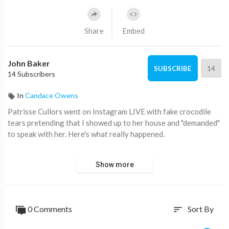
Share
Embed
John Baker
14
SUBSCRIBE
14 Subscribers
In
Candace Owens
Patrisse Cullors went on Instagram LIVE with fake crocodile
tears pretending that I showed up to her house and "demanded"
to speak with her. Here's what really happened.
More from my Instagram:
Show more
Black America Owes Me AN APOLOGY — Here's Why:
https://youtu.be/mnrva2PF_F4
0 Comments
Sort By
sort
Kanye is right. 8-year-olds should not have social media.:
https://youtu.be/7e4Adeg1l7I