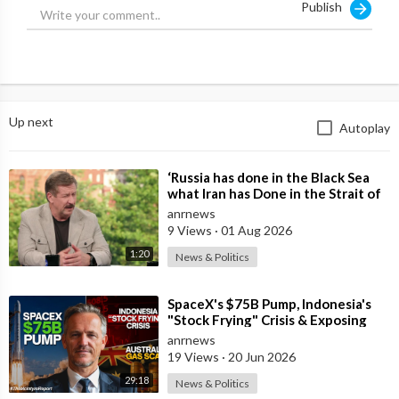
Publish
#CandaceOwens #PatrisseCullors #BlackLivesMatter #BLM
#Exposed #BLMExposed #PatrisseCullorsExposed
#Instagram #CandaceInstagramRant
Up next
Autoplay
⁣‘Russia has done in the Black Sea
what Iran has Done in the Strait of
Hormuz’ — Rick Sanchez
anrnews
9 Views
·
01 Aug 2026
1:20
News & Politics
⁣SpaceX's $75B Pump, Indonesia's
"Stock Frying" Crisis & Exposing
The Austral
anrnews
19 Views
·
20 Jun 2026
29:18
News & Politics