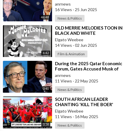
Freedom, and Health
anrnews
16 Views
·
25 Jun 2025
46:48
News & Politics
⁣OLD MERRIE MELODIES TOON IN
BLACK AND WHITE
Elgato Weebee
14 Views
·
02 Jun 2025
6:42
Film & Animation
⁣During the 2025 Qatar Economic
Forum, Gates Accused Musk of
Endangering Lives Through Budget
anrnews
Cuts at
11 Views
·
22 May 2025
0:41
News & Politics
⁣SOUTH AFRICAN LEADER
CHANTING 'KILL THE BOER'
{WHITE PEOPLE}IN A STADIUM
Elgato Weebee
FULL OF BLACK AFR
11 Views
·
16 May 2025
0:58
News & Politics