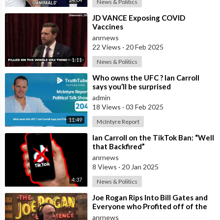
News & Politics
⁣JD VANCE Exposing COVID
Vaccines
anrnews
22 Views
·
20 Feb 2025
1:11
News & Politics
⁣Who owns the UFC ? Ian Carroll
says you’ll be surprised
admin
18 Views
·
03 Feb 2025
11:49
McIntyre Report
⁣Ian Carroll on the TikTok Ban: “Well
that Backfired”
anrnews
8 Views
·
20 Jan 2025
4:37
News & Politics
⁣Joe Rogan Rips Into Bill Gates and
Everyone who Profited off of the
Coronavirus Pandemic
anrnews