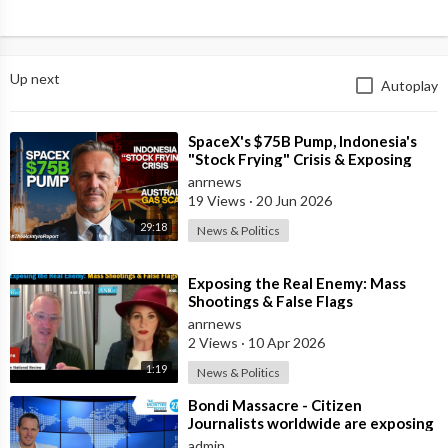
Up next
Autoplay
⁣SpaceX's $75B Pump, Indonesia's
"Stock Frying" Crisis & Exposing
The Austral
anrnews
19 Views
·
20 Jun 2026
29:18
News & Politics
⁣Exposing the Real Enemy: Mass
Shootings & False Flags
anrnews
2 Views
·
10 Apr 2026
1:19
News & Politics
⁣Bondi Massacre - Citizen
Journalists worldwide are exposing
the false flag attack they murdered
admin