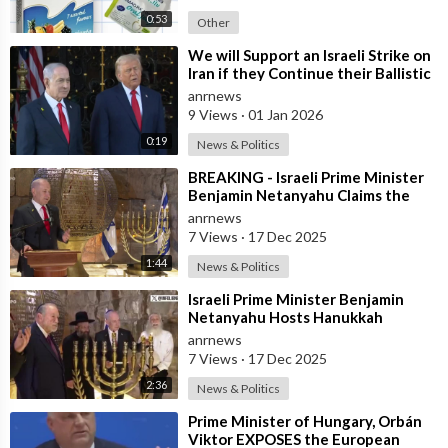
0:53
Other
⁣We will Support an Israeli Strike on
Iran if they Continue their Ballistic
Missile Program - Trump
anrnews
9 Views
·
01 Jan 2026
0:19
News & Politics
⁣BREAKING - Israeli Prime Minister
Benjamin Netanyahu Claims the
United States would not exist
anrnews
withou
7 Views
·
17 Dec 2025
1:44
News & Politics
⁣Israeli Prime Minister Benjamin
Netanyahu Hosts Hanukkah
Menorah Lighting Ceremony with
anrnews
US Amb
7 Views
·
17 Dec 2025
2:36
News & Politics
⁣Prime Minister of Hungary, Orbán
Viktor EXPOSES the European