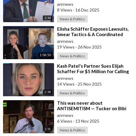
Union's Reason to Flood Europe wit
anrnews
8 Views
·
16 Dec 2025
2:34
News & Politics
⁣Elisha Schäffer Exposes Lawsuits,
Smear Tactics & A Coordinated
Campaign To Take Him Down
anrnews
19 Views
·
26 Nov 2025
1:06:50
News & Politics
⁣Kash Patel's Partner Sues Elijah
Schaffer For $5 Million for Calling
her Israeli Spy!!!
anrnews
14 Views
·
25 Nov 2025
2:38
News & Politics
⁣This was never about
ANTISEMITISM — Tucker on Bibi
luring Trump into WAR with Iran
anrnews
6 Views
·
13 Nov 2025
2:31
News & Politics