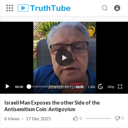
360p
240p
00:00
00:00
1.00x
360p
10
Israeli Man Exposes the other Side of the
Antisemitism Coin: Antigoyism
6
Views
·
17 Dec 2025
0
0