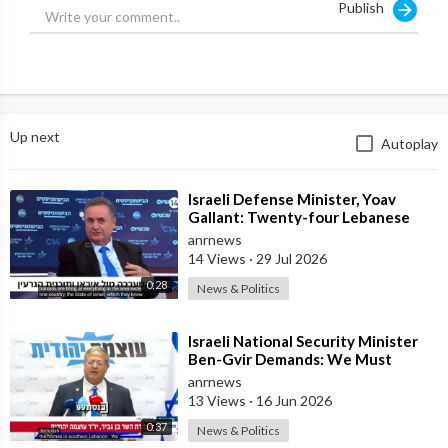
Publish
Up next
Autoplay
⁣Israeli Defense Minister, Yoav
Gallant: Twenty-four Lebanese
Villages, Centuries Old—We
anrnews
Destroyed al
14 Views
·
29 Jul 2026
0:28
News & Politics
⁣Israeli National Security Minister
Ben-Gvir Demands: We Must
Continue to Destroy Houses in
anrnews
Southern
13 Views
·
16 Jun 2026
0:37
News & Politics