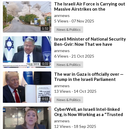
⁣The Israeli Air Force is Carrying out
Massive Airstrikes on the
Infrastructure of the Hezbollah
anrnews
Grou
5 Views
·
07 Nov 2025
1:52
News & Politics
⁣Israeli Minister of National Security
Ben-Gvir: Now That we have
Hostages, We Must Return to War
anrnews
and
6 Views
·
21 Oct 2025
0:32
News & Politics
⁣The war in Gaza is officially over —
Trump in the Israeli Parliament
anrnews
13 Views
·
14 Oct 2025
0:11
News & Politics
⁣CyberWell, an Israeli Intel-linked
Org, is Now Working as a "Trusted
Partner" with "A
anrnews
12 Views
·
18 Sep 2025