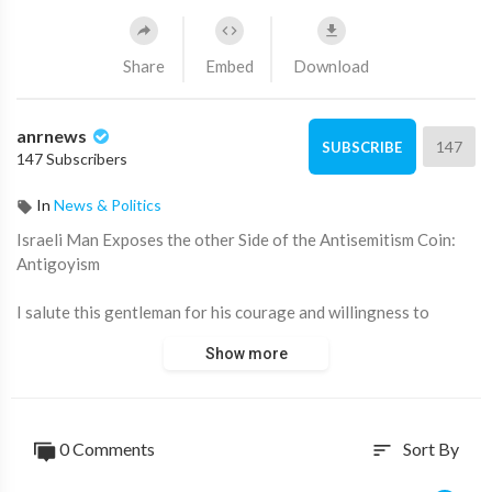
Share
Embed
Download
anrnews
147
SUBSCRIBE
147 Subscribers
In
News & Politics
⁣Israeli Man Exposes the other Side of the Antisemitism Coin:
Antigoyism
I salute this gentleman for his courage and willingness to
question and challenge their own sets of beliefs.
Show more
Source:
https://t.me/LauraAbolichannel/78877
0 Comments
Sort By
sort