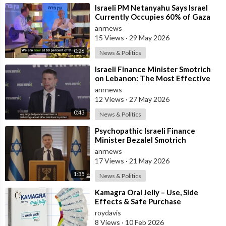
⁣Israeli PM Netanyahu Says Israel
Currently Occupies 60% of Gaza
and has Instructed the Army to
anrnews
Expan
15 Views
·
29 May 2026
0:26
News & Politics
⁣Israeli Finance Minister Smotrich
on Lebanon: The Most Effective
way to stop Hezbollah is Simply to
anrnews
12 Views
·
27 May 2026
0:43
News & Politics
⁣Psychopathic Israeli Finance
Minister Bezalel Smotrich
Threatens Everyone with War
anrnews
17 Views
·
21 May 2026
1:35
News & Politics
⁣Kamagra Oral Jelly – Use, Side
Effects & Safe Purchase
roydavis
8 Views
·
10 Feb 2026