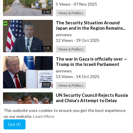
Grou
5 Views
·
07 Nov 2025
1:52
News & Politics
⁣The Security Situation Around
Japan and in the Region Remains...
SEVERE... — Hegseth to Japanese
anrnews
Def
12 Views
·
29 Oct 2025
1:21
News & Politics
⁣The war in Gaza is officially over —
Trump in the Israeli Parliament
anrnews
13 Views
·
14 Oct 2025
0:11
News & Politics
⁣UN Security Council Rejects Russia
and China's Attempt to Delay
Snapback Sanctions Against Iran
anrnews
This website uses cookies to ensure you get the best experience
9 Views
·
27 Sep 2025
on our website.
Learn More
1:41
News & Politics
Got It!