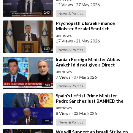
12 Views
·
27 May 2026
0:43
News & Politics
⁣Psychopathic Israeli Finance
Minister Bezalel Smotrich
Threatens Everyone with War
anrnews
17 Views
·
21 May 2026
1:35
News & Politics
⁣Iranian Foreign Minister Abbas
Arakchi did not give a Direct
Answer in an NBC Interview to the
anrnews
Quest
7 Views
·
07 Mar 2026
0:48
News & Politics
⁣Spain's Leftist Prime Minister
Pedro Sánchez just BANNED the
United States from using its Milit
anrnews
8 Views
·
03 Mar 2026
0:21
News & Politics
⁣We will Support an Israeli Strike on