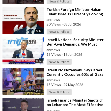
4:02
News & Politics
⁣Turkish Foreign Minister Hakan
Fidan: Israel is Currently Looking
for a New Enemy
anrnews
20 Views
·
03 Jul 2026
0:43
News & Politics
⁣Israeli National Security Minister
Ben-Gvir Demands: We Must
Continue to Destroy Houses in
anrnews
Southern
13 Views
·
16 Jun 2026
0:37
News & Politics
⁣Israeli PM Netanyahu Says Israel
Currently Occupies 60% of Gaza
and has Instructed the Army to
anrnews
Expan
15 Views
·
29 May 2026
0:26
News & Politics
⁣Israeli Finance Minister Smotrich
on Lebanon: The Most Effective
way to stop Hezbollah is Simply to
anrnews