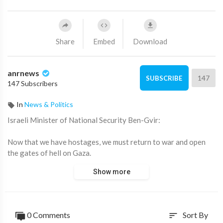
Share
Embed
Download
anrnews
147
SUBSCRIBE
147 Subscribers
In
News & Politics
⁣Israeli Minister of National Security Ben-Gvir:
Now that we have hostages, we must return to war and open
the gates of hell on Gaza.
Show more
Source:
https://t.me/intelslava/79721
0 Comments
Sort By
sort