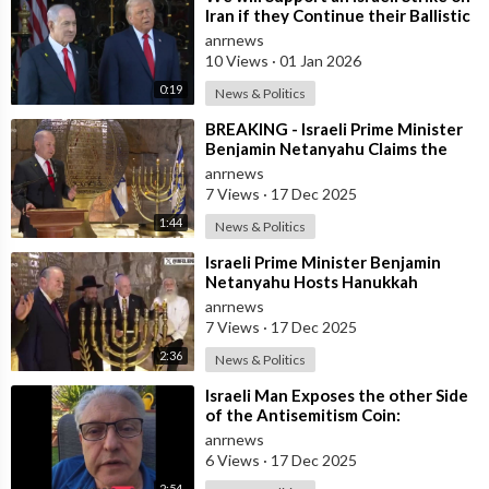
Iran if they Continue their Ballistic
Missile Program - Trump
anrnews
10 Views
·
01 Jan 2026
0:19
News & Politics
⁣BREAKING - Israeli Prime Minister
Benjamin Netanyahu Claims the
United States would not exist
anrnews
withou
7 Views
·
17 Dec 2025
1:44
News & Politics
⁣Israeli Prime Minister Benjamin
Netanyahu Hosts Hanukkah
Menorah Lighting Ceremony with
anrnews
US Amb
7 Views
·
17 Dec 2025
2:36
News & Politics
⁣Israeli Man Exposes the other Side
of the Antisemitism Coin:
Antigoyism
anrnews
6 Views
·
17 Dec 2025
2:54