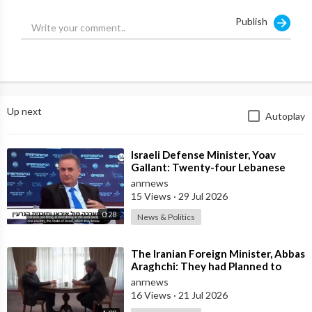
Publish
Up next
Autoplay
⁣Israeli Defense Minister, Yoav
Gallant: Twenty-four Lebanese
Villages, Centuries Old—We
anrnews
Destroyed al
15 Views
·
29 Jul 2026
0:28
News & Politics
⁣The Iranian Foreign Minister, Abbas
Araghchi: They had Planned to
Dissolve Iran. On the Fourth day o
anrnews
16 Views
·
21 Jul 2026