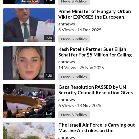
News & Politics
⁣Prime Minister of Hungary, Orbán
Viktor EXPOSES the European
Union's Reason to Flood Europe wit
anrnews
8 Views
·
16 Dec 2025
2:34
News & Politics
⁣Kash Patel's Partner Sues Elijah
Schaffer For $5 Million for Calling
her Israeli Spy!!!
anrnews
14 Views
·
25 Nov 2025
2:38
News & Politics
⁣Gaza Resolution PASSED by UN
Security Council. Resolution Gives
Green Light to Trump’s
anrnews
Reconstructio
6 Views
·
18 Nov 2025
1:16
News & Politics
⁣The Israeli Air Force is Carrying out
Massive Airstrikes on the
Infrastructure of the Hezbollah
anrnews