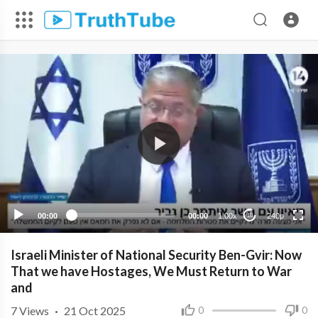
240p
00:00
00:00
1.00x
240p
10
Israeli Minister of National Security Ben-Gvir: Now
That we have Hostages, We Must Return to War
and
7
Views
·
21 Oct 2025
0
0