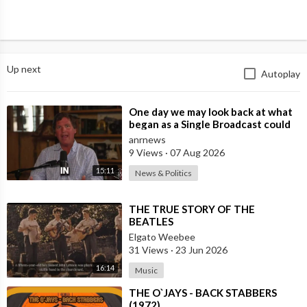
Up next
Autoplay
⁣One day we may look back at what
began as a Single Broadcast could
become the Spark that Finally Nam
anrnews
9 Views
·
07 Aug 2026
15:11
News & Politics
⁣THE TRUE STORY OF THE
BEATLES
Elgato Weebee
31 Views
·
23 Jun 2026
16:14
Music
⁣THE O`JAYS - BACK STABBERS
(1972)