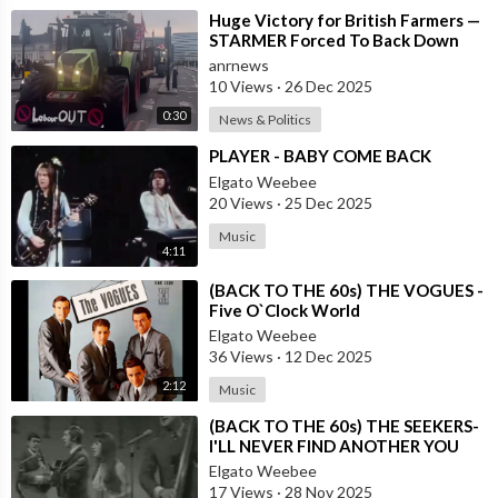
⁣Huge Victory for British Farmers —
STARMER Forced To Back Down
anrnews
10 Views
·
26 Dec 2025
0:30
News & Politics
⁣PLAYER - BABY COME BACK
Elgato Weebee
20 Views
·
25 Dec 2025
Music
4:11
⁣(BACK TO THE 60s) THE VOGUES -
Five O`Clock World
Elgato Weebee
36 Views
·
12 Dec 2025
2:12
Music
⁣(BACK TO THE 60s) THE SEEKERS-
I'LL NEVER FIND ANOTHER YOU
Elgato Weebee
17 Views
·
28 Nov 2025