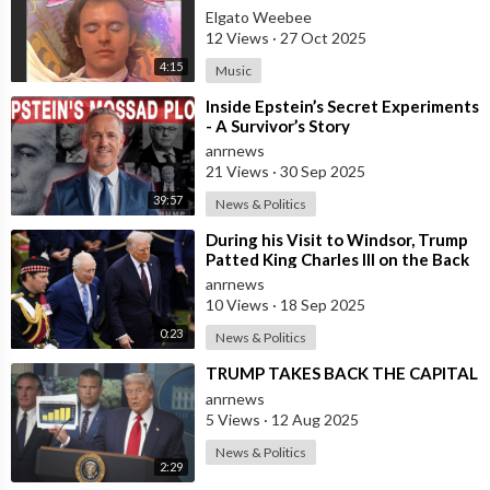
Elgato Weebee
12 Views
·
27 Oct 2025
4:15
Music
⁣Inside Epstein’s Secret Experiments
- A Survivor’s Story
anrnews
21 Views
·
30 Sep 2025
39:57
News & Politics
⁣During his Visit to Windsor, Trump
Patted King Charles III on the Back
anrnews
10 Views
·
18 Sep 2025
0:23
News & Politics
⁣TRUMP TAKES BACK THE CAPITAL
anrnews
5 Views
·
12 Aug 2025
News & Politics
2:29