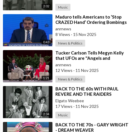
2:02
Music
⁣Maduro tells Americans to ‘Stop
CRAZED Hand’ Ordering Bombings
and Threatening WAR in Caribbean
anrnews
8 Views
·
15 Nov 2025
0:43
News & Politics
⁣Tucker Carlson Tells Megyn Kelly
that UFOs are "Angels and
Demons" and Says the US Governm
anrnews
12 Views
·
11 Nov 2025
1:21
News & Politics
⁣BACK TO THE 60s WITH PAUL
REVERE AND THE RAIDERS
Elgato Weebee
17 Views
·
11 Nov 2025
2:34
Music
⁣BACK TO THE 70s - GARY WRIGHT
- DREAM WEAVER