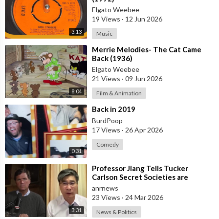
Elgato Weebee
19 Views
·
12 Jun 2026
3:13
Music
⁣Merrie Melodies- The Cat Came
Back (1936)
Elgato Weebee
21 Views
·
09 Jun 2026
8:04
Film & Animation
⁣Back in 2019
BurdPoop
17 Views
·
26 Apr 2026
Comedy
0:31
⁣Professor Jiang Tells Tucker
Carlson Secret Societies are
Scripting the End of the World
anrnews
with the Ir
23 Views
·
24 Mar 2026
3:31
News & Politics