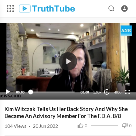
480p
360p
240p
00:00
00:00
1.00x
480p
10
Kim Witczak Tells Us Her Back Story And Why She
Became An Advisory Member For The F.D.A. 8/8
104
Views
·
20 Jun 2022
0
0