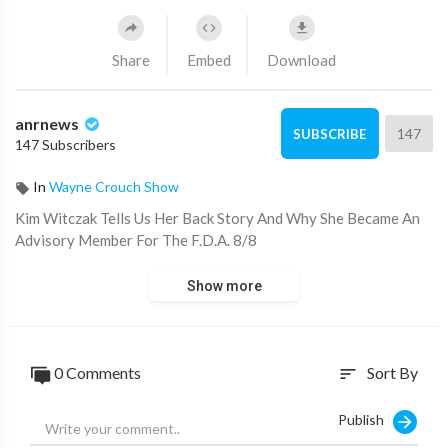
Share
Embed
Download
anrnews
147
SUBSCRIBE
147 Subscribers
In
Wayne Crouch Show
⁣Kim Witczak Tells Us Her Back Story And Why She Became An
Advisory Member For The F.D.A. 8/8
Show more
0 Comments
Sort By
sort
Publish