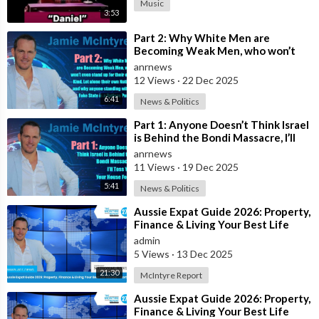
Music
non-Jews) who might have "done" him. In this case, it was to
3:53
catch the Rose-Webber gang.
⁣Part 2: Why White Men are
Becoming Weak Men, who won’t
he is. It ensures their survival.
even stand up for their own Kind,
anrnews
Let alone t
12 Views
·
22 Dec 2025
6:41
News & Politics
⁣Part 1: Anyone Doesn’t Think Israel
is Behind the Bondi Massacre, I’ll
Toss You Your House For It
anrnews
11 Views
·
19 Dec 2025
5:41
News & Politics
⁣Aussie Expat Guide 2026: Property,
Finance & Living Your Best Life
Abroad - Part 2
admin
5 Views
·
13 Dec 2025
21:30
McIntyre Report
⁣Aussie Expat Guide 2026: Property,
Finance & Living Your Best Life