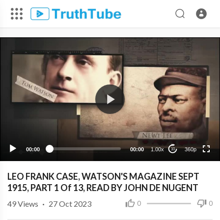
360p
240p
00:00
00:00
1.00x
360p
10
LEO FRANK CASE, WATSON'S MAGAZINE SEPT
1915, PART 1 Of 13, READ BY JOHN DE NUGENT
49
Views
·
27 Oct 2023
0
0