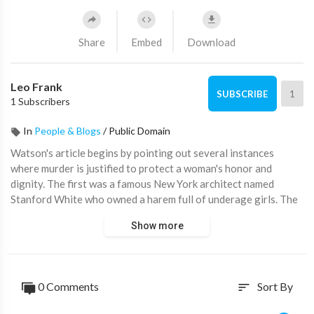
Share
Embed
Download
Leo Frank
1
SUBSCRIBE
1 Subscribers
In
People & Blogs
/
Public Domain
⁣Watson's article begins by pointing out several instances
where murder is justified to protect a woman's honor and
dignity. The first was a famous New York architect named
Stanford White who owned a harem full of underage girls. The
Jewish newspapers always promoted him in a positive light. He
Show more
took the young and innocent Evelyn Nesbit, and when her
mother sold her for money, he drugged her and forced her into
rough sex. However, she returned to him as the affair
continued for a while until a man named Harry Thaw saw her
0 Comments
Sort By
sort
and married her. After Harry and Evelyn were married, they
honeymooned in Europe, and he told her about his meeting with