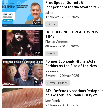
⁣Free Speech Summit &
Independent Media Awards 2025 |
JOHN-LARTER
admin
12 Views
·
25 Jul 2025
00:00
Other
⁣Dr JOHN - RIGHT PLACE WRONG
TIME
Elgato Weebee
48 Views
·
01 Jul 2025
2:55
Music
⁣Former Economic Hitman John
Perkins on the Rise of the New
Oligarchy
anrnews
5 Views
·
20 May 2025
3:06
News & Politics
⁣ADL Defends Notorious Pedophile
on Twitter Leo Frank Guilty of
Raping and Murdering 13 Year Old
Leo Frank
Girl
27 Views
·
05 Apr 2025