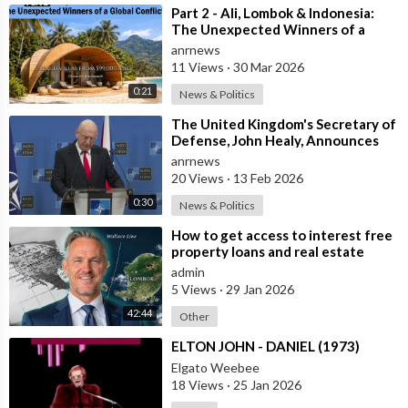
⁣Part 2 - Ali, Lombok & Indonesia:
The Unexpected Winners of a
According to the Jewish media, it was an embarrassment to
Global Conflict?
anrnews
democracy because the perpetrators demanded justice for a
11 Views
·
30 Mar 2026
Jew, but it was ignored when Jews did not openly participate
0:21
News & Politics
and use violence to lead the revolution against oppression and
⁣The United Kingdom's Secretary of
tyranny.
Defense, John Healy, Announces
NATO's Commitment to Dona
anrnews
20 Views
·
13 Feb 2026
Horrible. The Jewish press says that men who use violence to
0:30
protect young girls from temptation are cruel, even if the
News & Politics
general public sympathizes with them.
⁣How to get access to interest free
property loans and real estate
deals from $99,000 AUD - Part 1
admin
On the other hand, when there are Jewish crimes against Jews,
5 Views
·
29 Jan 2026
as between Becker and Rosenthal, the Jewish newspapers are
42:44
Other
generally immoral, and biased.
⁣ELTON JOHN - DANIEL (1973)
Elgato Weebee
Sometimes they expressed sympathy for Becker, a convicted
18 Views
·
25 Jan 2026
Jewish criminal, and criticized another third party (consisting of