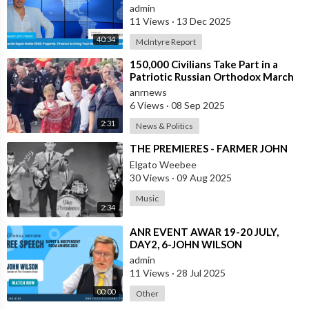
Abroad - Part 1
admin
11 Views
·
13 Dec 2025
40:34
McIntyre Report
⁣150,000 Civilians Take Part in a
Patriotic Russian Orthodox March
in Moscow
anrnews
6 Views
·
08 Sep 2025
2:31
News & Politics
⁣THE PREMIERES - FARMER JOHN
Elgato Weebee
30 Views
·
09 Aug 2025
Music
2:34
⁣ANR EVENT AWAR 19-20 JULY,
DAY2, 6-JOHN WILSON
admin
11 Views
·
28 Jul 2025
00:00
Other