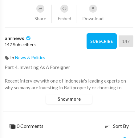
Share
Embed
Download
anrnews
147
SUBSCRIBE
147 Subscribers
In
News & Politics
⁣Part 4. Investing As A Foreigner
Recent interview with one of Indonesia's leading experts on
why so many are investing in Bali property or choosing to
relocate from the West
Show more
📈Get your Free Report 👉
http://Balifreereport.com
👉Subscribe
http://t.me/ANRheadlines
0 Comments
Sort By
sort
@ANRHeadlines