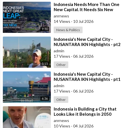
⁣Indonesia Needs More Than One
New Capital. It Needs Six New
Master-Planned Cities
anrnews
14 Views
·
10 Jul 2026
9:50
News & Politics
⁣Indonesia's New Capital City -
NUSANTARA IKN Highlights - pt2
admin
17 Views
·
06 Jul 2026
5:15
Other
⁣Indonesia's New Capital City -
NUSANTARA IKN Highlights - pt1
admin
17 Views
·
06 Jul 2026
6:36
Other
⁣Indonesia is Building a City that
Looks Like it Belongs in 2050
anrnews
10 Views
·
04 Jul 2026