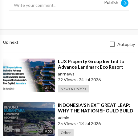
Publish
Source:
https://x.com/ANRHeadlines/sta....tus/1879426236273037
Up next
Autoplay
⁣LUX Property Group Invited to
Advance Landmark Eco Resort
Proposal for Indonesia's New
anrnews
Capital
22 Views
·
24 Jul 2026
3:19
News & Politics
⁣INDONESIA'S NEXT GREAT LEAP:
WHY THE NATION SHOULD BUILD
SIX NEW WORLD-CLASS CITIES
admin
25 Views
·
13 Jul 2026
9:50
Other