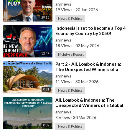
The Austral
anrnews
19 Views
·
20 Jun 2026
29:18
News & Politics
⁣Indonesia is set to become a Top 4
Economy Country by 2050!
anrnews
18 Views
·
02 May 2026
12:47
McIntyre Report
⁣Part 2 - Ali, Lombok & Indonesia:
The Unexpected Winners of a
Global Conflict?
anrnews
11 Views
·
30 Mar 2026
0:21
News & Politics
⁣Ali, Lombok & Indonesia: The
Unexpected Winners of a Global
Conflict?
anrnews
8 Views
·
30 Mar 2026
0:39
News & Politics