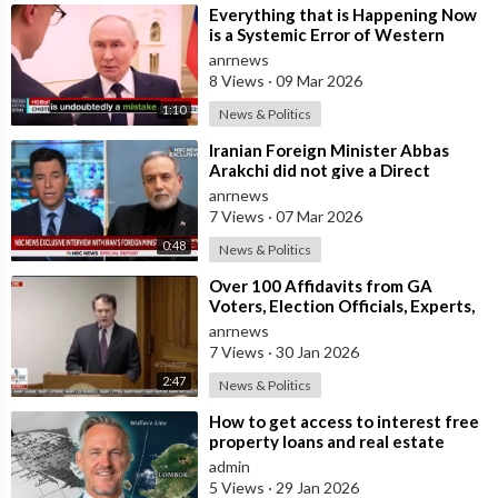
⁣Everything that is Happening Now
is a Systemic Error of Western
Countries - Putin in an Interview wi
anrnews
8 Views
·
09 Mar 2026
1:10
News & Politics
⁣Iranian Foreign Minister Abbas
Arakchi did not give a Direct
Answer in an NBC Interview to the
anrnews
Quest
7 Views
·
07 Mar 2026
0:48
News & Politics
⁣Over 100 Affidavits from GA
Voters, Election Officials, Experts,
and Engineers, Dound a MASSIVE
anrnews
Amou
7 Views
·
30 Jan 2026
2:47
News & Politics
⁣How to get access to interest free
property loans and real estate
deals from $99,000 AUD - Part 1
admin
5 Views
·
29 Jan 2026