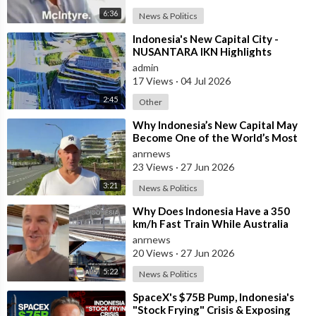
6:36
News & Politics
⁣Indonesia's New Capital City -
NUSANTARA IKN Highlights
admin
17 Views
·
04 Jul 2026
2:45
Other
⁣Why Indonesia’s New Capital May
Become One of the World’s Most
Comfortable Cities to Live In
anrnews
23 Views
·
27 Jun 2026
3:21
News & Politics
⁣Why Does Indonesia Have a 350
km/h Fast Train While Australia
Still Struggles With Average-Speed
anrnews
Rai
20 Views
·
27 Jun 2026
5:22
News & Politics
⁣SpaceX's $75B Pump, Indonesia's
"Stock Frying" Crisis & Exposing