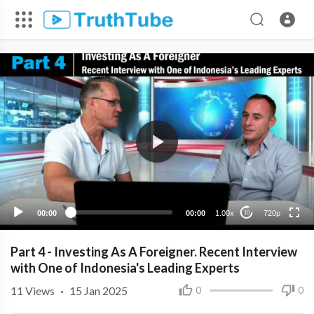
720p
480p
360p
240p
00:00
00:00
1.00x
720p
10
Part 4 - Investing As A Foreigner. Recent Interview
with One of Indonesia's Leading Experts
11
Views
·
15 Jan 2025
0
0