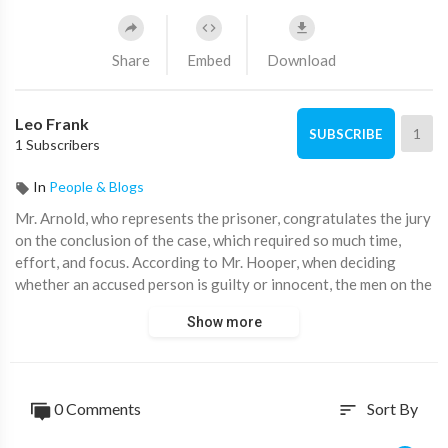
Share
Embed
Download
Leo Frank
1
SUBSCRIBE
1 Subscribers
In
People & Blogs
⁣Mr. Arnold, who represents the prisoner, congratulates the jury
on the conclusion of the case, which required so much time,
effort, and focus. According to Mr. Hooper, when deciding
whether an accused person is guilty or innocent, the men on the
jury must apply the same common sense as the men in the
Show more
street. The horrific crime that had been committed that
afternoon or evening in the shadowy basement of the National
Pencil Company is then described by Mr. Arnold. He focused on
the impact the crime had on Atlanta's residents, the high ceiling
0 Comments
Sort By
sort
running, and the pervasive desire to kill the offender. In the
text, Kendley, a streetcar driver, is described as demonizing the