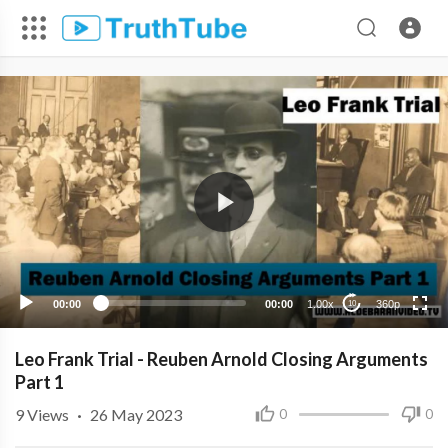
360p
240p
00:00
00:00
1.00x
360p
10
Leo Frank Trial - Reuben Arnold Closing Arguments
Part 1
9
Views
·
26 May 2023
0
0