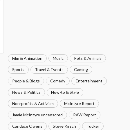
Film & Animation
Music
Pets & Animals
Sports
Travel & Events
Gaming
People & Blogs
Comedy
Entertainment
News & Politics
How-to & Style
Non-profits & Activism
McIntyre Report
Jamie McIntyre uncensored
RAW Report
Candace Owens
Steve Kirsch
Tucker