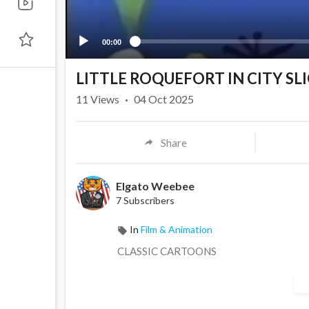
00:00
LITTLE ROQUEFORT IN CITY SL
11
Views
·
04 Oct 2025
Share
Elgato Weebee
7 Subscribers
In
Film & Animation
CLASSIC CARTOONS