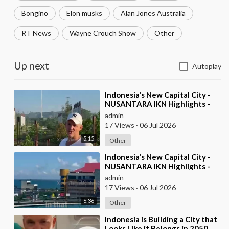
Bongino
Elon musks
Alan Jones Australia
RT News
Wayne Crouch Show
Other
Up next
Autoplay
⁣Indonesia's New Capital City -
NUSANTARA IKN Highlights -
pt2
admin
17 Views
·
06 Jul 2026
5:15
Other
⁣Indonesia's New Capital City -
NUSANTARA IKN Highlights -
pt1
admin
17 Views
·
06 Jul 2026
6:36
Other
⁣Indonesia is Building a City that
Looks Like it Belongs in 2050