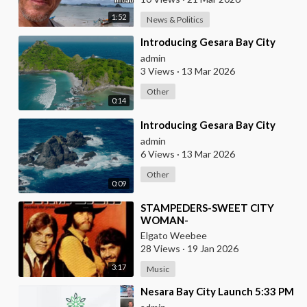
1:52
News & Politics
⁣Introducing Gesara Bay City
admin
3 Views
·
13 Mar 2026
Other
0:14
⁣Introducing Gesara Bay City
admin
6 Views
·
13 Mar 2026
Other
0:09
⁣STAMPEDERS-SWEET CITY
WOMAN-
Elgato Weebee
28 Views
·
19 Jan 2026
3:17
Music
⁣Nesara Bay City Launch 5:33 PM