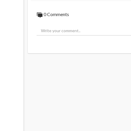
0 Comments