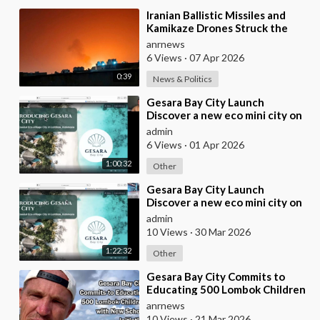
⁣Iranian Ballistic Missiles and
Kamikaze Drones Struck the
City of Al-Jubail in Saudi Arabia
anrnews
6 Views
·
07 Apr 2026
0:39
News & Politics
⁣Gesara Bay City Launch
Discover a new eco mini city on
stunning beaches with brand
admin
new luxury villas
6 Views
·
01 Apr 2026
1:00:32
Other
⁣Gesara Bay City Launch
Discover a new eco mini city on
stunning beaches with brand
admin
new luxury villas
10 Views
·
30 Mar 2026
1:22:32
Other
⁣Gesara Bay City Commits to
Educating 500 Lombok Children
with New School Initiative
anrnews
10 Views
·
21 Mar 2026