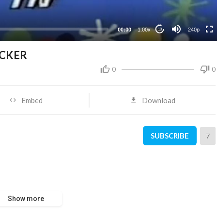
00:00
1.00x
240p
10
ICKER
0
0
Embed
Download
SUBSCRIBE
7
Show more