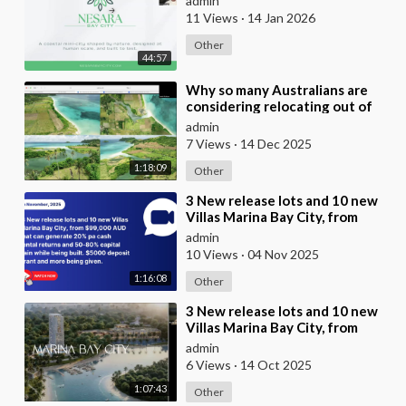
admin
11 Views
·
14 Jan 2026
Other
44:57
⁣Why so many Australians are
considering relocating out of
Australia to places like Marina
admin
Bay City I
7 Views
·
14 Dec 2025
1:18:09
Other
⁣3 New release lots and 10 new
Villas Marina Bay City, from
$99,000 AUD that can generate
admin
20% pa cash
10 Views
·
04 Nov 2025
1:16:08
Other
⁣3 New release lots and 10 new
Villas Marina Bay City, from
$99,000 AUD that can generate
admin
20% pa cash
6 Views
·
14 Oct 2025
1:07:43
Other