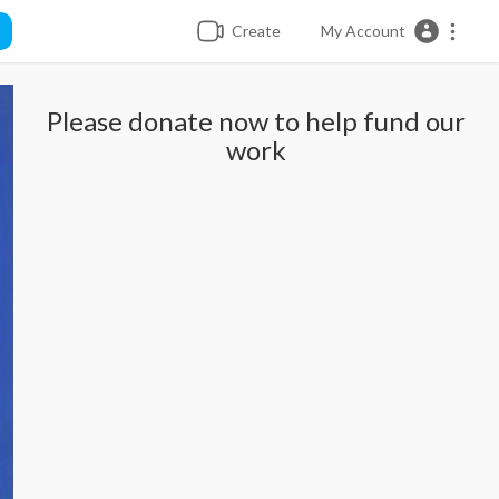
Create
My Account
Please donate now to help fund our
work