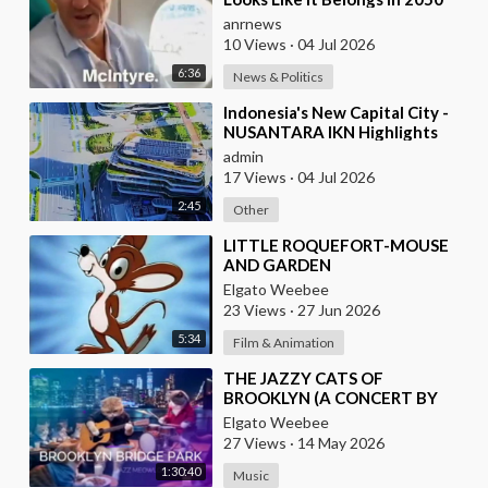
anrnews
10 Views
·
04 Jul 2026
6:36
News & Politics
⁣Indonesia's New Capital City -
NUSANTARA IKN Highlights
admin
17 Views
·
04 Jul 2026
2:45
Other
⁣LITTLE ROQUEFORT-MOUSE
AND GARDEN
Elgato Weebee
23 Views
·
27 Jun 2026
5:34
Film & Animation
⁣THE JAZZY CATS OF
BROOKLYN (A CONCERT BY
THE RIVERSIDE IN NEW YORK
Elgato Weebee
CITY)
27 Views
·
14 May 2026
1:30:40
Music