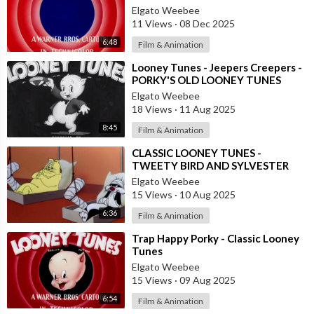
Elgato Weebee
11 Views
·
08 Dec 2025
6:48
Film & Animation
⁣Looney Tunes - Jeepers Creepers -
PORKY'S OLD LOONEY TUNES
Elgato Weebee
18 Views
·
11 Aug 2025
8:45
Film & Animation
⁣CLASSIC LOONEY TUNES -
TWEETY BIRD AND SYLVESTER
THE CAT
Elgato Weebee
15 Views
·
10 Aug 2025
6:36
Film & Animation
⁣Trap Happy Porky - Classic Looney
Tunes
Elgato Weebee
15 Views
·
09 Aug 2025
6:54
Film & Animation