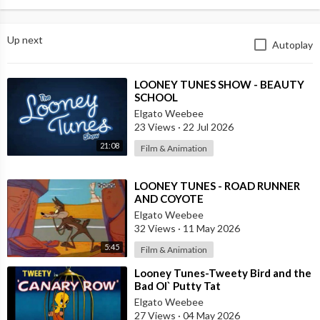
Up next
Autoplay
⁣LOONEY TUNES SHOW - BEAUTY
SCHOOL
Elgato Weebee
23 Views
·
22 Jul 2026
21:08
Film & Animation
⁣LOONEY TUNES - ROAD RUNNER
AND COYOTE
Elgato Weebee
32 Views
·
11 May 2026
5:45
Film & Animation
⁣Looney Tunes-Tweety Bird and the
Bad Ol` Putty Tat
Elgato Weebee
27 Views
·
04 May 2026