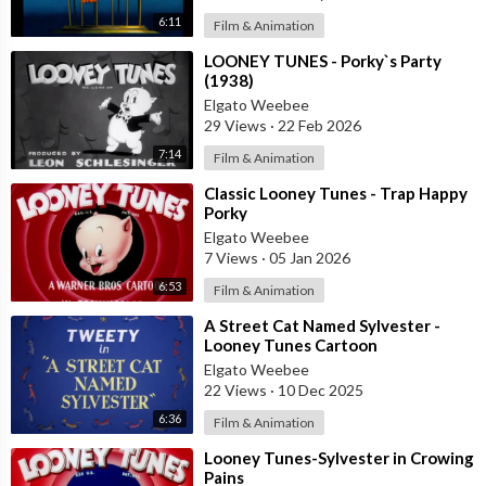
6:11
Film & Animation
⁣LOONEY TUNES - Porky`s Party
(1938)
Elgato Weebee
29 Views
·
22 Feb 2026
7:14
Film & Animation
⁣Classic Looney Tunes - Trap Happy
Porky
Elgato Weebee
7 Views
·
05 Jan 2026
6:53
Film & Animation
⁣A Street Cat Named Sylvester -
Looney Tunes Cartoon
Elgato Weebee
22 Views
·
10 Dec 2025
6:36
Film & Animation
⁣Looney Tunes-Sylvester in Crowing
Pains