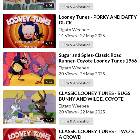
6:08
Film & Animation
⁣Looney Tunes - PORKY AND DAFFY
DUCK
Elgato Weebee
14 Views
·
27 May 2025
6:58
Film & Animation
⁣Sugar and Spies-Classic Road
Runner-Coyote Looney Tunes 1966
Elgato Weebee
20 Views
·
26 May 2025
6:24
Film & Animation
⁣CLASSIC LOONEY TUNES - BUGS
BUNNY AND WILE E. COYOTE
Elgato Weebee
20 Views
·
22 May 2025
6:25
Film & Animation
⁣CLASSIC LOONEY TUNES - TWO`S
A CROWD