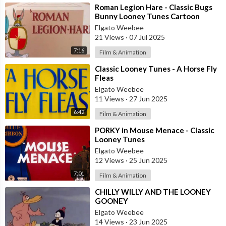
⁣Roman Legion Hare - Classic Bugs
Bunny Looney Tunes Cartoon
(1955)
Elgato Weebee
21 Views
·
07 Jul 2025
7:16
Film & Animation
⁣Classic Looney Tunes - A Horse Fly
Fleas
Elgato Weebee
11 Views
·
27 Jun 2025
6:42
Film & Animation
⁣PORKY in Mouse Menace - Classic
Looney Tunes
Elgato Weebee
12 Views
·
25 Jun 2025
7:01
Film & Animation
⁣CHILLY WILLY AND THE LOONEY
GOONEY
Elgato Weebee
14 Views
·
23 Jun 2025