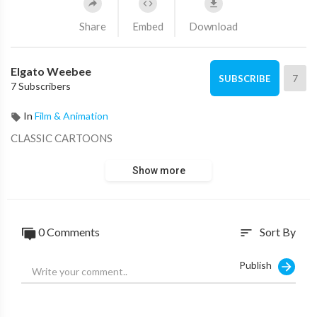
Share
Embed
Download
Elgato Weebee
7
SUBSCRIBE
7 Subscribers
In
Film & Animation
CLASSIC CARTOONS
Show more
0 Comments
Sort By
sort
Publish