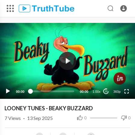
360p
240p
00:00
00:00
1.00x
360p
10
LOONEY TUNES - BEAKY BUZZARD
7
Views
·
13 Sep 2025
0
0