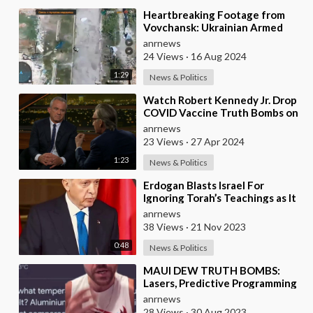
⁣Heartbreaking Footage from
Vovchansk: Ukrainian Armed
Forces Nazis Bombs their own
anrnews
Ukrainian Civilia
24 Views
·
16 Aug 2024
1:29
News & Politics
⁣Watch Robert Kennedy Jr. Drop
COVID Vaccine Truth Bombs on
Bill Maher
anrnews
23 Views
·
27 Apr 2024
1:23
News & Politics
⁣Erdogan Blasts Israel For
Ignoring Torah’s Teachings as It
Kills Children and Bombs
anrnews
Hospitals
38 Views
·
21 Nov 2023
0:48
News & Politics
⁣MAUI DEW TRUTH BOMBS:
Lasers, Predictive Programming
and the Melting of Metal by
anrnews
“Wild Fires”
28 Views
·
30 Aug 2023