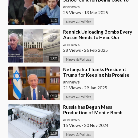
Make Shrapnel Bombs
anrnews
25 Views
·
13 Mar 2025
1:13
News & Politics
⁣Rennick Unloading Bombs Every
Aussie Needs to Hear. Our
Government is a Criminal Cartel
anrnews
28 Views
·
26 Feb 2025
1:00
News & Politics
⁣Netanyahu Thanks President
Trump for Keeping his Promise
of Sending 2000-pound Bombs
anrnews
to Israel
21 Views
·
29 Jan 2025
0:13
News & Politics
⁣Russia has Begun Mass
Production of Mobile Bomb
Shelters Capable of
anrnews
Withstanding Nuclear
15 Views
·
20 Nov 2024
Shockwaves,
1:18
News & Politics