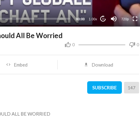
360p
240p
00:00
1.00x
720p
10
ould All Be Worried
0
0
Embed
Download
SUBSCRIBE
147
OULD ALL BE WORRIED