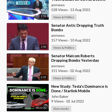
anrnews
528 Views
·
13 Aug 2022
1:53
News & Politics
⁣Senator Antic Dropping Truth
Bombs
anrnews
157 Views
·
10 Aug 2022
2:00
News & Politics
⁣Senator Malcom Roberts
Dropping Bombs Yesterday
anrnews
151 Views
·
02 Aug 2022
2:05
News & Politics
⁣New Study: Tesla's Dominance Is
Done / Starlink Mobile
Approved / CA Lithium Tax ⚡️
John Baker
9 Views
·
02 Jul 2022
00:10:30
Elon musks