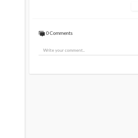
0 Comments