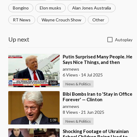
Bongino
Elon musks
Alan Jones Australia
RT News
Wayne Crouch Show
Other
Up next
Autoplay
⁣Putin Surprised Many People. He
Says Nice Things, and then
Bombs Everyone in the Evening
anrnews
— Trump
6 Views
·
14 Jul 2025
1:05
News & Politics
⁣Bibi Bombs Iran to 'Stay in Office
Forever' — Clinton
anrnews
8 Views
·
21 Jun 2025
1:09
News & Politics
⁣Shocking Footage of Ukrainian
School Children Being Used to