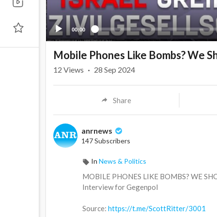
00:00
Mobile Phones Like Bombs? We Sh
12
Views
·
28 Sep 2024
Share
anrnews
147 Subscribers
In
News & Politics
⁣MOBILE PHONES LIKE BOMBS? WE SH
Interview for Gegenpol
Source:
https://t.me/ScottRitter/3001