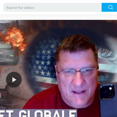
720p
480p