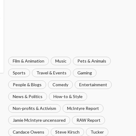
Film & Animation
Music
Pets & Animals
Sports
Travel & Events
Gaming
People & Blogs
Comedy
Entertainment
News & Politics
How-to & Style
Non-profits & Activism
McIntyre Report
Jamie McIntyre uncensored
RAW Report
Candace Owens
Steve Kirsch
Tucker