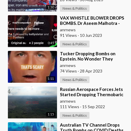
1:30
News & Politics
⁣VAX WHISTLE BLOWER DROPS
BOMBS. Dr Aseem Malhotra -
One of the Most Respected and
anrnews
Experienced Cardio
91 Views
·
10 Jun 2023
0:45
News & Politics
⁣Tucker Dropping Bombs on
Epstein. No Wonder They
Cancelled Him
anrnews
74 Views
·
28 Apr 2023
1:11
News & Politics
⁣Russian Aerospace Forces Jets
Started Dropping Thermobaric
Chute Bombs Straight Onto
anrnews
Ukrainian Posit
111 Views
·
15 Sep 2022
1:15
News & Politics
⁣Australian TV Channel Drops
Truth Bombs on COVID Deaths