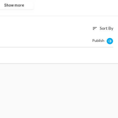
Show more
Sort By
sort
Publish