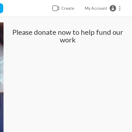
Create
My Account
Please donate now to help fund our
work