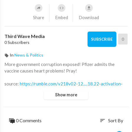
Share
Embed
Download
Third Wave Media
0
SUBSCRIBE
0 Subscribers
In
News & Politics
⁣More government corruption exposed! Pfizer admits the
vaccine causes heart problems! Pray!
source:
https://rumble.com/v218v02-12.....18.22-activation-
cod
Show more
source:
https://sp.rmbl.ws/s8/2/Y/F/t/v/YFtvh.gaa.mp4
⁣* * * * * * * * * * * * * * * * * * * * *
0 Comments
Sort By
sort
Third Wave Media