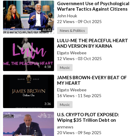
⁣Government Use of Psychological
Warfare Tactics Against Citizens
Makes Free Elections Obsolete - Dr
John Houk
22 Views
·
09 Oct 2025
46:43
News & Politics
⁣LULU-ME THE PEACEFUL HEART
AND VERSION BY KARINA
Elgato Weebee
12 Views
·
03 Oct 2025
4:58
Music
⁣JAMES BROWN-EVERY BEAT OF
MY HEART
Elgato Weebee
16 Views
·
11 Sep 2025
3:36
Music
⁣U.S. CRYPTO PLOT EXPOSED:
Wiping $35 Trillion Debt on
World’s Dime
anrnews
20 Views
·
09 Sep 2025