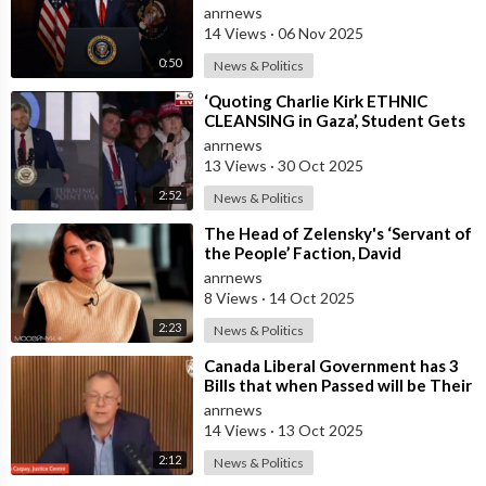
Government
anrnews
14 Views
·
06 Nov 2025
0:50
News & Politics
⁣‘Quoting Charlie Kirk ETHNIC
CLEANSING in Gaza’, Student Gets
to the Heart of ‘ISRAEL-US
anrnews
Manipulatio
13 Views
·
30 Oct 2025
2:52
News & Politics
⁣The Head of Zelensky's ‘Servant of
the People’ Faction, David
Arakhamia, Admits that they Rejec
anrnews
8 Views
·
14 Oct 2025
2:23
News & Politics
⁣Canada Liberal Government has 3
Bills that when Passed will be Their
Most Destructive Bills Ever Put
anrnews
14 Views
·
13 Oct 2025
2:12
News & Politics