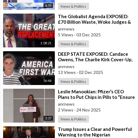
videos. Please watch at your own risk. These videos are being
4:59
News & Politics
shared for educational and entertainment purposes only.
⁣The Globalist Agenda EXPOSED:
£70 Billion Waste, Woke Judges &
* * * * * * * * * * * * * * * * * * * * *
The Great Replacement TRUTH
anrnews
5 Views
·
03 Dec 2025
Please note: These videos are being shared as a way to share
1:08:21
News & Politics
the news of what is going on so you can prepare for what's
happening and what is coming in order to protect yourselves
⁣DEEP STATE EXPOSED: Candace
Owens, The Charlie Kirk Cover-Up,
and your loved ones. Please repent, fast, pray, read The Bible,
and the War on America First
and keep your eyes on The Lord Jesus Christ.
anrnews
13 Views
·
02 Dec 2025
https://www.EvangelicalOutreach.com
56:44
News & Politics
⁣Leslie Manookian: Pfizer’s CEO
https://www.WhereinEternity.com
Plans to Put Chips in Pills to “Ensure
Compliance”
anrnews
https://www.LivingWaters.com
2 Views
·
24 Nov 2025
3:37
News & Politics
⁣Trump Issues a Clear and Powerful
Warning to the Nigerian