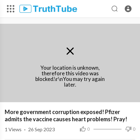
Your location is unknown,
therefore this video was
blocked.\r\nYou may try again
later.
More government corruption exposed! Pfizer
admits the vaccine causes heart problems! Pray!
1
Views
·
26 Sep 2023
0
0