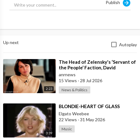
Publish
Please click & bookmark the
links below before YouTube
shuts down this site.
https://www.youtube.com/channe....l/UCsJDf6zroMWMcI_ho
Up next
Autoplay
https://rumble.com/c/c-2221970
⁣The Head of Zelensky's ‘Servant of
https://odysee.com/@ThirdWaveMedia:9
the People’ Faction, David
Arakhamia, Admits that they Rejec
anrnews
https://www.bitchute.com/channel/VlUrzsHJxRKM/
15 Views
·
28 Jul 2026
2:23
News & Politics
https://clikview.com/@ThirdWaveMedia
⁣BLONDIE-HEART OF GLASS
https://gab.com/ThirdWaveMedia
Elgato Weebee
22 Views
·
31 May 2026
https://truthtube.video/@ThirdWaveMedia
Music
3:39
https://roxytube.com/@ThirdWaveMedia