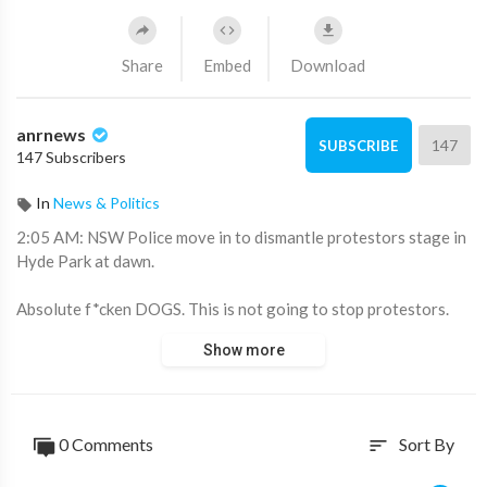
Share
Embed
Download
anrnews
147
SUBSCRIBE
147 Subscribers
In
News & Politics
⁣2:05 AM: NSW Police move in to dismantle protestors stage in
Hyde Park at dawn.
Absolute f*cken DOGS. This is not going to stop protestors.
This just expands their scope of creativity and suprise factor.
Show more
John Wilson and his crew are at Hyde Park now. This is Sparta!
Source:
https://t.me/AussieCossack/40770
0 Comments
Sort By
sort