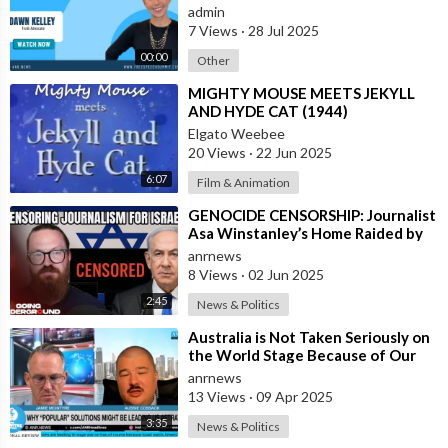
admin
7 Views
·
28 Jul 2025
00:00
Other
⁣MIGHTY MOUSE MEETS JEKYLL
AND HYDE CAT (1944)
Elgato Weebee
20 Views
·
22 Jun 2025
6:07
Film & Animation
⁣GENOCIDE CENSORSHIP: Journalist
Asa Winstanley’s Home Raided by
Police for Daring to Expose Israel’s
anrnews
8 Views
·
02 Jun 2025
2:45
News & Politics
⁣Australia is Not Taken Seriously on
the World Stage Because of Our
Politicians, and Is Very Weak Mil
anrnews
13 Views
·
09 Apr 2025
3:35
News & Politics