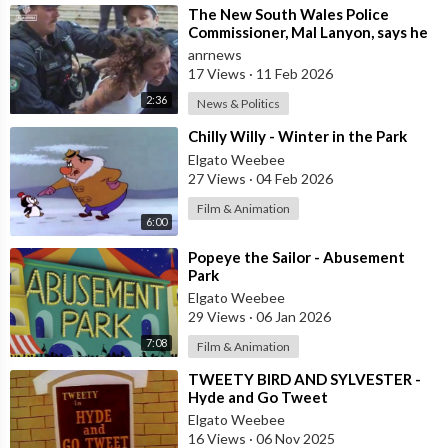
⁣The New South Wales Police
Commissioner, Mal Lanyon, says he
has Apologised to Muslim
anrnews
Community Lead
17 Views
·
11 Feb 2026
2:36
News & Politics
⁣Chilly Willy - Winter in the Park
Elgato Weebee
27 Views
·
04 Feb 2026
Film & Animation
6:00
⁣Popeye the Sailor - Abusement
Park
Elgato Weebee
29 Views
·
06 Jan 2026
7:08
Film & Animation
⁣TWEETY BIRD AND SYLVESTER -
Hyde and Go Tweet
Elgato Weebee
16 Views
·
06 Nov 2025