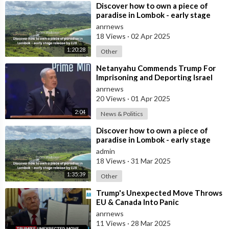
⁣Discover how to own a piece of
paradise in Lombok - early stage
release by LUX
anrnews
18 Views
·
02 Apr 2025
1:20:28
Other
⁣Netanyahu Commends Trump For
Imprisoning and Deporting Israel
Protestors, Discussing How Other
anrnews
Weste
20 Views
·
01 Apr 2025
2:04
News & Politics
⁣Discover how to own a piece of
paradise in Lombok - early stage
release by LUX
admin
18 Views
·
31 Mar 2025
1:35:39
Other
⁣Trump's Unexpected Move Throws
EU & Canada Into Panic
anrnews
11 Views
·
28 Mar 2025