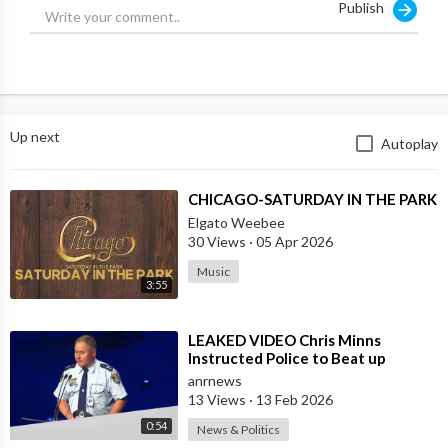
Publish
Up next
Autoplay
⁣CHICAGO-SATURDAY IN THE PARK
Elgato Weebee
30 Views
·
05 Apr 2026
Music
3:55
⁣LEAKED VIDEO Chris Minns
Instructed Police to Beat up
Australians to “Clear a Path” for
anrnews
7,000 Israel
13 Views
·
13 Feb 2026
0:54
News & Politics