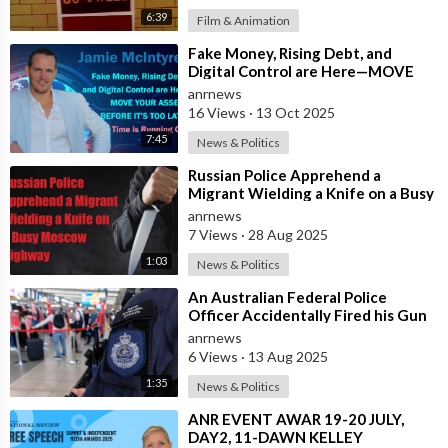
6:39
Film & Animation
⁣Fake Money, Rising Debt, and
Digital Control are Here—MOVE
YOUR ASSETS BEFORE IT’S TOO
anrnews
LATE. Time is
16 Views
·
13 Oct 2025
7:45
News & Politics
⁣Russian Police Apprehend a
Migrant Wielding a Knife on a Busy
Moscow Highway
anrnews
7 Views
·
28 Aug 2025
1:03
News & Politics
⁣An Australian Federal Police
Officer Accidentally Fired his Gun
Causing Chaos Inside Sydney
anrnews
Airport&
6 Views
·
13 Aug 2025
1:35
News & Politics
⁣ANR EVENT AWAR 19-20 JULY,
DAY2, 11-DAWN KELLEY