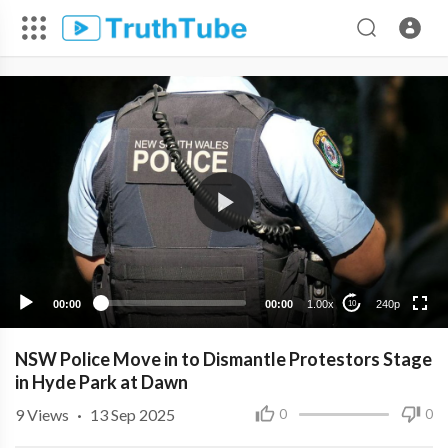
240p
00:00
00:00
1.00x
240p
10
NSW Police Move in to Dismantle Protestors Stage
in Hyde Park at Dawn
9
Views
·
13 Sep 2025
0
0