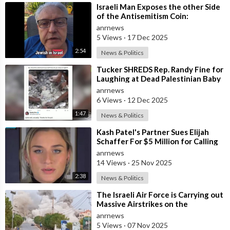
⁣Israeli Man Exposes the other Side
of the Antisemitism Coin:
Antigoyism
anrnews
5 Views
·
17 Dec 2025
2:54
News & Politics
⁣Tucker SHREDS Rep. Randy Fine for
Laughing at Dead Palestinian Baby
anrnews
6 Views
·
12 Dec 2025
1:47
News & Politics
⁣Kash Patel's Partner Sues Elijah
Schaffer For $5 Million for Calling
her Israeli Spy!!!
anrnews
14 Views
·
25 Nov 2025
2:38
News & Politics
⁣The Israeli Air Force is Carrying out
Massive Airstrikes on the
Infrastructure of the Hezbollah
anrnews
Grou
5 Views
·
07 Nov 2025