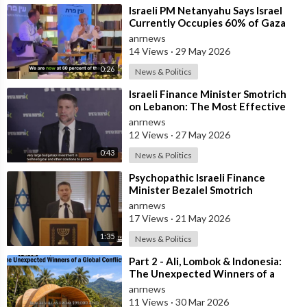
⁣Israeli PM Netanyahu Says Israel
Currently Occupies 60% of Gaza
and has Instructed the Army to
anrnews
Expan
14 Views
·
29 May 2026
0:26
News & Politics
⁣Israeli Finance Minister Smotrich
on Lebanon: The Most Effective
way to stop Hezbollah is Simply to
anrnews
12 Views
·
27 May 2026
0:43
News & Politics
⁣Psychopathic Israeli Finance
Minister Bezalel Smotrich
Threatens Everyone with War
anrnews
17 Views
·
21 May 2026
1:35
News & Politics
⁣Part 2 - Ali, Lombok & Indonesia:
The Unexpected Winners of a
Global Conflict?
anrnews
11 Views
·
30 Mar 2026