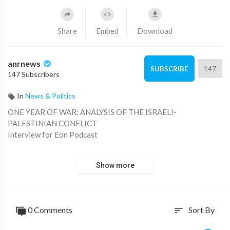
Share
Embed
Download
anrnews
147
SUBSCRIBE
147 Subscribers
In
News & Politics
⁣ONE YEAR OF WAR: ANALYSIS OF THE ISRAELI-
PALESTINIAN CONFLICT
Interview for Eon Podcast
Show more
⁣Source: ⁣
https://t.me/ScottRitter/3057
0 Comments
Sort By
sort