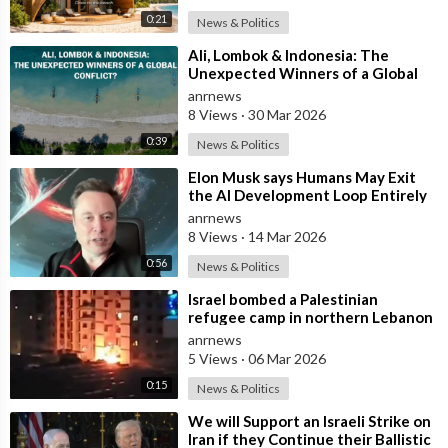
0:21
News & Politics
⁣Ali, Lombok & Indonesia: The
Unexpected Winners of a Global
Conflict?
anrnews
8 Views
·
30 Mar 2026
0:39
News & Politics
⁣Elon Musk says Humans May Exit
the AI Development Loop Entirely
by Next Year
anrnews
8 Views
·
14 Mar 2026
0:56
News & Politics
⁣Israel bombed a Palestinian
refugee camp in northern Lebanon
anrnews
5 Views
·
06 Mar 2026
0:15
News & Politics
⁣We will Support an Israeli Strike on
Iran if they Continue their Ballistic