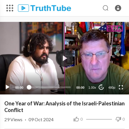
480p
360p
240p
00:00
00:00
1.00x
480p
10
One Year of War: Analysis of the Israeli-Palestinian
Conflict
29
Views
·
09 Oct 2024
0
0