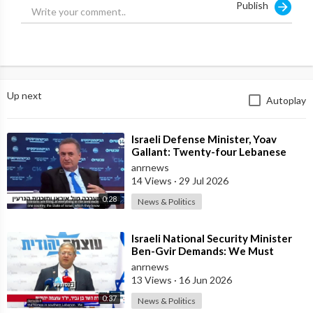
Publish
Up next
Autoplay
⁣Israeli Defense Minister, Yoav
Gallant: Twenty-four Lebanese
Villages, Centuries Old—We
anrnews
Destroyed al
14 Views
·
29 Jul 2026
0:28
News & Politics
⁣Israeli National Security Minister
Ben-Gvir Demands: We Must
Continue to Destroy Houses in
anrnews
Southern
13 Views
·
16 Jun 2026
0:37
News & Politics