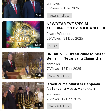
Missile Program - Trump
anrnews
9 Views
·
01 Jan 2026
0:19
News & Politics
⁣NEW YEAR EVE SPECIAL-
CELEBRATION BY KOOL AND THE
GANG, LATINO VERSION AND
Elgato Weebee
AFRICAN BY OSIBISA
26 Views
·
31 Dec 2025
13:36
Music
⁣BREAKING - Israeli Prime Minister
Benjamin Netanyahu Claims the
United States would not exist
anrnews
withou
7 Views
·
17 Dec 2025
1:44
News & Politics
⁣Israeli Prime Minister Benjamin
Netanyahu Hosts Hanukkah
Menorah Lighting Ceremony with
anrnews
US Amb
7 Views
·
17 Dec 2025
2:36
News & Politics