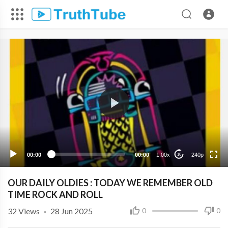
240p
00:00
00:00
1.00x
240p
10
OUR DAILY OLDIES : TODAY WE REMEMBER OLD
TIME ROCK AND ROLL
32
Views
·
28 Jun 2025
0
0