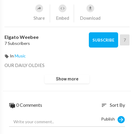
Share
Embed
Download
Elgato Weebee
7
SUBSCRIBE
7 Subscribers
In
Music
OUR DAILY OLDIES
Show more
0 Comments
Sort By
sort
Publish