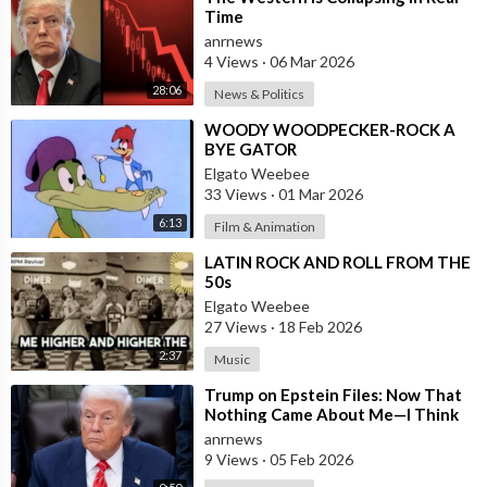
Time
anrnews
4 Views
·
06 Mar 2026
28:06
News & Politics
⁣WOODY WOODPECKER-ROCK A
BYE GATOR
Elgato Weebee
33 Views
·
01 Mar 2026
6:13
Film & Animation
⁣LATIN ROCK AND ROLL FROM THE
50s
Elgato Weebee
27 Views
·
18 Feb 2026
2:37
Music
⁣Trump on Epstein Files: Now That
Nothing Came About Me—I Think
it’s Time for the Country to Get on
anrnews
t
9 Views
·
05 Feb 2026