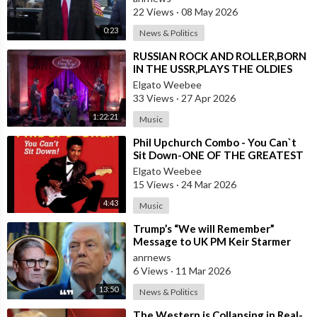
22 Views
·
08 May 2026
0:23
News & Politics
⁣RUSSIAN ROCK AND ROLLER,BORN
IN THE USSR,PLAYS THE OLDIES
JUST LIKE AN AMERICAN
Elgato Weebee
33 Views
·
27 Apr 2026
1:22:21
Music
⁣Phil Upchurch Combo - You Can`t
Sit Down-ONE OF THE GREATEST
ROCK AND ROLL INSTRUMENTALS
Elgato Weebee
15 Views
·
24 Mar 2026
4:43
Music
⁣Trump’s “We will Remember”
Message to UK PM Keir Starmer
wasn’t Really About Starmer
anrnews
6 Views
·
11 Mar 2026
13:50
News & Politics
⁣The Western is Collapsing in Real-