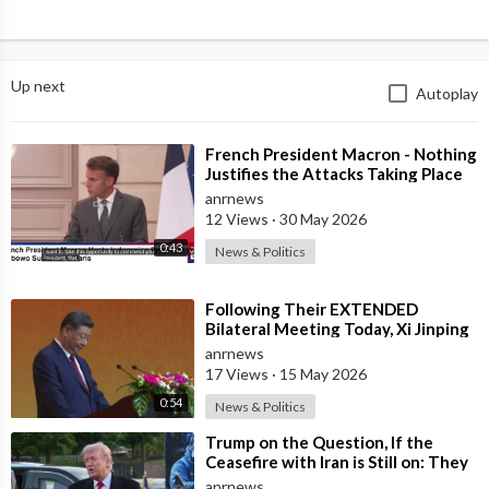
Up next
Autoplay
⁣French President Macron - Nothing
Justifies the Attacks Taking Place
Today in Southern Lebanon
anrnews
12 Views
·
30 May 2026
0:43
News & Politics
⁣Following Their EXTENDED
Bilateral Meeting Today, Xi Jinping
and President Trump
anrnews
17 Views
·
15 May 2026
0:54
News & Politics
⁣Trump on the Question, If the
Ceasefire with Iran is Still on: They
Trifled with us Today
anrnews