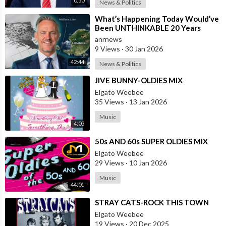
0:50
News & Politics
⁣What’s Happening Today Would’ve
Been UNTHINKABLE 20 Years
Ago!!
anrnews
9 Views
·
30 Jan 2026
42:44
News & Politics
⁣JIVE BUNNY-OLDIES MIX
Elgato Weebee
35 Views
·
13 Jan 2026
Music
4:03
⁣50s AND 60s SUPER OLDIES MIX
Elgato Weebee
29 Views
·
10 Jan 2026
Music
44:01
⁣STRAY CATS-ROCK THIS TOWN
Elgato Weebee
19 Views
·
20 Dec 2025