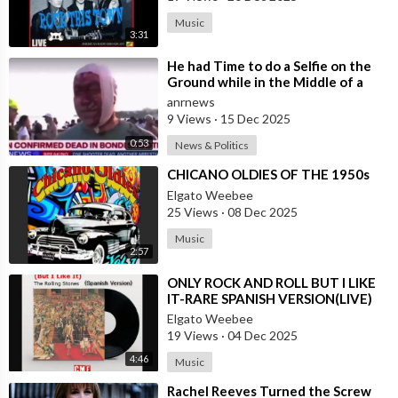
Music
3:31
⁣He had Time to do a Selfie on the
Ground while in the Middle of a
Massacre as that’s what Normal
anrnews
Peo
9 Views
·
15 Dec 2025
0:53
News & Politics
⁣CHICANO OLDIES OF THE 1950s
Elgato Weebee
25 Views
·
08 Dec 2025
Music
2:57
⁣ONLY ROCK AND ROLL BUT I LIKE
IT-RARE SPANISH VERSION(LIVE)
Elgato Weebee
19 Views
·
04 Dec 2025
4:46
Music
⁣Rachel Reeves Turned the Screw