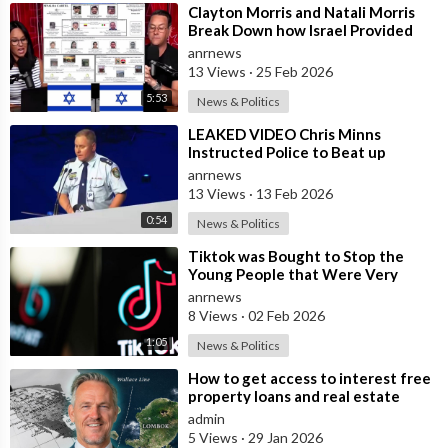
⁣Clayton Morris and Natali Morris
Break Down how Israel Provided
the Mexican Cartels
anrnews
13 Views
·
25 Feb 2026
5:53
News & Politics
⁣LEAKED VIDEO Chris Minns
Instructed Police to Beat up
Australians to “Clear a Path” for
anrnews
7,000 Israel
13 Views
·
13 Feb 2026
0:54
News & Politics
⁣Tiktok was Bought to Stop the
Young People that Were Very
Critical of a Genocide by Israel
anrnews
8 Views
·
02 Feb 2026
1:05
News & Politics
⁣How to get access to interest free
property loans and real estate
deals from $99,000 AUD - Part 1
admin
5 Views
·
29 Jan 2026