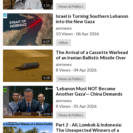
1:14
News & Politics
⁣Israel is Turning Southern Lebanon
into the New Gaza
anrnews
10 Views
·
06 Apr 2026
6:19
Other
⁣The Arrival of a Cassette Warhead
of an Iranian Ballistic Missile Over
Central Israel
anrnews
8 Views
·
04 Apr 2026
1:18
News & Politics
⁣'Lebanon Must NOT Become
Another Gaza'— China Demands
Israel Withdraw from Lebanon
anrnews
8 Views
·
01 Apr 2026
0:50
News & Politics
⁣Part 2 - Ali, Lombok & Indonesia:
The Unexpected Winners of a