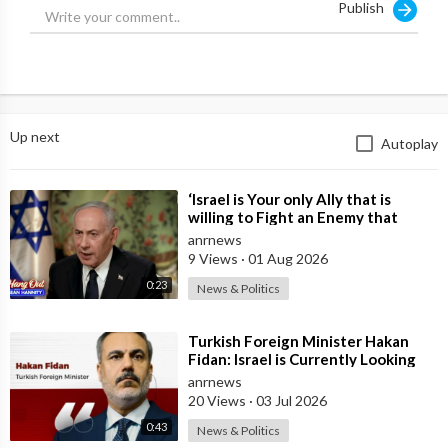
Publish
#israel #palestine
Australian National Review
Anrnews.com
Up next
Autoplay
⁣‘Israel is Your only Ally that is
willing to Fight an Enemy that
Chants Death to America and that
anrnews
is
9 Views
·
01 Aug 2026
0:23
News & Politics
⁣Turkish Foreign Minister Hakan
Fidan: Israel is Currently Looking
for a New Enemy
anrnews
20 Views
·
03 Jul 2026
0:43
News & Politics