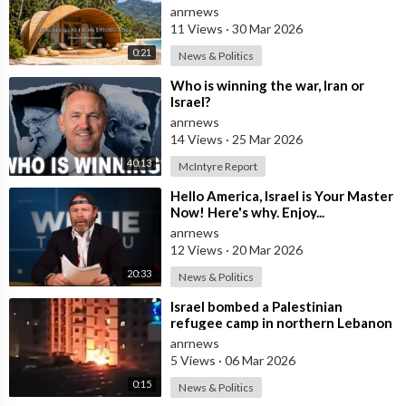
Global Conflict?
anrnews
11 Views
·
30 Mar 2026
0:21
News & Politics
⁣Who is winning the war, Iran or
Israel?
anrnews
14 Views
·
25 Mar 2026
40:13
McIntyre Report
⁣Hello America, Israel is Your Master
Now! Here's why. Enjoy...
anrnews
12 Views
·
20 Mar 2026
20:33
News & Politics
⁣Israel bombed a Palestinian
refugee camp in northern Lebanon
anrnews
5 Views
·
06 Mar 2026
0:15
News & Politics