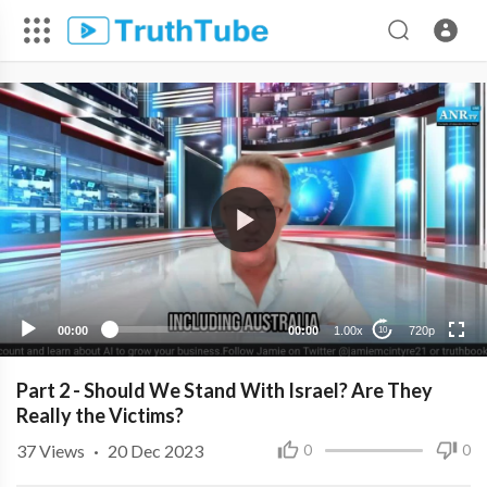
720p
480p
360p
240p
00:00
00:00
1.00x
720p
10
Part 2 - Should We Stand With Israel? Are They
Really the Victims?
37
Views
·
20 Dec 2023
0
0