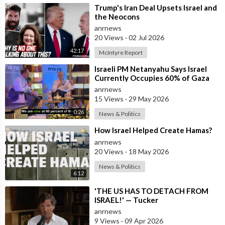
⁣Trump's Iran Deal Upsets Israel and
the Neocons
anrnews
20 Views
·
02 Jul 2026
42:17
McIntyre Report
⁣Israeli PM Netanyahu Says Israel
Currently Occupies 60% of Gaza
and has Instructed the Army to
anrnews
Expan
15 Views
·
29 May 2026
0:26
News & Politics
⁣How Israel Helped Create Hamas?
anrnews
20 Views
·
18 May 2026
News & Politics
6:12
⁣'THE US HAS TO DETACH FROM
ISRAEL!' — Tucker
anrnews
9 Views
·
09 Apr 2026