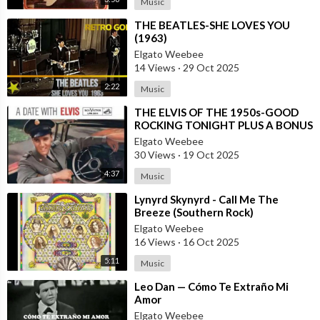
Music
⁣THE BEATLES-SHE LOVES YOU
(1963)
Elgato Weebee
14 Views
·
29 Oct 2025
2:22
Music
⁣THE ELVIS OF THE 1950s-GOOD
ROCKING TONIGHT PLUS A BONUS
TRACK BY LOS MONSTERS
Elgato Weebee
30 Views
·
19 Oct 2025
4:37
Music
⁣Lynyrd Skynyrd - Call Me The
Breeze (Southern Rock)
Elgato Weebee
16 Views
·
16 Oct 2025
5:11
Music
⁣Leo Dan — Cómo Te Extraño Mi
Amor
Elgato Weebee