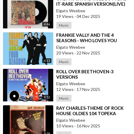
IT-RARE SPANISH VERSION(LIVE)
Elgato Weebee
19 Views
·
04 Dec 2025
4:46
Music
⁣FRANKIE VALLY AND THE 4
SEASONS - WHO LOVES YOU
(1975)
Elgato Weebee
20 Views
·
22 Nov 2025
4:13
Music
⁣ROLL OVER BEETHOVEN-3
VERSIONS
Elgato Weebee
12 Views
·
17 Nov 2025
8:52
Music
⁣RAY CHARLES-THEME OF ROCK
HOUSE OLDIES 104 TOPEKA
Elgato Weebee
10 Views
·
16 Nov 2025
3:58