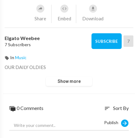
Share
Embed
Download
Elgato Weebee
7
SUBSCRIBE
7 Subscribers
In
Music
OUR DAILY OLDIES
Show more
0 Comments
Sort By
sort
Publish