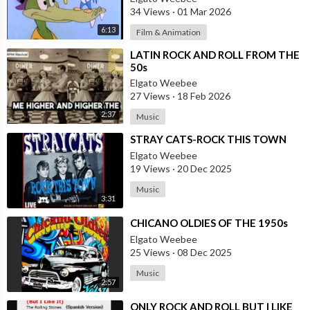
34 Views
·
01 Mar 2026
6:13
Film & Animation
⁣LATIN ROCK AND ROLL FROM THE
50s
Elgato Weebee
27 Views
·
18 Feb 2026
2:37
Music
⁣STRAY CATS-ROCK THIS TOWN
Elgato Weebee
19 Views
·
20 Dec 2025
Music
3:31
⁣CHICANO OLDIES OF THE 1950s
Elgato Weebee
25 Views
·
08 Dec 2025
Music
2:57
⁣ONLY ROCK AND ROLL BUT I LIKE