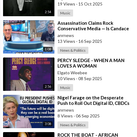
19 Views
·
15 Oct 2025
2:54
Music
⁣Assassination Claims Rock
Conservative Media — Is Candace
Owens Next? Demand The Epstein
anrnews
List Now!!
13 Views
·
16 Sep 2025
1:08
News & Politics
⁣PERCY SLEDGE - WHEN A MAN
LOVES A WOMAN
Elgato Weebee
10 Views
·
08 Sep 2025
2:56
Music
⁣Nigel Farage on the Desperate
Push to Roll Out Digital ID, CBDCs
and a Cashless Society Globally by
anrnews
8 Views
·
06 Sep 2025
3:08
News & Politics
⁣ROCK THE BOAT - AFRICAN