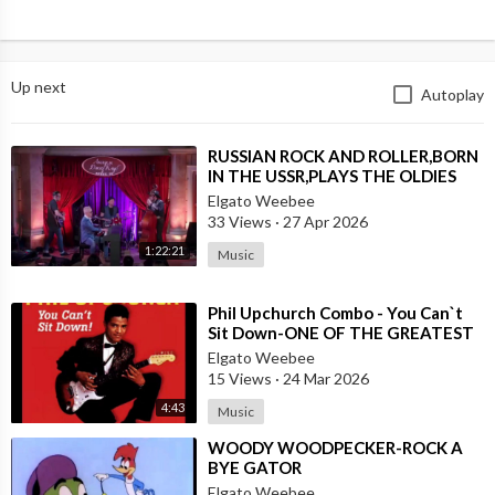
Up next
Autoplay
⁣RUSSIAN ROCK AND ROLLER,BORN
IN THE USSR,PLAYS THE OLDIES
JUST LIKE AN AMERICAN
Elgato Weebee
33 Views
·
27 Apr 2026
1:22:21
Music
⁣Phil Upchurch Combo - You Can`t
Sit Down-ONE OF THE GREATEST
ROCK AND ROLL INSTRUMENTALS
Elgato Weebee
15 Views
·
24 Mar 2026
4:43
Music
⁣WOODY WOODPECKER-ROCK A
BYE GATOR
Elgato Weebee