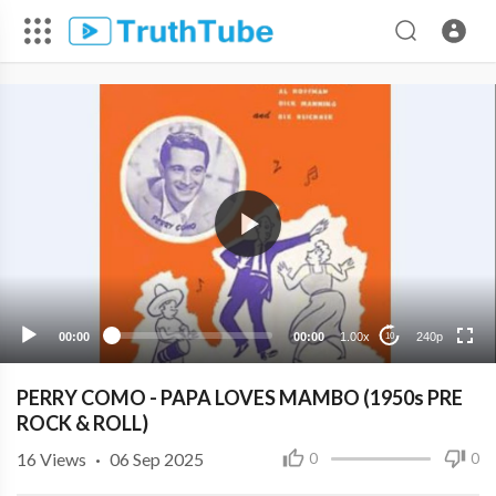
240p
00:00
00:00
1.00x
240p
10
PERRY COMO - PAPA LOVES MAMBO (1950s PRE
ROCK & ROLL)
16
Views
·
06 Sep 2025
0
0