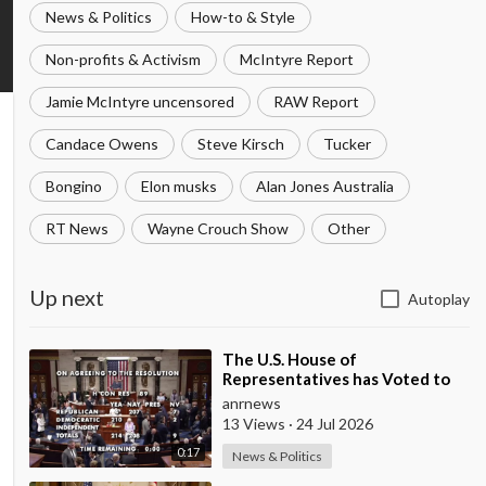
News & Politics
How-to & Style
Non-profits & Activism
McIntyre Report
Jamie McIntyre uncensored
RAW Report
Candace Owens
Steve Kirsch
Tucker
Bongino
Elon musks
Alan Jones Australia
RT News
Wayne Crouch Show
Other
Up next
Autoplay
⁣The U.S. House of
Representatives has Voted to
Restrict Trump's Authority to
anrnews
Continue Military
13 Views
·
24 Jul 2026
0:17
News & Politics