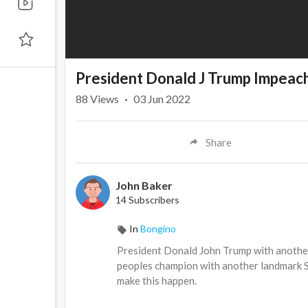
President Donald J Trump Impea
88
Views
·
03 Jun 2022
Share
John Baker
14 Subscribers
In
Bongino
President Donald John Trump with another 
peoples champion with another landmark Se
make this happen.