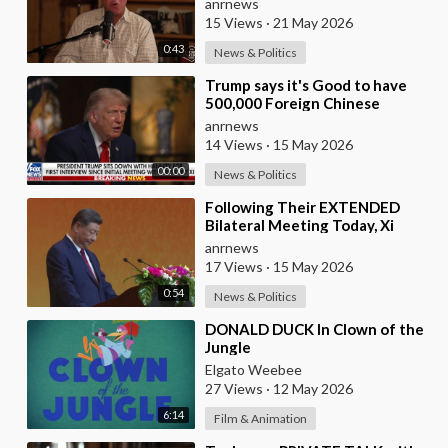
anrnews
15 Views
·
21 May 2026
0:43
News & Politics
⁣Trump says it's Good to have
500,000 Foreign Chinese
Students in the U.S. and for
anrnews
China to Purc
14 Views
·
15 May 2026
00:00
News & Politics
⁣Following Their EXTENDED
Bilateral Meeting Today, Xi
Jinping and President Trump
anrnews
17 Views
·
15 May 2026
0:54
News & Politics
⁣DONALD DUCK In Clown of the
Jungle
Elgato Weebee
27 Views
·
12 May 2026
6:14
Film & Animation