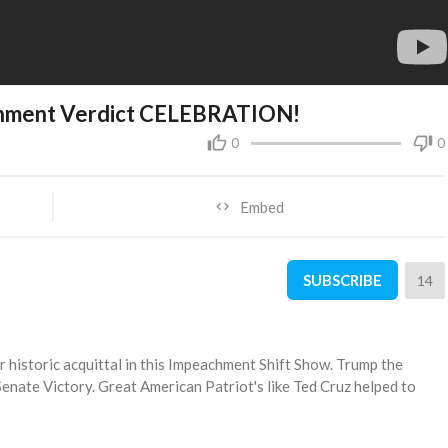
chment Verdict CELEBRATION!
0
0
Embed
SUBSCRIBE
14
historic acquittal in this Impeachment Shift Show. Trump the
nate Victory. Great American Patriot's like Ted Cruz helped to