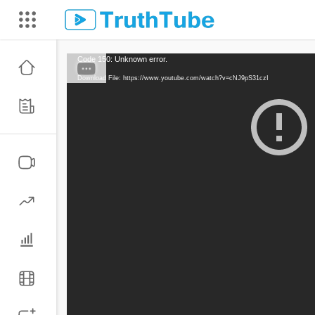
Code 150: Unknown error.
Download File: https://www.youtube.com/watch?v=cNJ9pS31czI