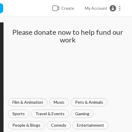
Create
My Account
Please donate now to help fund our
work
Film & Animation
Music
Pets & Animals
Sports
Travel & Events
Gaming
People & Blogs
Comedy
Entertainment