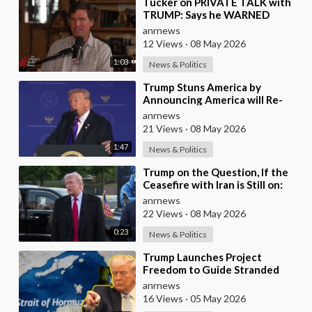
⁣Tucker on PRIVATE TALK with
TRUMP: Says he WARNED
Trump that Netanyahu, Shapiro,
anrnews
Lewin — 'who H
12 Views
·
08 May 2026
1:03
News & Politics
⁣Trump Stuns America by
Announcing America will Re-
dedicate itself to God on May
anrnews
17th 2026
21 Views
·
08 May 2026
1:47
News & Politics
⁣Trump on the Question, If the
Ceasefire with Iran is Still on:
They Trifled with us Today
anrnews
22 Views
·
08 May 2026
0:23
News & Politics
⁣Trump Launches Project
Freedom to Guide Stranded
Ships Out of the Strait of
anrnews
Hormuz
16 Views
·
05 May 2026