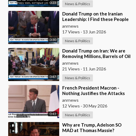
0:23
News & Politics
⁣Donald Trump on the Iranian
Leadership: I Find these People
Much More Reasonable than
anrnews
the People who
17 Views
·
13 Jun 2026
0:30
News & Politics
⁣Donald Trump on Iran: We are
Removing Millions, Barrels of Oil
anrnews
21 Views
·
11 Jun 2026
0:47
News & Politics
⁣French President Macron -
Nothing Justifies the Attacks
Taking Place Today in Southern
anrnews
Lebanon
12 Views
·
30 May 2026
0:43
News & Politics
⁣Why are Trump, Adelson SO
MAD at Thomas Massie?