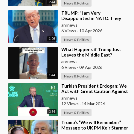
2:44
News & Politics
⁣TRUMP: "I am Very
Disappointed in NATO. They
have 2 Old Broken Aircraft
anrnews
Carriers that Barely Wo
6 Views
·
10 Apr 2026
1:08
News & Politics
⁣What Happens if Trump Just
Leaves the Middle East?
anrnews
6 Views
·
09 Apr 2026
1:44
News & Politics
⁣Turkish President Erdogan: We
Act with Great Caution Against
Traps and Provocations Aimed
anrnews
at Draggin
12 Views
·
14 Mar 2026
0:34
News & Politics
⁣Trump’s “We will Remember”
Message to UK PM Keir Starmer
wasn’t Really About Starmer