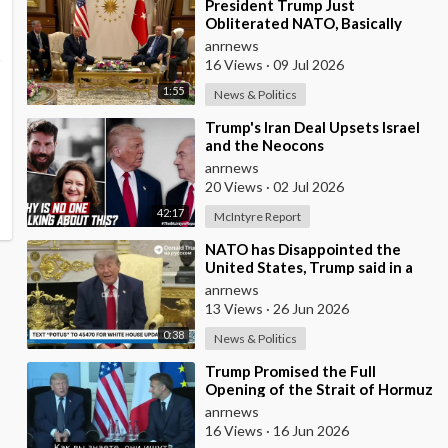
⁣President Trump Just
Obliterated NATO, Basically
Calling them Freeloaders who
anrnews
Barely Deserve his Pre
16 Views
·
09 Jul 2026
1:55
News & Politics
⁣Trump's Iran Deal Upsets Israel
and the Neocons
anrnews
20 Views
·
02 Jul 2026
42:17
McIntyre Report
⁣NATO has Disappointed the
United States, Trump said in a
Meeting with the Alliance
anrnews
Secretary General
13 Views
·
26 Jun 2026
0:38
News & Politics
⁣Trump Promised the Full
Opening of the Strait of Hormuz
by Friday
anrnews
16 Views
·
16 Jun 2026