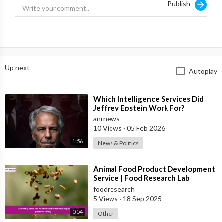
Publish
Up next
Autoplay
⁣Which Intelligence Services Did
Jeffrey Epstein Work For?
anrnews
10 Views
·
05 Feb 2026
1:56
News & Politics
⁣Animal Food Product Development
Service | Food Research Lab
foodresearch
5 Views
·
18 Sep 2025
0:54
Other