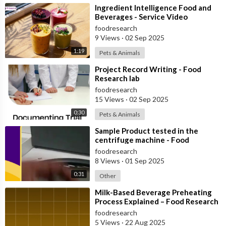
⁣Ingredient Intelligence Food and
Beverages - Service Video
foodresearch
9 Views
·
02 Sep 2025
1:19
Pets & Animals
⁣Project Record Writing - Food
Research lab
foodresearch
15 Views
·
02 Sep 2025
0:30
Pets & Animals
⁣Sample Product tested in the
centrifuge machine - Food
Research Lab
foodresearch
8 Views
·
01 Sep 2025
0:31
Other
⁣Milk-Based Beverage Preheating
Process Explained – Food Research
Lab
foodresearch
5 Views
·
22 Aug 2025