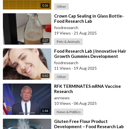
0:26
Other
⁣Crown Cap Sealing in Glass Bottle-
Food Research Lab
foodresearch
19 Views
·
21 Aug 2025
0:27
Pets & Animals
⁣Food Research Lab | Innovative Hair
Growth Gummies Development
foodresearch
11 Views
·
19 Aug 2025
0:43
Other
⁣RFK TERMINATES mRNA Vaccine
Research
anrnews
10 Views
·
06 Aug 2025
1:44
News & Politics
⁣Gluten Free Flour Product
Development – Food Research Lab