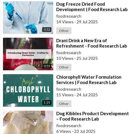
⁣Dog Freeze Dried Food
Development | Food Research Lab
foodresearch
14 Views
·
29 Jul 2025
0:52
Other
⁣Drani Drink a New Era of
Refreshment - Food Research Lab
foodresearch
10 Views
·
25 Jul 2025
0:55
Other
⁣Chlorophyll Water Formulation
Services | Food Research Lab
foodresearch
15 Views
·
24 Jul 2025
1:19
Other
⁣Dog Kibbles Product Development
– Food Research Lab
foodresearch
6 Views
·
23 Jul 2025