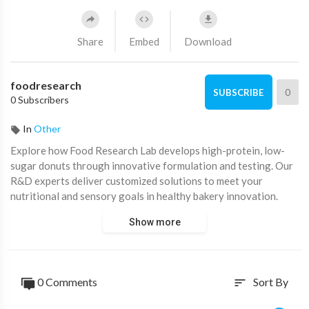
Share
Embed
Download
foodresearch
0
SUBSCRIBE
0 Subscribers
In
Other
⁣Explore how Food Research Lab develops high-protein, low-
sugar donuts through innovative formulation and testing. Our
R&D experts deliver customized solutions to meet your
nutritional and sensory goals in healthy bakery innovation.
Show more
0 Comments
Sort By
sort