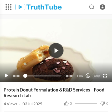
480p
360p
240p
00:00
00:00
1.00x
480p
10
Protein Donut Formulation & R&D Services – Food
Research Lab
4
Views
·
03 Jul 2025
0
0