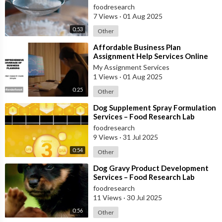
foodresearch
7 Views
·
01 Aug 2025
0:53
Other
⁣Affordable Business Plan
Assignment Help Services Online
My Assignment Services
1 Views
·
01 Aug 2025
0:25
Other
⁣Dog Supplement Spray Formulation
Services – Food Research Lab
foodresearch
9 Views
·
31 Jul 2025
0:54
Other
⁣Dog Gravy Product Development
Services – Food Research Lab
foodresearch
11 Views
·
30 Jul 2025
0:56
Other