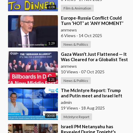
6:09
Film & Animation
⁣Europe-Russia Conflict Could
Turn ‘HOT’ at ‘ANY MOMENT’
anrnews
6 Views
·
14 Oct 2025
1:29
News & Politics
⁣Gaza Wasn’t Just Flattened — It
Was Cleared for a Globalist Test
Zone
anrnews
10 Views
·
07 Oct 2025
1:21
News & Politics
⁣The McIntyre Report: Trump
and Putin meet and Israel left
faction Globalist who want
admin
Ukraine as Isra
19 Views
·
18 Aug 2025
00:00
McIntyre Report
⁣Israeli PM Netanyahu has
Revealed During Tonight’s