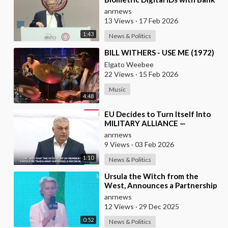
Accounts and Payment Systems
anrnews
13 Views
·
17 Feb 2026
1:43
News & Politics
⁣BILL WITHERS - USE ME (1972)
Elgato Weebee
22 Views
·
15 Feb 2026
Music
4:48
⁣EU Decides to Turn Itself Into
MILITARY ALLIANCE —
Hungary's PM Orban
anrnews
9 Views
·
03 Feb 2026
1:10
News & Politics
⁣Ursula the Witch from the
West, Announces a Partnership
with Bill Gates to Vaccinate 500
anrnews
Million Chi
12 Views
·
29 Dec 2025
0:52
News & Politics