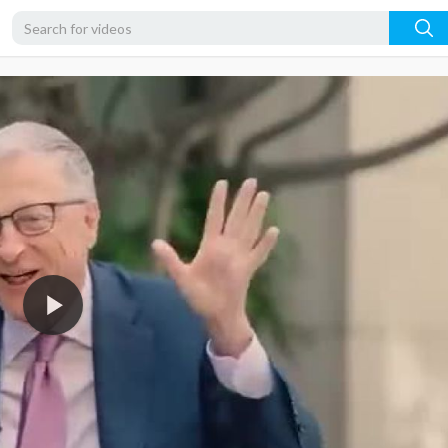
360p
240p