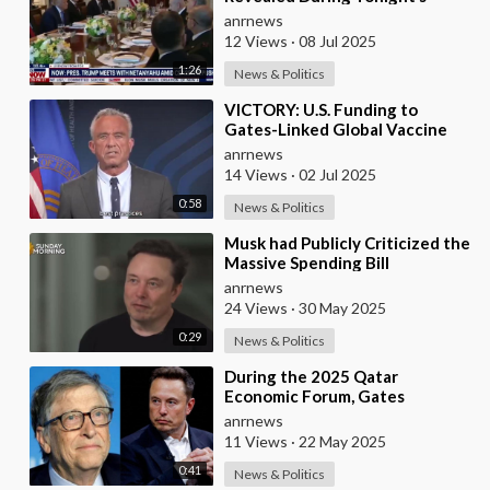
Dinner at the White House
anrnews
12 Views
·
08 Jul 2025
1:26
News & Politics
⁣VICTORY: U.S. Funding to
Gates-Linked Global Vaccine
Alliance BLOCKED
anrnews
14 Views
·
02 Jul 2025
0:58
News & Politics
⁣Musk had Publicly Criticized the
Massive Spending Bill
Championed by Trump, Known
anrnews
as the "One B
24 Views
·
30 May 2025
0:29
News & Politics
⁣During the 2025 Qatar
Economic Forum, Gates
Accused Musk of Endangering
anrnews
Lives Through Budget Cuts at
11 Views
·
22 May 2025
0:41
News & Politics