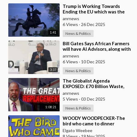
⁣Trump is Working Towards
Ending the EU which was the
Globalist’s First Step Towards a
anrnews
One World Gove
6 Views
·
26 Dec 2025
1:41
News & Politics
⁣Bill Gates Says African Farmers
will have AI Advisors, along with
Better Seeds and Animal
anrnews
Genetics
6 Views
·
10 Dec 2025
3:37
News & Politics
⁣The Globalist Agenda
EXPOSED: £70 Billion Waste,
Woke Judges & The Great
anrnews
Replacement TRUTH
5 Views
·
03 Dec 2025
1:08:21
News & Politics
⁣WOODY WOODPECKER-The
bird who came to dinner
Elgato Weebee
8 Views
·
19 Nov 2025