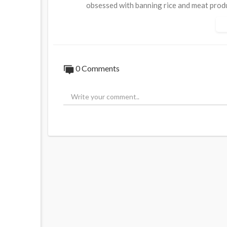
obsessed with banning rice and meat prod
Source:
https://t.me/LauraAbolichannel/
0 Comments