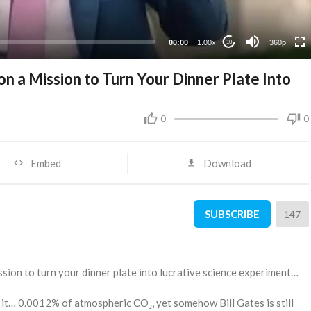
00:00
1.00x
360p
10
 on a Mission to Turn Your Dinner Plate Into
0
0
Embed
Download
SUBSCRIBE
147
ission to turn your dinner plate into lucrative science experiment…
it… 0.0012% of atmospheric CO₂, yet somehow Bill Gates is still