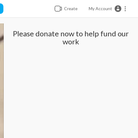
Create
My Account
Please donate now to help fund our
work