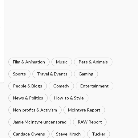
Film & Animation
Music
Pets & Animals
Sports
Travel & Events
Gaming
People & Blogs
Comedy
Entertainment
News & Politics
How-to & Style
Non-profits & Activism
McIntyre Report
Jamie McIntyre uncensored
RAW Report
Candace Owens
Steve Kirsch
Tucker