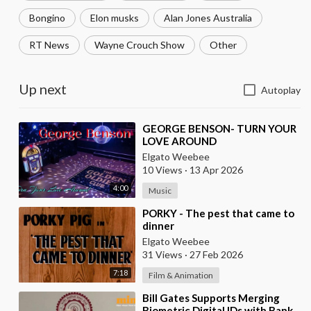
Bongino
Elon musks
Alan Jones Australia
RT News
Wayne Crouch Show
Other
Up next
Autoplay
⁣GEORGE BENSON- TURN YOUR
LOVE AROUND
Elgato Weebee
10 Views
·
13 Apr 2026
4:00
Music
⁣PORKY - The pest that came to
dinner
Elgato Weebee
31 Views
·
27 Feb 2026
7:18
Film & Animation
⁣Bill Gates Supports Merging
Biometric Digital IDs with Bank