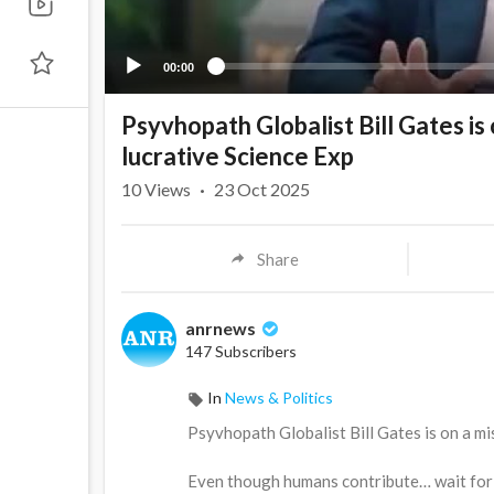
00:00
Psyvhopath Globalist Bill Gates is
lucrative Science Exp
10
Views
·
23 Oct 2025
Share
anrnews
147 Subscribers
In
News & Politics
⁣Psyvhopath Globalist Bill Gates is on a m
Even though humans contribute… wait for 