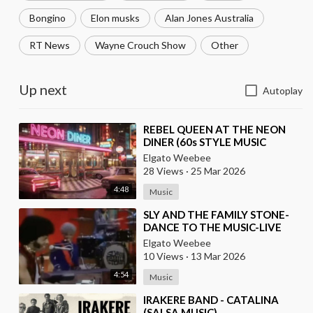
Bongino
Elon musks
Alan Jones Australia
RT News
Wayne Crouch Show
Other
Up next
Autoplay
⁣REBEL QUEEN AT THE NEON
DINER (60s STYLE MUSIC
VIDEO)
Elgato Weebee
28 Views
·
25 Mar 2026
4:48
Music
⁣SLY AND THE FAMILY STONE-
DANCE TO THE MUSIC-LIVE
(1968)
Elgato Weebee
10 Views
·
13 Mar 2026
4:54
Music
⁣IRAKERE BAND - CATALINA
(SALSA MUSIC)