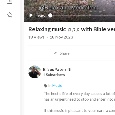
00:00
Relaxing music ♫♫♫ with Bible ve
18
Views
·
18 Nov 2023
Share
EliseoPaterniti
1 Subscribers
In
Music
⁣The hectic life of every day causes a lot o
has an urgent need to stop and enter into 
If this music is pleasant to your ears, a 