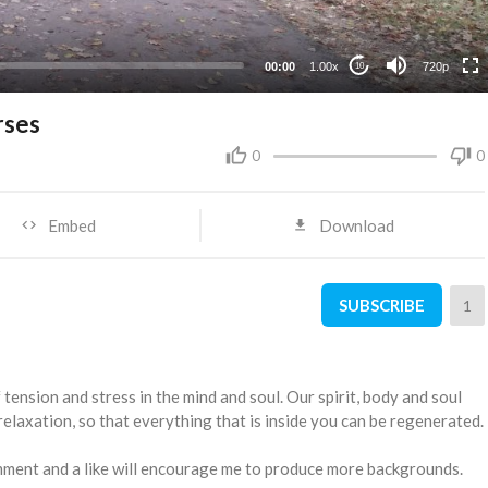
360p
240p
00:00
1.00x
720p
10
rses
0
0
Embed
Download
SUBSCRIBE
1
f tension and stress in the mind and soul. Our spirit, body and soul
relaxation, so that everything that is inside you can be regenerated.
comment and a like will encourage me to produce more backgrounds.