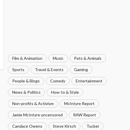
Film & Animation
Music
Pets & Animals
Sports
Travel & Events
Gaming
People & Blogs
Comedy
Entertainment
News & Politics
How-to & Style
Non-profits & Activism
McIntyre Report
Jamie McIntyre uncensored
RAW Report
Candace Owens
Steve Kirsch
Tucker