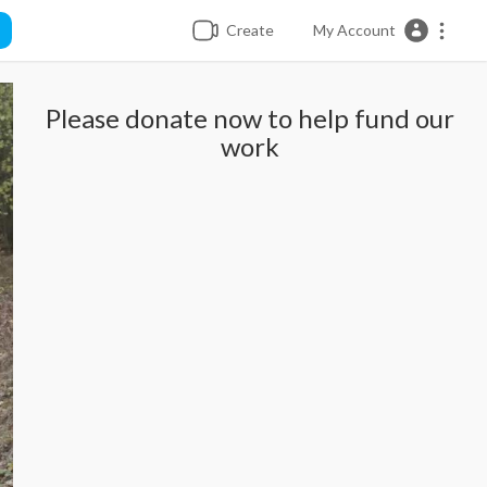
Create
My Account
Please donate now to help fund our
work