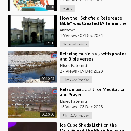
2:58
Music
⁣How the "Schofield Reference
Bible" was Created (Altering the
Translation of The Bible) at
anrnews
16 Views
·
07 Dec 2024
15:10
News & Politics
⁣Relaxing music ♫♫♫ with photos
and Bible verses
EliseoPaterniti
27 Views
·
09 Dec 2023
00:10:05
Film & Animation
⁣Relax music ♫♫♫ for Meditation
and Prayer
EliseoPaterniti
18 Views
·
03 Dec 2023
00:10:00
Film & Animation
⁣Ice Cube Sheds Light on the
Dark Side of the Music Industry: