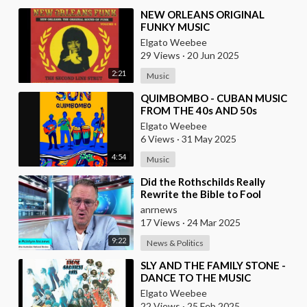
⁣NEW ORLEANS ORIGINAL
FUNKY MUSIC
Elgato Weebee
29 Views
·
20 Jun 2025
2:21
Music
⁣QUIMBOMBO - CUBAN MUSIC
FROM THE 40s AND 50s
Elgato Weebee
6 Views
·
31 May 2025
4:54
Music
⁣Did the Rothschilds Really
Rewrite the Bible to Fool
Christians Into Thinking that
anrnews
the Fake, Manufac
17 Views
·
24 Mar 2025
9:22
News & Politics
⁣SLY AND THE FAMILY STONE -
DANCE TO THE MUSIC
Elgato Weebee
22 Views
·
25 Feb 2025