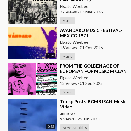
Elgato Weebee
27 Views
·
03 Mar 2026
5:50
Music
⁣AVANDARO MUSIC FESTIVAL-
MEXICO 1971
Elgato Weebee
16 Views
·
01 Oct 2025
5:56
Music
⁣FROM THE GOLDEN AGE OF
EUROPEAN POP MUSIC: M CLAN
(FROM SPAIN)
Elgato Weebee
13 Views
·
01 Sep 2025
4:53
Music
⁣Trump Posts ‘BOMB IRAN’ Music
Video
anrnews
9 Views
·
25 Jun 2025
0:55
News & Politics