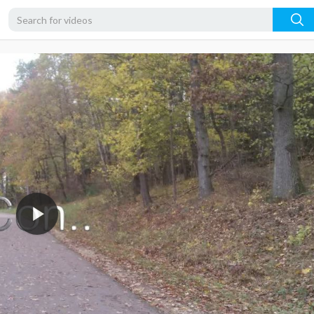
720p
480p