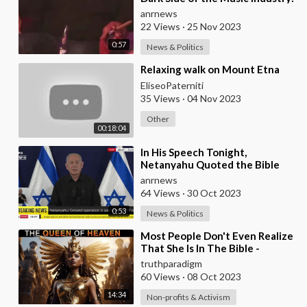
Music Labels' Sinister Ties to
anrnews
the
22 Views
·
25 Nov 2023
0:57
News & Politics
⁣Relaxing walk on Mount Etna
EliseoPaterniti
35 Views
·
04 Nov 2023
Other
00:18:04
⁣In His Speech Tonight,
Netanyahu Quoted the Bible
Saying: "You Must Remember
anrnews
What Amalek has Do
64 Views
·
30 Oct 2023
0:53
News & Politics
⁣Most People Don't Even Realize
That She Is In The Bible -
WATCH THIS !! [MIRROR]
truthparadigm
60 Views
·
08 Oct 2023
14:34
Non-profits & Activism