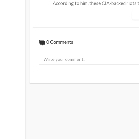
According to him, these CIA-backed riots t
democratically elected government.
Just one month before the coup, a leaked 
exposed that she had already handpicked t
0 Comments
"So they're picking the new government a
Source:
https://t.me/AussieCossack/322