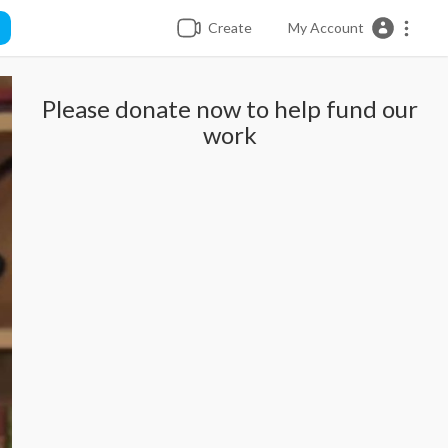
Create
My Account
Please donate now to help fund our
work