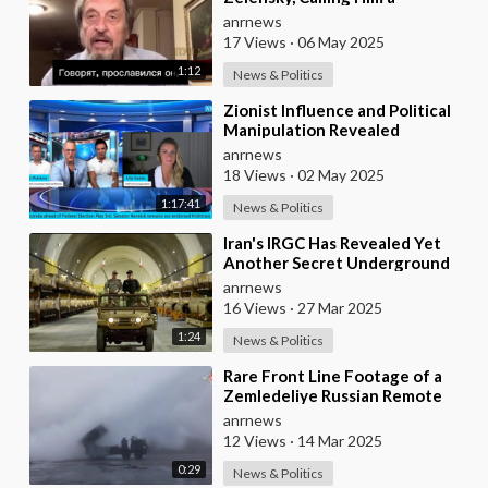
Mediocre Comedian Turned
anrnews
Obedient Front M
17 Views
·
06 May 2025
1:12
News & Politics
⁣Zionist Influence and Political
Manipulation Revealed
anrnews
18 Views
·
02 May 2025
1:17:41
News & Politics
⁣Iran's IRGC Has Revealed Yet
Another Secret Underground
Missile Base With Thousands of
anrnews
Missiles
16 Views
·
27 Mar 2025
1:24
News & Politics
⁣Rare Front Line Footage of a
Zemledeliye Russian Remote
Minelaying System in Action
anrnews
Near Krasnoarmey
12 Views
·
14 Mar 2025
0:29
News & Politics