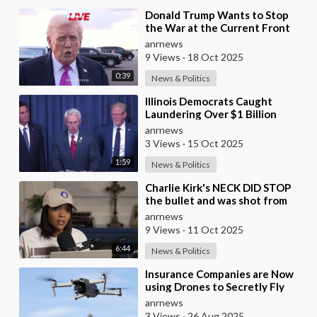
⁣Donald Trump Wants to Stop
the War at the Current Front
Lines
anrnews
9 Views
·
18 Oct 2025
0:39
News & Politics
⁣Illinois Democrats Caught
Laundering Over $1 Billion
Through NGOs
anrnews
3 Views
·
15 Oct 2025
1:59
News & Politics
⁣Charlie Kirk's NECK DID STOP
the bullet and was shot from
the front, BUT it was NOT from
anrnews
a .30-
9 Views
·
11 Oct 2025
6:44
News & Politics
⁣Insurance Companies are Now
using Drones to Secretly Fly
Over and Photograph the
anrnews
Homes they Insure w
3 Views
·
26 Aug 2025