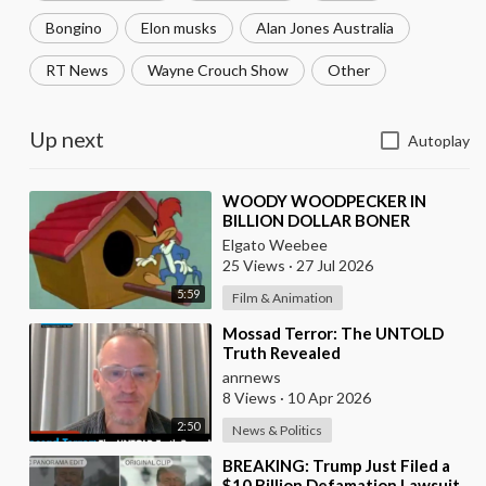
Bongino
Elon musks
Alan Jones Australia
RT News
Wayne Crouch Show
Other
Up next
Autoplay
⁣WOODY WOODPECKER IN
BILLION DOLLAR BONER
Elgato Weebee
25 Views
·
27 Jul 2026
5:59
Film & Animation
⁣Mossad Terror: The UNTOLD
Truth Revealed
anrnews
8 Views
·
10 Apr 2026
2:50
News & Politics
⁣BREAKING: Trump Just Filed a
$10 Billion Defamation Lawsuit