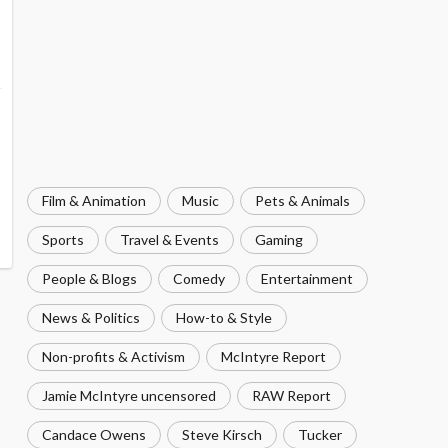
Film & Animation
Music
Pets & Animals
Sports
Travel & Events
Gaming
People & Blogs
Comedy
Entertainment
News & Politics
How-to & Style
Non-profits & Activism
McIntyre Report
Jamie McIntyre uncensored
RAW Report
Candace Owens
Steve Kirsch
Tucker