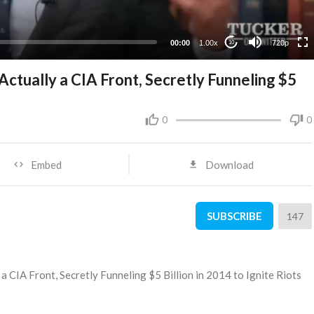
360p
240p
00:00
1.00x
720p
10
ctually a CIA Front, Secretly Funneling $5
0
0
Embed
Download
SUBSCRIBE
147
a CIA Front, Secretly Funneling $5 Billion in 2014 to Ignite Riots