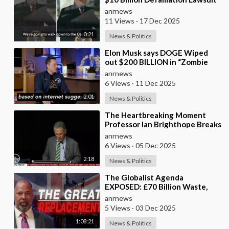
Against the BBC for Editing his
anrnews
Jan 6th
11 Views
·
17 Dec 2025
0:21
News & Politics
⁣Elon Musk says DOGE Wiped
out $200 BILLION in “Zombie
Payments” and Reveals that 3%
anrnews
of all Governmen
6 Views
·
11 Dec 2025
2:01
News & Politics
⁣The Heartbreaking Moment
Professor Ian Brighthope Breaks
Down in Tears in Front of
anrnews
Thousands in Pert
6 Views
·
05 Dec 2025
2:18
News & Politics
⁣The Globalist Agenda
EXPOSED: £70 Billion Waste,
Woke Judges & The Great
anrnews
Replacement TRUTH
5 Views
·
03 Dec 2025
1:08:21
News & Politics