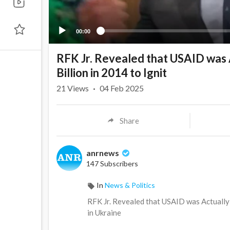
00:00
RFK Jr. Revealed that USAID was A
Billion in 2014 to Ignit
21
Views
·
04 Feb 2025
Share
anrnews
147 Subscribers
In
News & Politics
⁣RFK Jr. Revealed that USAID was Actually 
in Ukraine