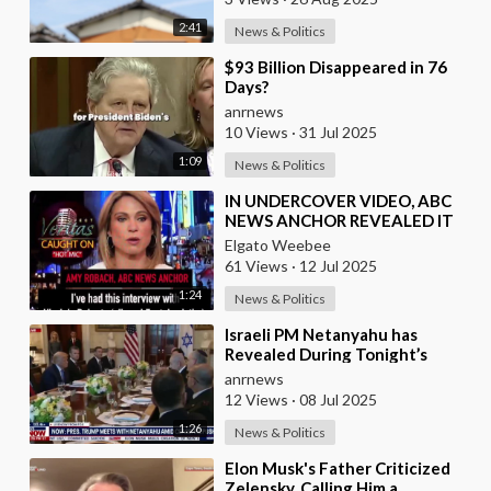
2:41
News & Politics
⁣$93 Billion Disappeared in 76
Days?
anrnews
10 Views
·
31 Jul 2025
1:09
News & Politics
⁣IN UNDERCOVER VIDEO, ABC
NEWS ANCHOR REVEALED IT
WAS FORBIDDEN TO MENTION
Elgato Weebee
EPSTEIN
61 Views
·
12 Jul 2025
1:24
News & Politics
⁣Israeli PM Netanyahu has
Revealed During Tonight’s
Dinner at the White House
anrnews
12 Views
·
08 Jul 2025
1:26
News & Politics
⁣Elon Musk's Father Criticized
Zelensky, Calling Him a