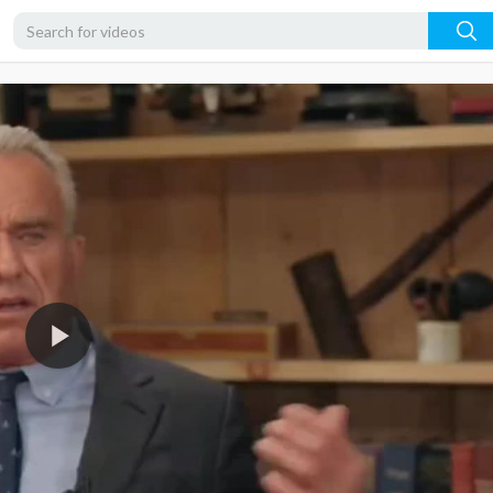
720p
480p