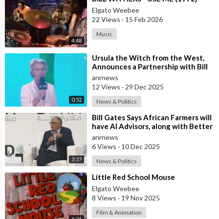
Elgato Weebee
22 Views
·
15 Feb 2026
Music
4:48
⁣Ursula the Witch from the West,
Announces a Partnership with Bill
Gates to Vaccinate 500 Million Chi
anrnews
12 Views
·
29 Dec 2025
0:52
News & Politics
⁣Bill Gates Says African Farmers will
have AI Advisors, along with Better
Seeds and Animal Genetics
anrnews
6 Views
·
10 Dec 2025
3:37
News & Politics
⁣Little Red School Mouse
Elgato Weebee
8 Views
·
19 Nov 2025
Film & Animation
6:26