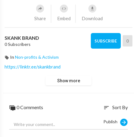
Share
Embed
Download
SKANK BRAND
0
SUBSCRIBE
0 Subscribers
In
Non-profits & Activism
https://linktr.ee/skankbrand
Show more
0 Comments
Sort By
sort
Publish