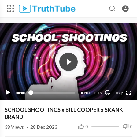
1080p
720p
480p
360p
00:00
00:00
1.00x
1080p
10
240p
SCHOOL SHOOTINGS x BILL COOPER x SKANK
BRAND
38
Views
·
28 Dec 2023
0
0