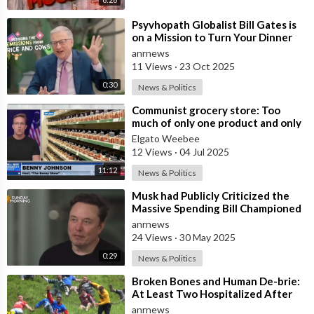
⁣Psyvhopath Globalist Bill Gates is
on a Mission to Turn Your Dinner
Plate Into lucrative Science Exp
anrnews
11 Views
·
23 Oct 2025
0:30
News & Politics
⁣Communist grocery store: Too
much of only one product and only
one brand.
Elgato Weebee
12 Views
·
04 Jul 2025
11:12
News & Politics
⁣Musk had Publicly Criticized the
Massive Spending Bill Championed
by Trump, Known as the "One B
anrnews
24 Views
·
30 May 2025
0:29
News & Politics
⁣Broken Bones and Human De-brie:
At Least Two Hospitalized After
Vicious Tumble Down Cooper Hill
anrnews