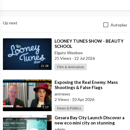
Up next
Autoplay
⁣LOONEY TUNES SHOW - BEAUTY
SCHOOL
Elgato Weebee
25 Views
·
22 Jul 2026
21:08
Film & Animation
⁣Exposing the Real Enemy: Mass
Shootings & False Flags
anrnews
2 Views
·
10 Apr 2026
1:19
News & Politics
⁣Gesara Bay City Launch Discover a
new eco mini city on stunning
beaches with brand new luxury
admin