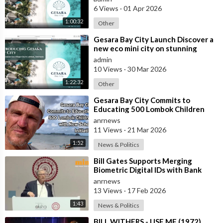
villas
6 Views
·
01 Apr 2026
1:00:32
Other
⁣Gesara Bay City Launch Discover a
new eco mini city on stunning
beaches with brand new luxury
admin
villas
10 Views
·
30 Mar 2026
1:22:32
Other
⁣Gesara Bay City Commits to
Educating 500 Lombok Children
with New School Initiative
anrnews
11 Views
·
21 Mar 2026
1:52
News & Politics
⁣Bill Gates Supports Merging
Biometric Digital IDs with Bank
Accounts and Payment Systems
anrnews
13 Views
·
17 Feb 2026
1:43
News & Politics
⁣BILL WITHERS - USE ME (1972)