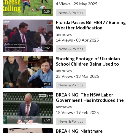
Duri
4 Views
·
29 May 2025
0:29
News & Politics
⁣Florida Passes Bill HB477 Banning
Weather Modification
anrnews
14 Views
·
03 Apr 2025
2:42
News & Politics
⁣Shocking Footage of Ukrainian
School Children Being Used to
Make Shrapnel Bombs
anrnews
25 Views
·
13 Mar 2025
1:13
News & Politics
⁣BREAKING: The NSW Labor
Government Has introduced the
‘Racial Religious Hatred’ Bill to
anrnews
Parliament
18 Views
·
19 Feb 2025
2:50
News & Politics
⁣BREAKING: Nightmare