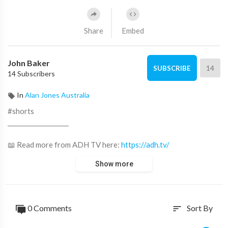
Share
Embed
John Baker
14
SUBSCRIBE
14 Subscribers
In
Alan Jones Australia
#shorts
____________________
📖 Read more from ADH TV here:
https://adh.tv/
Show more
💬 Join in the conversation in the comments.
👍 Like this video if you enjoyed it and want to see more, it
really helps us out
0 Comments
Sort By
sort
🔔 Subscribe to our channel and click the bell to watch our