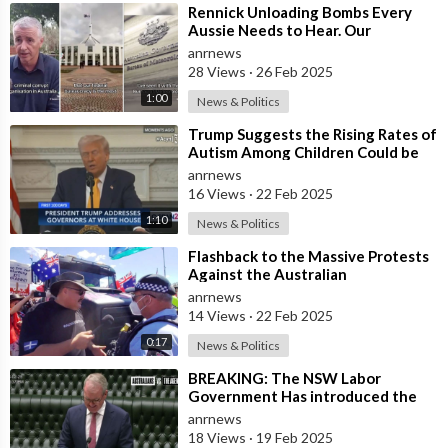
⁣Rennick Unloading Bombs Every
Aussie Needs to Hear. Our
Government is a Criminal Cartel
anrnews
28 Views
·
26 Feb 2025
1:00
News & Politics
⁣Trump Suggests the Rising Rates of
Autism Among Children Could be
Linked to the U.S. Government Poss
anrnews
16 Views
·
22 Feb 2025
1:10
News & Politics
⁣Flashback to the Massive Protests
Against the Australian
Government's Lockdowns and
anrnews
COVID Manda
14 Views
·
22 Feb 2025
0:17
News & Politics
⁣BREAKING: The NSW Labor
Government Has introduced the
‘Racial Religious Hatred’ Bill to
anrnews
Parliament
18 Views
·
19 Feb 2025