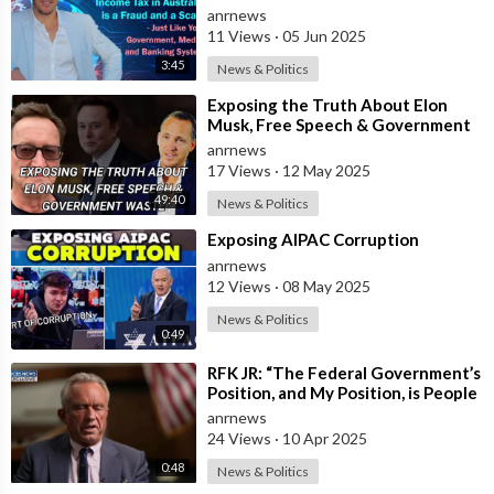
Government, Media, and Banking
anrnews
System
11 Views
·
05 Jun 2025
3:45
News & Politics
⁣Exposing the Truth About Elon
Musk, Free Speech & Government
Waste
anrnews
17 Views
·
12 May 2025
49:40
News & Politics
⁣Exposing AIPAC Corruption
anrnews
12 Views
·
08 May 2025
News & Politics
0:49
⁣RFK JR: “The Federal Government’s
Position, and My Position, is People
Should Get the Measles Vaccin
anrnews
24 Views
·
10 Apr 2025
0:48
News & Politics