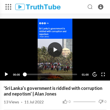
00:00
01:00
10
‘Sri Lanka’s government is riddled with corruption
and nepotism’ | Alan Jones
13
Views
·
11 Jul 2022
0
0