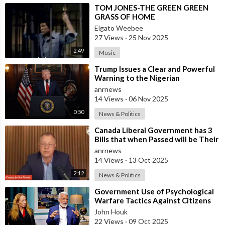
Follow ADH TV on Socials
⁣TOM JONES-THE GREEN GREEN
Twitter:
https://twitter.com/adhtvaus
Facebook:
GRASS OF HOME
http://facebook.com/adhtvaus
Instagram:
Elgato Weebee
http://instagram.com/adh_tv
Spotify:
27 Views
·
25 Nov 2025
https://open.spotify.com/show/....44ISFXCYFB6zbvOTAjok
2:49
Music
⁣Trump Issues a Clear and Powerful
Warning to the Nigerian
Government
anrnews
14 Views
·
06 Nov 2025
0:50
News & Politics
⁣Canada Liberal Government has 3
Bills that when Passed will be Their
Most Destructive Bills Ever Put
anrnews
14 Views
·
13 Oct 2025
2:12
News & Politics
⁣Government Use of Psychological
Warfare Tactics Against Citizens
Makes Free Elections Obsolete - Dr
John Houk
22 Views
·
09 Oct 2025