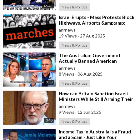
46:43
News & Politics
⁣Israel Erupts - Mass Protests Block
Highways, Airports &amp;amp;
Government Offices
anrnews
19 Views
·
27 Aug 2025
0:52
News & Politics
⁣The Australian Government
Actually Banned American
Influencer Lilly Gaddis from Entry
anrnews
Into the Count
8 Views
·
06 Aug 2025
0:30
News & Politics
⁣How can Britain Sanction Israeli
Ministers While Still Arming Their
Government? — UK MP Jeremy
anrnews
Corby
9 Views
·
12 Jun 2025
0:40
News & Politics
⁣Income Tax in Australia is a Fraud
and a Scam - Just Like Your