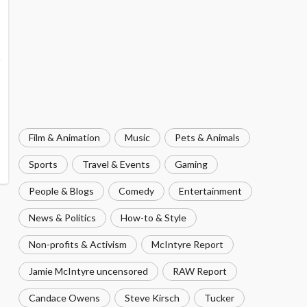
Film & Animation
Music
Pets & Animals
Sports
Travel & Events
Gaming
People & Blogs
Comedy
Entertainment
News & Politics
How-to & Style
Non-profits & Activism
McIntyre Report
Jamie McIntyre uncensored
RAW Report
Candace Owens
Steve Kirsch
Tucker