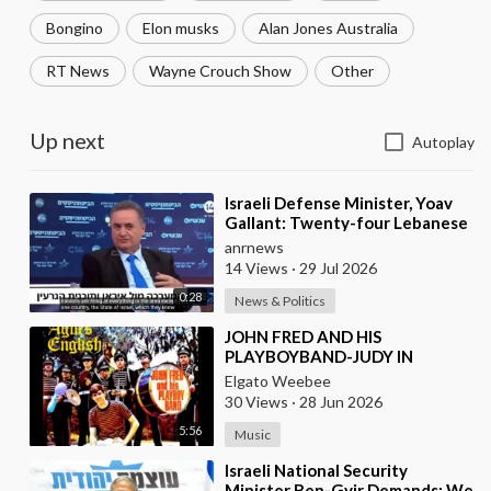
Bongino
Elon musks
Alan Jones Australia
RT News
Wayne Crouch Show
Other
Up next
Autoplay
⁣Israeli Defense Minister, Yoav
Gallant: Twenty-four Lebanese
Villages, Centuries Old—We
anrnews
Destroyed al
14 Views
·
29 Jul 2026
0:28
News & Politics
⁣JOHN FRED AND HIS
PLAYBOYBAND-JUDY IN
DISGUISE(FROM BRITAIN)AND
Elgato Weebee
SPANISH VERSION BY LOS
30 Views
·
28 Jun 2026
SIREX(SPAIN)
5:56
Music
⁣Israeli National Security
Minister Ben-Gvir Demands: We