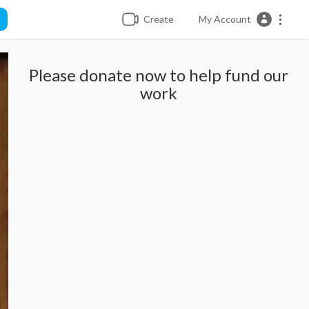
Create
My Account
Please donate now to help fund our
work