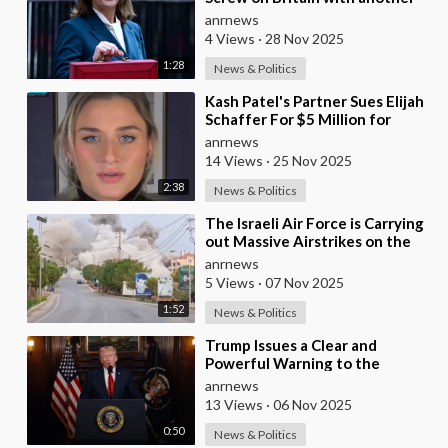
Huge Tax Assault Today
anrnews
4 Views
·
28 Nov 2025
1:28
News & Politics
⁣Kash Patel's Partner Sues Elijah
Schaffer For $5 Million for
Calling her Israeli Spy!!!
anrnews
14 Views
·
25 Nov 2025
2:38
News & Politics
⁣The Israeli Air Force is Carrying
out Massive Airstrikes on the
Infrastructure of the Hezbollah
anrnews
Grou
5 Views
·
07 Nov 2025
1:52
News & Politics
⁣Trump Issues a Clear and
Powerful Warning to the
Nigerian Government
anrnews
13 Views
·
06 Nov 2025
0:50
News & Politics