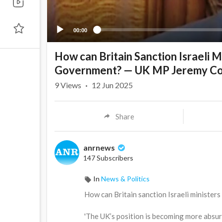
00:00
How can Britain Sanction Israeli M
Government? — UK MP Jeremy C
9
Views
·
12 Jun 2025
Share
anrnews
147 Subscribers
In
News & Politics
⁣How can Britain sanction Israeli ministe
'The UK’s position is becoming more absurd 