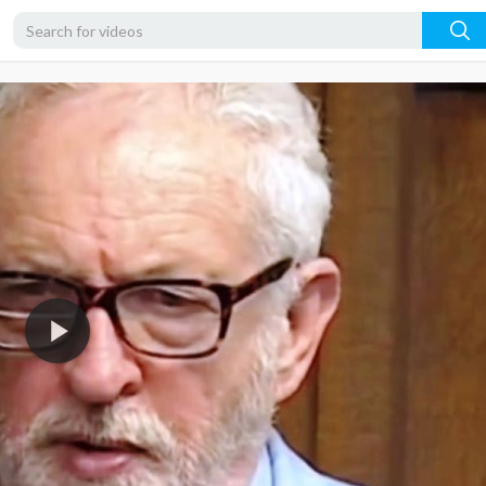
480p
360p