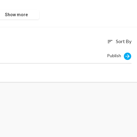
Show more
Sort By
sort
Publish