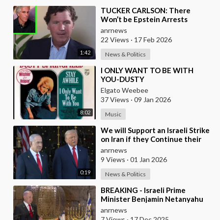
⁣TUCKER CARLSON: There
Won’t be Epstein Arrests
Because It Would Expose a
anrnews
“SUPRA GOVERNMENT” that’s a
22 Views
·
17 Feb 2026
1:42
News & Politics
⁣I ONLY WANT TO BE WITH
YOU-DUSTY
SPRINGFIELD(FROM
Elgato Weebee
BRITAIN)AND LES SURF(FROM
37 Views
·
09 Jan 2026
FRANCE)
8:02
Music
⁣We will Support an Israeli Strike
on Iran if they Continue their
Ballistic Missile Program - Trump
anrnews
9 Views
·
01 Jan 2026
0:19
News & Politics
⁣BREAKING - Israeli Prime
Minister Benjamin Netanyahu
Claims the United States would
anrnews
not exist withou
7 Views
·
17 Dec 2025