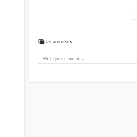
Source:
https://t.me/rtnews/98679
0 Comments