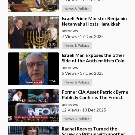
1:44
News & Politics
⁣Israeli Prime Minister Benjamin
Netanyahu Hosts Hanukkah
Menorah Lighting Ceremony
anrnews
with US Amb
7 Views
·
17 Dec 2025
2:36
News & Politics
⁣Israeli Man Exposes the other
Side of the Antisemitism Coin:
Antigoyism
anrnews
5 Views
·
17 Dec 2025
2:54
News & Politics
⁣Former CIA Asset Patrick Byrne
Publicly Confirms The French
Government Has An Active
anrnews
Operation Again
12 Views
·
13 Dec 2025
7:45
News & Politics
⁣Rachel Reeves Turned the
Screw on Britain with another