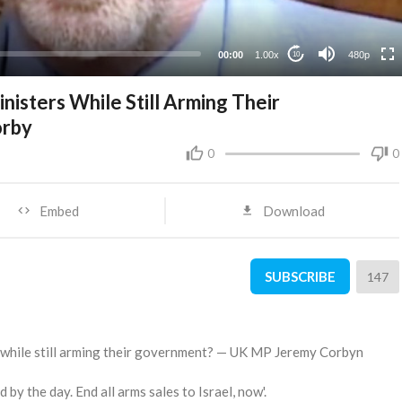
240p
00:00
1.00x
480p
10
inisters While Still Arming Their
orby
0
0
Embed
Download
SUBSCRIBE
147
rs while still arming their government? — UK MP Jeremy Corbyn
by the day. End all arms sales to Israel, now'.