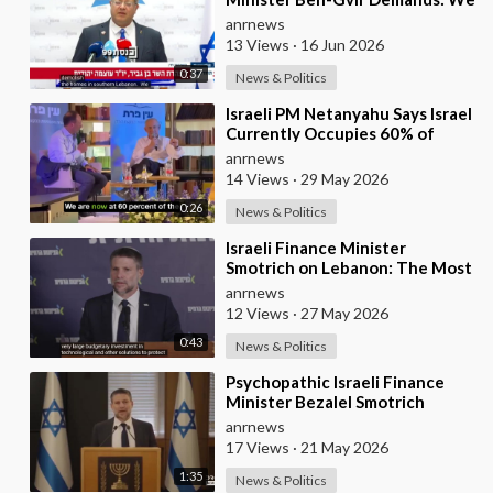
Must Continue to Destroy
anrnews
Houses in Southern
13 Views
·
16 Jun 2026
0:37
News & Politics
⁣Israeli PM Netanyahu Says Israel
Currently Occupies 60% of
Gaza and has Instructed the
anrnews
Army to Expan
14 Views
·
29 May 2026
0:26
News & Politics
⁣Israeli Finance Minister
Smotrich on Lebanon: The Most
Effective way to stop Hezbollah
anrnews
is Simply to
12 Views
·
27 May 2026
0:43
News & Politics
⁣Psychopathic Israeli Finance
Minister Bezalel Smotrich
Threatens Everyone with War
anrnews
17 Views
·
21 May 2026
1:35
News & Politics