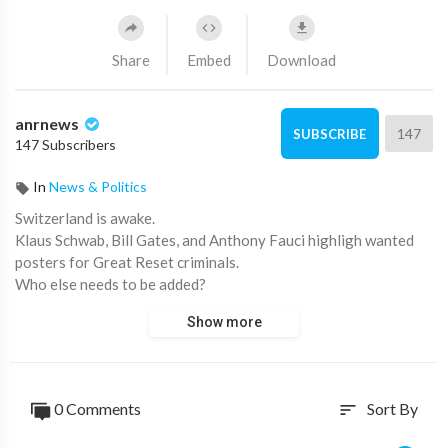
Share
Embed
Download
anrnews
147
SUBSCRIBE
147 Subscribers
In
News & Politics
⁣Switzerland is awake.
Klaus Schwab, Bill Gates, and Anthony Fauci highligh wanted
posters for Great Reset criminals.
Who else needs to be added?
Show more
https://www.australiannational....review.com/state-of-
0 Comments
Sort By
sort