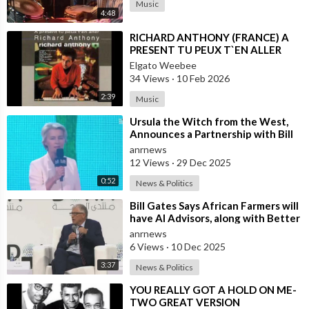
Music
4:48
⁣RICHARD ANTHONY (FRANCE) A
PRESENT TU PEUX T`EN ALLER
Elgato Weebee
34 Views
·
10 Feb 2026
2:39
Music
⁣Ursula the Witch from the West,
Announces a Partnership with Bill
Gates to Vaccinate 500 Million Chi
anrnews
12 Views
·
29 Dec 2025
0:52
News & Politics
⁣Bill Gates Says African Farmers will
have AI Advisors, along with Better
Seeds and Animal Genetics
anrnews
6 Views
·
10 Dec 2025
3:37
News & Politics
⁣YOU REALLY GOT A HOLD ON ME-
TWO GREAT VERSION