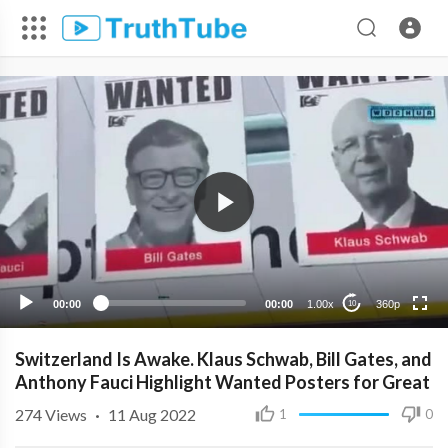
360p
240p
00:00
00:00
1.00x
360p
10
Switzerland Is Awake. Klaus Schwab, Bill Gates, and
Anthony Fauci Highlight Wanted Posters for Great
274
Views
·
11 Aug 2022
1
0