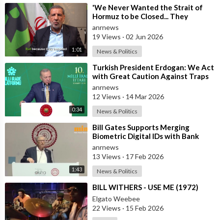
⁣'We Never Wanted the Strait of
Hormuz to be Closed... They
Brought this Trouble Upon
anrnews
Themselves
19 Views
·
02 Jun 2026
1:01
News & Politics
⁣Turkish President Erdogan: We Act
with Great Caution Against Traps
and Provocations Aimed at Draggin
anrnews
12 Views
·
14 Mar 2026
0:34
News & Politics
⁣Bill Gates Supports Merging
Biometric Digital IDs with Bank
Accounts and Payment Systems
anrnews
13 Views
·
17 Feb 2026
1:43
News & Politics
⁣BILL WITHERS - USE ME (1972)
Elgato Weebee
22 Views
·
15 Feb 2026