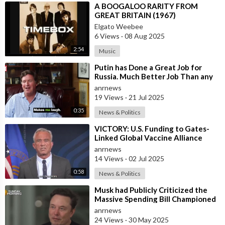
⁣A BOOGALOO RARITY FROM
GREAT BRITAIN (1967)
Elgato Weebee
6 Views
·
08 Aug 2025
2:54
Music
⁣Putin has Done a Great Job for
Russia. Much Better Job Than any
German Leader — Tucker Carlson
anrnews
19 Views
·
21 Jul 2025
0:35
News & Politics
⁣VICTORY: U.S. Funding to Gates-
Linked Global Vaccine Alliance
BLOCKED
anrnews
14 Views
·
02 Jul 2025
0:58
News & Politics
⁣Musk had Publicly Criticized the
Massive Spending Bill Championed
by Trump, Known as the "One B
anrnews
24 Views
·
30 May 2025