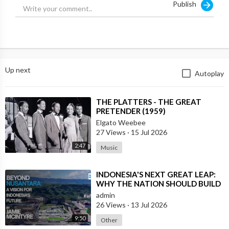
Publish
Up next
Autoplay
⁣THE PLATTERS - THE GREAT
PRETENDER (1959)
Elgato Weebee
27 Views
·
15 Jul 2026
2:47
Music
⁣INDONESIA'S NEXT GREAT LEAP:
WHY THE NATION SHOULD BUILD
SIX NEW WORLD-CLASS CITIES
admin
26 Views
·
13 Jul 2026
9:50
Other