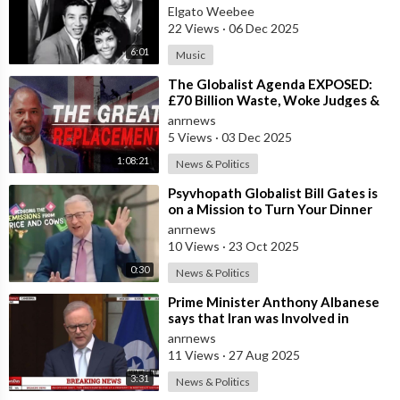
Elgato Weebee
22 Views
·
06 Dec 2025
6:01
Music
⁣The Globalist Agenda EXPOSED:
£70 Billion Waste, Woke Judges &
The Great Replacement TRUTH
anrnews
5 Views
·
03 Dec 2025
1:08:21
News & Politics
⁣Psyvhopath Globalist Bill Gates is
on a Mission to Turn Your Dinner
Plate Into lucrative Science Exp
anrnews
10 Views
·
23 Oct 2025
0:30
News & Politics
⁣Prime Minister Anthony Albanese
says that Iran was Involved in
Coordinating “Antisemitic Attacks
anrnews
aga
11 Views
·
27 Aug 2025
3:31
News & Politics