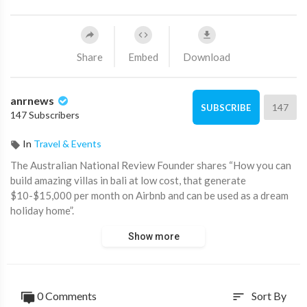
Share
Embed
Download
anrnews
147
SUBSCRIBE
147 Subscribers
In
Travel & Events
⁣The Australian National Review Founder shares “How you can
build amazing villas in bali at low cost, that generate
$10-$15,000 per month on Airbnb and can be used as a dream
holiday home”.
Show more
For a free Report visit now
https://property.21cuniversity.....com/optin1692252625
0 Comments
Sort By
sort