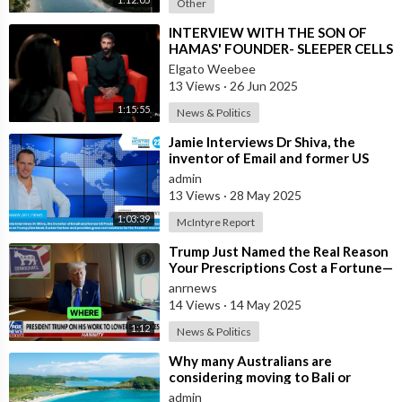
Other
⁣INTERVIEW WITH THE SON OF
HAMAS' FOUNDER- SLEEPER CELLS
IN THE U.S.A.
Elgato Weebee
13 Views
·
26 Jun 2025
1:15:55
News & Politics
⁣Jamie Interviews Dr Shiva, the
inventor of Email and former US
Presidential Candidate and shares
admin
his
13 Views
·
28 May 2025
1:03:39
McIntyre Report
⁣Trump Just Named the Real Reason
Your Prescriptions Cost a Fortune—
Democrats Protected Big Pharma
anrnews
14 Views
·
14 May 2025
1:12
News & Politics
⁣Why many Australians are
considering moving to Bali or
Lombok ?
admin