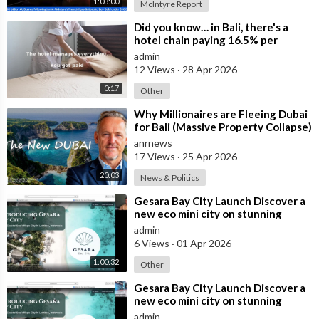
1:03:00
McIntyre Report
⁣Did you know… in Bali, there's a
hotel chain paying 16.5% per
annum in leasebacks?
admin
12 Views
·
28 Apr 2026
0:17
Other
⁣Why Millionaires are Fleeing Dubai
for Bali (Massive Property Collapse)
anrnews
17 Views
·
25 Apr 2026
20:03
News & Politics
⁣Gesara Bay City Launch Discover a
new eco mini city on stunning
beaches with brand new luxury
admin
villas
6 Views
·
01 Apr 2026
1:00:32
Other
⁣Gesara Bay City Launch Discover a
new eco mini city on stunning
beaches with brand new luxury
admin