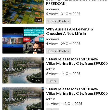
FREEDOM!
anrnews
5 Views
·
31 Oct 2025
2:41
News & Politics
⁣Why Aussies Are Leaving &
Choosing A New Life In
Bali/Lombok
anrnews
4 Views
·
29 Oct 2025
48:37
News & Politics
⁣3 New release lots and 10 new
Villas Marina Bay City, from $99,000
AUD that can generate 20% pa
admin
cash
6 Views
·
14 Oct 2025
1:07:43
Other
⁣3 New release lots and 10 new
Villas Marina Bay City, from $99,000
AUD that can generate 20% pa
admin
cash
11 Views
·
13 Oct 2025
1:12:05