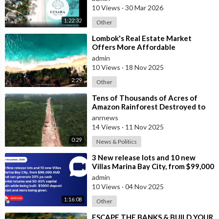
villas
10 Views
·
30 Mar 2026
1:22:32
Other
⁣Lombok's Real Estate Market
Offers More Affordable
Investment Opportunities Than
admin
Bali
10 Views
·
18 Nov 2025
2:29
Other
⁣Tens of Thousands of Acres of
Amazon Rainforest Destroyed to
Build Gigantic Highway for UN
anrnews
Climate C
14 Views
·
11 Nov 2025
0:29
News & Politics
⁣3 New release lots and 10 new
Villas Marina Bay City, from $99,000
AUD that can generate 20% pa
admin
cash
10 Views
·
04 Nov 2025
1:16:08
Other
⁣ESCAPE THE BANKS & BUILD YOUR