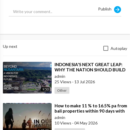
Publish
Up next
Autoplay
⁣INDONESIA'S NEXT GREAT LEAP:
WHY THE NATION SHOULD BUILD
SIX NEW WORLD-CLASS CITIES
admin
25 Views
·
13 Jul 2026
9:50
Other
⁣How to make 11 % to 16.5% pa from
bali properties within 90 days with
Hotel Lease Backs. Is the Duba
admin
10 Views
·
04 May 2026