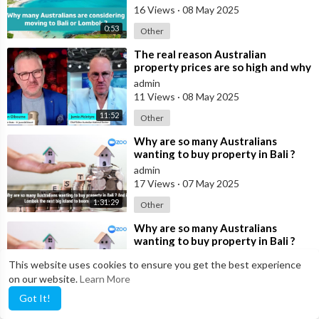
16 Views
·
08 May 2025
0:53
Other
⁣The real reason Australian
property prices are so high and why
many are buying in Bali
admin
11 Views
·
08 May 2025
11:52
Other
⁣Why are so many Australians
wanting to buy property in Bali ?
And is Lombok the next big island
admin
to b
17 Views
·
07 May 2025
1:31:29
Other
⁣Why are so many Australians
wanting to buy property in Bali ?
And is Lombok the next big island
admin
This website uses cookies to ensure you get the best experience
to b
15 Views
·
05 May 2025
on our website.
Learn More
1:57:30
Other
Got It!