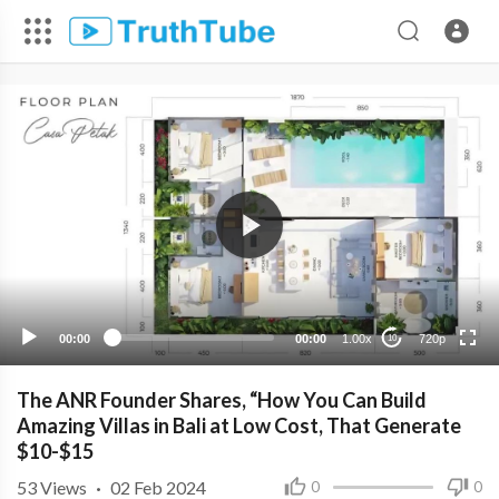
720p
480p
360p
240p
00:00
00:00
1.00x
720p
10
The ANR Founder Shares, “How You Can Build
Amazing Villas in Bali at Low Cost, That Generate
$10-$15
53
Views
·
02 Feb 2024
0
0