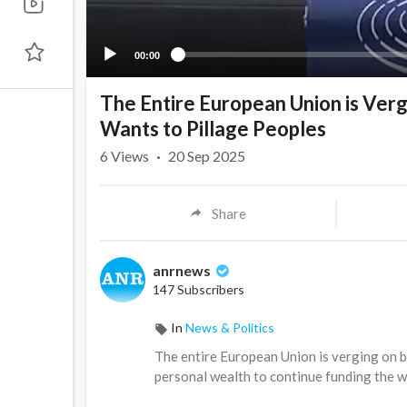
00:00
The Entire European Union is Ver
Wants to Pillage Peoples
6
Views
·
20 Sep 2025
Share
anrnews
147 Subscribers
In
News & Politics
⁣The entire European Union is verging on 
personal wealth to continue funding the wa