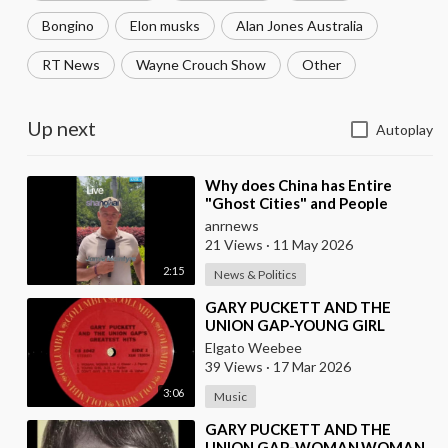
Bongino
Elon musks
Alan Jones Australia
RT News
Wayne Crouch Show
Other
Up next
Autoplay
⁣Why does China has Entire
"Ghost Cities" and People
Advertising themselves for
anrnews
Dates in Pu
21 Views
·
11 May 2026
2:15
News & Politics
⁣GARY PUCKETT AND THE
UNION GAP-YOUNG GIRL
Elgato Weebee
39 Views
·
17 Mar 2026
3:06
Music
⁣GARY PUCKETT AND THE
UNION GAP-WOMAN,WOMAN