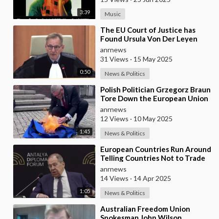
3:39
Music
⁣The EU Court of Justice has
Found Ursula Von Der Leyen
Responsible for Concealing
anrnews
Information About
31 Views
·
15 May 2025
0:50
News & Politics
⁣Polish Politician Grzegorz Braun
Tore Down the European Union
Flag, Wiped His Shoes With It,
anrnews
and Bur
12 Views
·
10 May 2025
1:45
News & Politics
⁣European Countries Run Around
Telling Countries Not to Trade
With Russia — Lavrov
anrnews
14 Views
·
14 Apr 2025
1:05
News & Politics
⁣Australian Freedom Union
Spokesman John Wilson