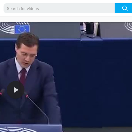
360p
240p