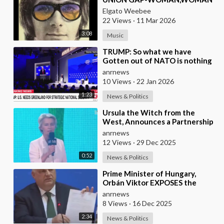
(1970)
Elgato Weebee
22 Views
·
11 Mar 2026
3:08
Music
⁣TRUMP: So what we have
Gotten out of NATO is nothing
Except to Protect Europe from
anrnews
the Soviet Union
10 Views
·
22 Jan 2026
1:23
News & Politics
⁣Ursula the Witch from the
West, Announces a Partnership
with Bill Gates to Vaccinate 500
anrnews
Million Chi
12 Views
·
29 Dec 2025
0:52
News & Politics
⁣Prime Minister of Hungary,
Orbán Viktor EXPOSES the
European Union's Reason to
anrnews
Flood Europe wit
8 Views
·
16 Dec 2025
2:34
News & Politics