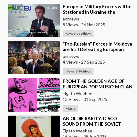
⁣European Military Forces will be
Stationed in Ukraine the
Moment Peace is Established —
anrnews
Macron
8 Views
·
26 Nov 2025
1:47
News & Politics
⁣"Pro-Russian" Forces in Moldova
are Still Defeating European
Russophobes
anrnews
4 Views
·
29 Sep 2025
2:23
News & Politics
⁣FROM THE GOLDEN AGE OF
EUROPEAN POP MUSIC: M CLAN
(FROM SPAIN)
Elgato Weebee
13 Views
·
01 Sep 2025
4:53
Music
⁣AN OLDIE RARITY: DISCO
SOUND FROM THE SOVIET
UNION (1979)
Elgato Weebee
15 Views
·
25 Jun 2025