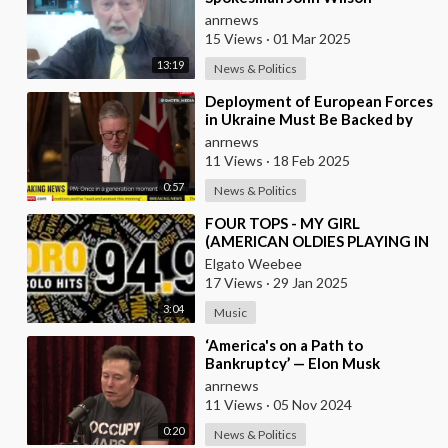
Congratulates the People of
anrnews
Russia and America on the
15 Views
·
01 Mar 2025
13:19
News & Politics
⁣Deployment of European Forces
in Ukraine Must Be Backed by
US Guarantees - British Prime
anrnews
Minister St
11 Views
·
18 Feb 2025
0:57
News & Politics
⁣FOUR TOPS - MY GIRL
(AMERICAN OLDIES PLAYING IN
EUROPEAN RADIO)
Elgato Weebee
17 Views
·
29 Jan 2025
3:04
Music
⁣‘America's on a Path to
Bankruptcy’ — Elon Musk
anrnews
11 Views
·
05 Nov 2024
0:20
News & Politics