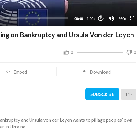
00:00
1.00x
360p
10
ging on Bankruptcy and Ursula Von der Leyen
0
0
Embed
Download
SUBSCRIBE
147
bankruptcy and Ursula von der Leyen wants to pillage peoples’ own
r in Ukraine.