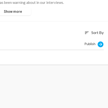
as been warning about in our interviews.
Show more
€800Bn for Weapons.”
ed to be turned into investment.”
Sort By
sort
, saving accounts are going to be plundered.”
Publish