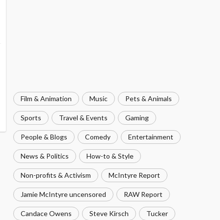
Film & Animation
Music
Pets & Animals
Sports
Travel & Events
Gaming
People & Blogs
Comedy
Entertainment
News & Politics
How-to & Style
Non-profits & Activism
McIntyre Report
Jamie McIntyre uncensored
RAW Report
Candace Owens
Steve Kirsch
Tucker