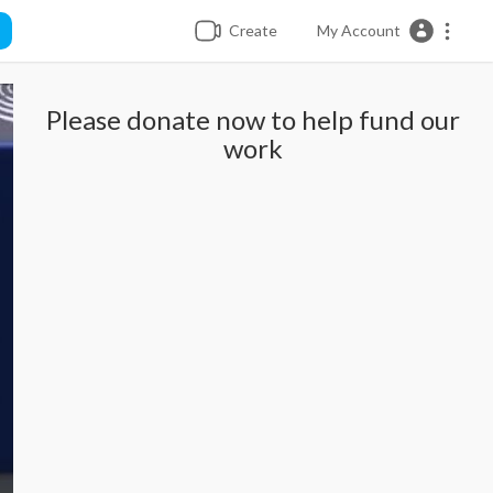
Create
My Account
Please donate now to help fund our
work