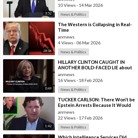
10 Views
·
14 Mar 2026
3:52
News & Politics
⁣The Western is Collapsing in Real-
Time
anrnews
4 Views
·
06 Mar 2026
28:06
News & Politics
⁣HILLARY CLINTON CAUGHT IN
ANOTHER BOLD-FACED LIE about
Epstein Ties, here are the
anrnews
Documented FACTS s
16 Views
·
18 Feb 2026
0:49
News & Politics
⁣TUCKER CARLSON: There Won’t be
Epstein Arrests Because It Would
Expose a “SUPRA GOVERNMENT”
anrnews
that’s a
22 Views
·
17 Feb 2026
1:42
News & Politics
⁣Which Intelligence Services Did