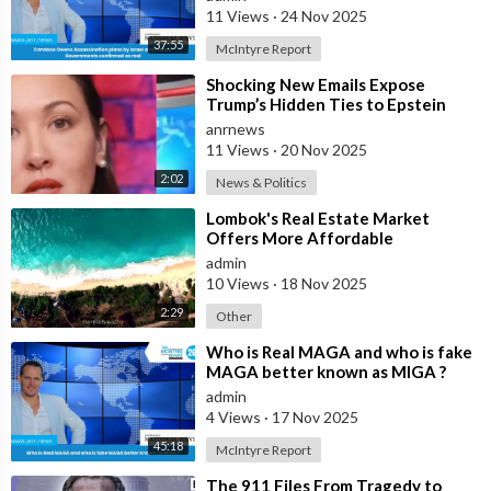
11 Views
·
24 Nov 2025
37:55
McIntyre Report
⁣Shocking New Emails Expose
Trump’s Hidden Ties to Epstein
anrnews
11 Views
·
20 Nov 2025
2:02
News & Politics
⁣Lombok's Real Estate Market
Offers More Affordable
Investment Opportunities Than
admin
Bali
10 Views
·
18 Nov 2025
2:29
Other
⁣Who is Real MAGA and who is fake
MAGA better known as MIGA ?
admin
4 Views
·
17 Nov 2025
45:18
McIntyre Report
⁣The 911 Files From Tragedy to