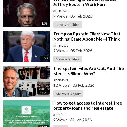
Jeffrey Epstein Work For?
anrnews
9 Views
·
05 Feb 2026
1:56
News & Politics
⁣Trump on Epstein Files: Now That
Nothing Came About Me—I Think
it’s Time for the Country to Get on
anrnews
t
9 Views
·
05 Feb 2026
0:50
News & Politics
⁣The Epstein Files Are Out, And The
Media Is Silent. Why?
anrnews
12 Views
·
03 Feb 2026
47:22
McIntyre Report
⁣How to get access to interest free
property loans and real estate
deals from $99,000 AUD
admin
9 Views
·
31 Jan 2026