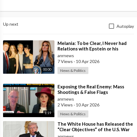
Up next
Autoplay
⁣Melania: To be Clear, I Never had
Relations with Epstein or his
Accomplice Maxwell
anrnews
7 Views
·
10 Apr 2026
00:00
News & Politics
⁣Exposing the Real Enemy: Mass
Shootings & False Flags
anrnews
2 Views
·
10 Apr 2026
1:19
News & Politics
⁣The White House has Released the
“Clear Objectives” of the U.S. War
in Iran
anrnews