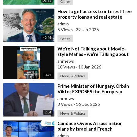
51:21
Other
⁣How to get access to interest free
property loans and real estate
deals from $99,000 AUD - Part 1
admin
5 Views
·
29 Jan 2026
42:44
Other
⁣We’re Not Talking about Movie-
style Mafias - we’re Talking about
Real Criminal Cartels Operating at
anrnews
10 Views
·
10 Jan 2026
0:41
News & Politics
⁣Prime Minister of Hungary, Orbán
Viktor EXPOSES the European
Union's Reason to Flood Europe wit
anrnews
8 Views
·
16 Dec 2025
2:34
News & Politics
⁣Candace Owens Assassination
plans by Israel and French
Governments confirmed as real
admin