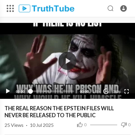
360p
240p
00:00
00:00
1.00x
360p
10
THE REAL REASON THE EPSTEIN FILES WILL
NEVER BE RELEASED TO THE PUBLIC
25
Views
·
10 Jul 2025
0
0