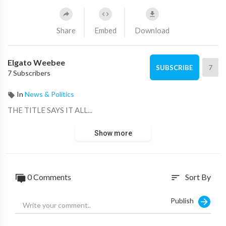
Share
Embed
Download
Elgato Weebee
7
SUBSCRIBE
7 Subscribers
In
News & Politics
THE TITLE SAYS IT ALL...
Show more
0 Comments
Sort By
sort
Publish