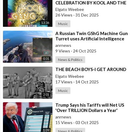
CELEBRATION BY KOOL AND THE
GANG, LATINO VERSION AND
Elgato Weebee
AFRICAN BY OSIBISA
26 Views
·
31 Dec 2025
13:36
Music
⁣A Russian Twin GShG Machine Gun
Turret uses Artificial Intelligence
Aiming System to Shoot down a Uk
anrnews
9 Views
·
24 Oct 2025
0:31
News & Politics
⁣THE BEACH BOYS-I GET AROUND
Elgato Weebee
17 Views
·
14 Oct 2025
Music
2:01
⁣Trump Says his Tariffs will Net US
'Over TRILLION Dollars a Year'
anrnews
15 Views
·
03 Oct 2025
1:09
News & Politics