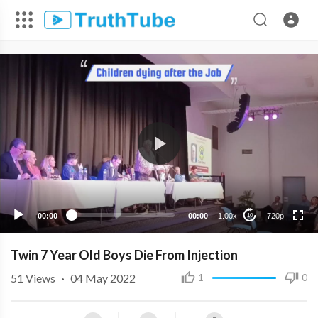
720p
480p
360p
240p
00:00
00:00
1.00x
720p
10
Twin 7 Year Old Boys Die From Injection
51
Views
·
04 May 2022
1
0