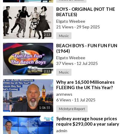
⁣BOYS - ORIGINAL (NOT THE
BEATLES)
Elgato Weebee
21 Views
·
29 Sep 2025
2:13
Music
⁣BEACH BOYS - FUN FUN FUN
(1964)
Elgato Weebee
37 Views
·
12 Jul 2025
2:13
Music
⁣Why are 16,500 Millionaires
FLEEING the UK This Year?
Because they See What’s Coming
anrnews
6 Views
·
11 Jul 2025
1:06:55
McIntyre Report
⁣Sydney average house prices
require $293,000 a year salary
admin