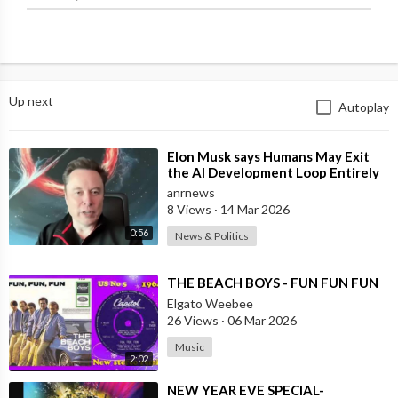
Up next
Autoplay
⁣Elon Musk says Humans May Exit
the AI Development Loop Entirely
by Next Year
anrnews
8 Views
·
14 Mar 2026
0:56
News & Politics
⁣THE BEACH BOYS - FUN FUN FUN
Elgato Weebee
26 Views
·
06 Mar 2026
Music
2:02
⁣NEW YEAR EVE SPECIAL-