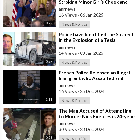
Stroking Minor Girl’s Cheek and
Touching Her Back
anrnews
16 Views
·
06 Jan 2025
0:29
News & Politics
⁣Police have Identified the Suspect
in the Explosion of a Tesla
Cybertruck in Las Vegas as 37-year-
anrnews
ol
14 Views
·
03 Jan 2025
0:27
News & Politics
⁣French Police Released an Illegal
Immigrant who Assaulted and
Raped a 12-year Old Girl! Why Do
anrnews
They
16 Views
·
25 Dec 2024
1:11
News & Politics
⁣The Man Accused of Attempting
to Murder Nick Fuentes is 24-year-
old John Lyons
anrnews
30 Views
·
23 Dec 2024
0:53
News & Politics