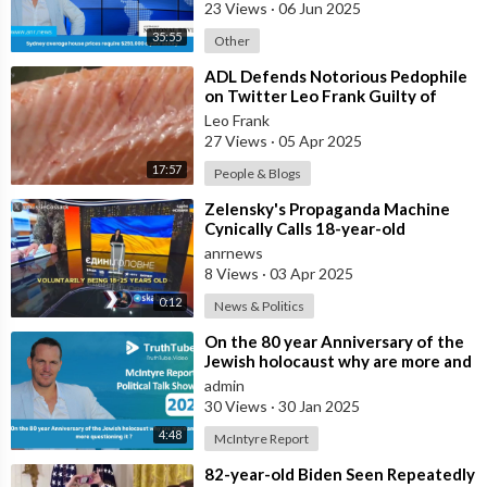
23 Views
·
06 Jun 2025
35:55
Other
⁣ADL Defends Notorious Pedophile
on Twitter Leo Frank Guilty of
Raping and Murdering 13 Year Old
Leo Frank
Girl
27 Views
·
05 Apr 2025
17:57
People & Blogs
⁣Zelensky's Propaganda Machine
Cynically Calls 18-year-old
Ukrainians Who Were Lured Into
anrnews
the Mi
8 Views
·
03 Apr 2025
0:12
News & Politics
⁣On the 80 year Anniversary of the
Jewish holocaust why are more and
more questioning it ?
admin
30 Views
·
30 Jan 2025
4:48
McIntyre Report
⁣82-year-old Biden Seen Repeatedly