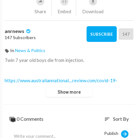
Share
Embed
Download
anrnews
147
SUBSCRIBE
147 Subscribers
In
News & Politics
⁣Twin 7 year old boys die from injection.
https://www.australiannational....review.com/covid-19-
Show more
0 Comments
Sort By
sort
Publish