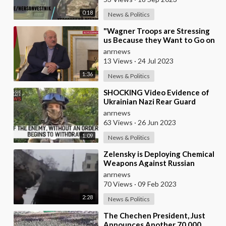
0:18
News & Politics
⁣"Wagner Troops are Stressing
us Because they Want to Go on
'An Excursion' to Warsaw a
anrnews
13 Views
·
24 Jul 2023
1:36
News & Politics
⁣SHOCKING Video Evidence of
Ukrainian Nazi Rear Guard
Troops Shooting Retreating
anrnews
Mobilised Ukrainians
63 Views
·
26 Jun 2023
1:09
News & Politics
⁣Zelensky is Deploying Chemical
Weapons Against Russian
Troops Using NATO Drones
anrnews
70 Views
·
09 Feb 2023
2:28
News & Politics
⁣The Chechen President, Just
Announces Another 70,000