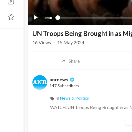
00:00
UN Troops Being Brought in as M
16
Views
·
15 May 2024
Share
anrnews
147 Subscribers
In
News & Politics
⁣WATCH: UN Troops Being Brought in as 