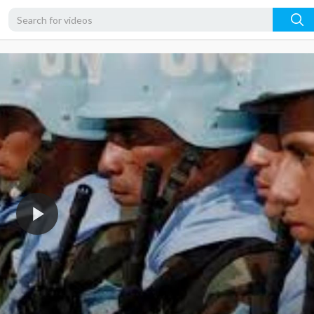
720p
480p