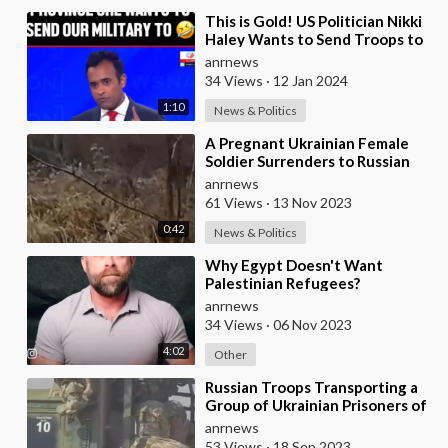
⁣This is Gold! US Politician Nikki
Haley Wants to Send Troops to
Ukraine But can't Even Name a S
anrnews
34 Views
·
12 Jan 2024
1:10
News & Politics
⁣A Pregnant Ukrainian Female
Soldier Surrenders to Russian
Troops in a Sign of Zelensky's
anrnews
Desper
61 Views
·
13 Nov 2023
0:42
News & Politics
⁣Why Egypt Doesn't Want
Palestinian Refugees?
anrnews
34 Views
·
06 Nov 2023
4:02
Other
⁣Russian Troops Transporting a
Group of Ukrainian Prisoners of
War Captured on the Herson
anrnews
Front
53 Views
·
18 Sep 2023