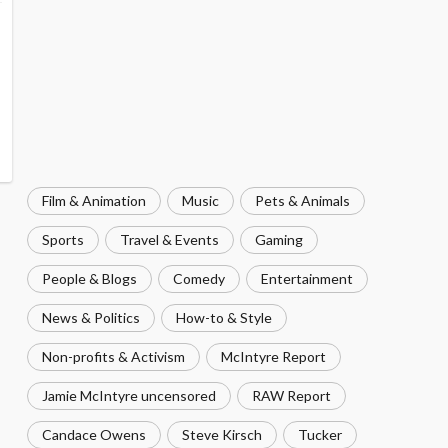
Film & Animation
Music
Pets & Animals
Sports
Travel & Events
Gaming
People & Blogs
Comedy
Entertainment
News & Politics
How-to & Style
Non-profits & Activism
McIntyre Report
Jamie McIntyre uncensored
RAW Report
Candace Owens
Steve Kirsch
Tucker