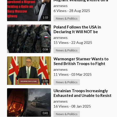
Busy Moscow Highway
anrnews
6 Views
·
28 Aug 2025
1:03
News & Politics
⁣Poland Follows the USA in
Declaring It Will NOT be
Sending any Troops to Ukraine.
anrnews
Zelensky is Runnin
15 Views
·
22 Aug 2025
0:06
News & Politics
⁣Warmonger Starmer Wants to
Send British Troops to Fight
Russia Directly on the
anrnews
Battlefield
11 Views
·
03 Mar 2025
2:05
News & Politics
⁣Ukrainian Troops Increasingly
Exhausted and Unable to Resist
Russian Onslaught
anrnews
16 Views
·
08 Jan 2025
0:41
News & Politics