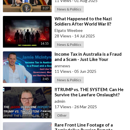
11 Views
·
01 Aug 2025
3:27
News & Politics
⁣What Happened to the Nazi
Soldiers After World War II?
Elgato Weebee
28 Views
·
14 Jul 2025
14:55
News & Politics
⁣Income Tax in Australia is a Fraud
and a Scam - Just Like Your
Government, Media, and Banking
anrnews
System
11 Views
·
05 Jun 2025
3:45
News & Politics
⁣‼️TRUMP vs. THE SYSTEM: Can He
Survive the Lawfare Onslaught?
admin
17 Views
·
26 Mar 2025
31:41
Other
⁣Rare Front Line Footage of a
Zemledeliye Russian Remote