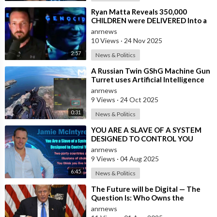
⁣Ryan Matta Reveals 350,000
CHILDREN were DELIVERED Into a
Broken System, and DISAPPEARED
anrnews
10 Views
·
24 Nov 2025
2:57
News & Politics
⁣A Russian Twin GShG Machine Gun
Turret uses Artificial Intelligence
Aiming System to Shoot down a Uk
anrnews
9 Views
·
24 Oct 2025
0:31
News & Politics
⁣YOU ARE A SLAVE OF A SYSTEM
DESIGNED TO CONTROL YOU
anrnews
9 Views
·
04 Aug 2025
6:45
News & Politics
⁣The Future will be Digital — The
Question Is: Who Owns the
System?
anrnews