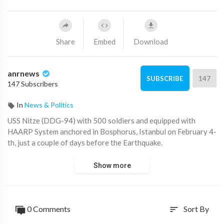
Share
Embed
Download
anrnews
147
SUBSCRIBE
147 Subscribers
In
News & Politics
⁣USS Nitze (DDG-94) with 500 soldiers and equipped with
HAARP System anchored in Bosphorus, Istanbul on February 4-
th, just a couple of days before the Earthquake.
Show more
0 Comments
Sort By
sort