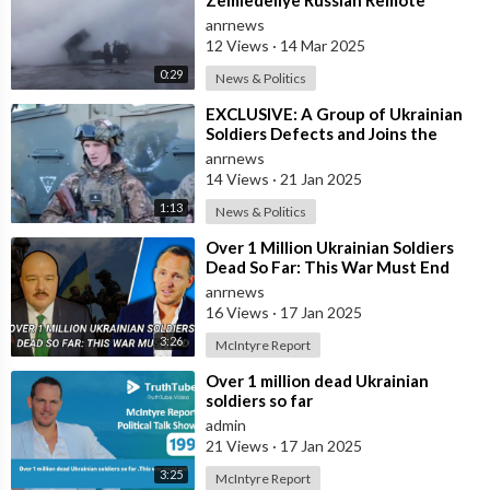
Minelaying System in Action Near
anrnews
Krasnoarmey
12 Views
·
14 Mar 2025
0:29
News & Politics
⁣EXCLUSIVE: A Group of Ukrainian
Soldiers Defects and Joins the
Russian Army to Fight Against the
anrnews
Zel
14 Views
·
21 Jan 2025
1:13
News & Politics
⁣Over 1 Million Ukrainian Soldiers
Dead So Far: This War Must End
anrnews
16 Views
·
17 Jan 2025
3:26
McIntyre Report
⁣Over 1 million dead Ukrainian
soldiers so far
admin
21 Views
·
17 Jan 2025
3:25
McIntyre Report