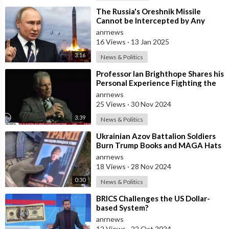
⁣The Russia's Oreshnik Missile
Cannot be Intercepted by Any
NATO System!
anrnews
16 Views
·
13 Jan 2025
3:16
News & Politics
⁣Professor Ian Brighthope Shares his
Personal Experience Fighting the
Government Medical System Becau
anrnews
25 Views
·
30 Nov 2024
3:39
News & Politics
⁣Ukrainian Azov Battalion Soldiers
Burn Trump Books and MAGA Hats
anrnews
18 Views
·
28 Nov 2024
0:30
News & Politics
⁣BRICS Challenges the US Dollar-
based System?
anrnews
12 Views
·
22 Oct 2024