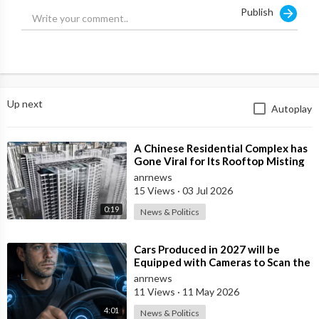
Publish
Up next
Autoplay
⁣A Chinese Residential Complex has
Gone Viral for Its Rooftop Misting
System, Which Reduces the Tempe
anrnews
15 Views
·
03 Jul 2026
0:19
News & Politics
⁣Cars Produced in 2027 will be
Equipped with Cameras to Scan the
Drivers Face and Eyes for Signs of I
anrnews
11 Views
·
11 May 2026
4:01
News & Politics