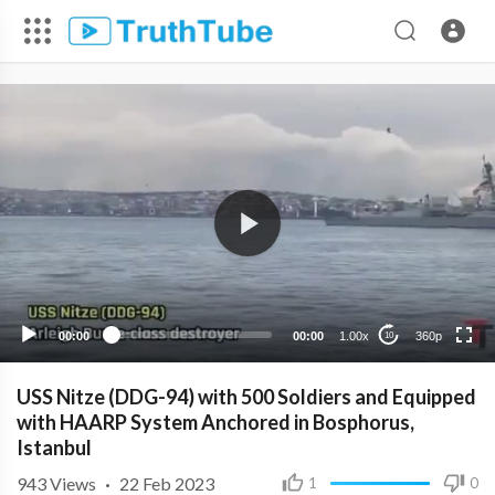
360p
240p
00:00
00:00
1.00x
360p
10
USS Nitze (DDG-94) with 500 Soldiers and Equipped
with HAARP System Anchored in Bosphorus,
Istanbul
943
Views
·
22 Feb 2023
1
0