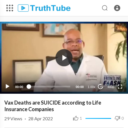
480p
360p
240p
00:00
00:00
1.00x
480p
10
Vax Deaths are SUICIDE according to Life
Insurance Companies
29
Views
·
28 Apr 2022
1
0