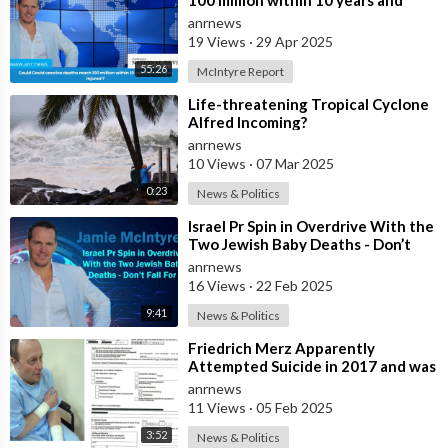
100 million within 10 years and
billions injured ?
anrnews
19 Views
·
29 Apr 2025
55:26
McIntyre Report
⁣Life-threatening Tropical Cyclone
Alfred Incoming?
anrnews
10 Views
·
07 Mar 2025
0:23
News & Politics
⁣Israel Pr Spin in Overdrive With the
Two Jewish Baby Deaths - Don’t
Fall For It
anrnews
16 Views
·
22 Feb 2025
9:41
News & Politics
⁣Friedrich Merz Apparently
Attempted Suicide in 2017 and was
Admitted to Karolinen Hospital
anrnews
Where He
11 Views
·
05 Feb 2025
3:52
News & Politics