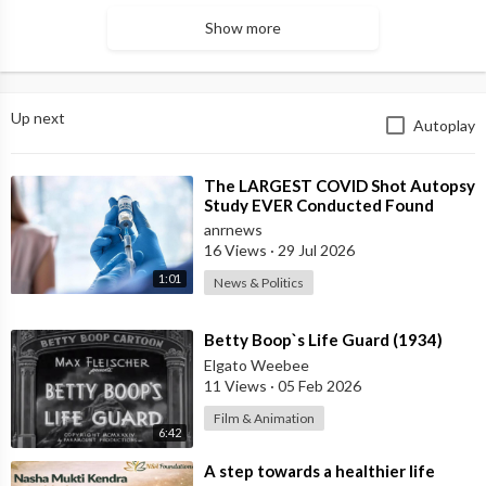
Show more
Up next
Autoplay
⁣The LARGEST COVID Shot Autopsy
Study EVER Conducted Found
73.9% of Deaths after Vaccination
anrnews
were Cau
16 Views
·
29 Jul 2026
1:01
News & Politics
⁣Betty Boop`s Life Guard (1934)
Elgato Weebee
11 Views
·
05 Feb 2026
Film & Animation
6:42
⁣A step towards a healthier life