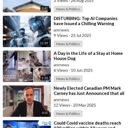
3 Views
·
26 Aug 2025
2:41
News & Politics
⁣DISTURBING: Top AI Companies
have Issued a Chilling Warning
anrnews
9 Views
·
23 Jul 2025
11:59
News & Politics
⁣A Day in the Life of a Stay at Home
House Dog
anrnews
6 Views
·
10 Jun 2025
1:10
News & Politics
⁣Newly Elected Canadian PM Mark
Carney has Just Announced that all
Companies Who Refuse to
anrnews
Participat
12 Views
·
20 May 2025
0:51
News & Politics
⁣Could Covid vaccine deaths reach