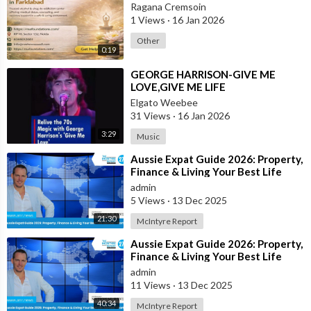
Ragana Cremsoin
1 Views
·
16 Jan 2026
Other
0:19
⁣GEORGE HARRISON-GIVE ME
LOVE,GIVE ME LIFE
Elgato Weebee
31 Views
·
16 Jan 2026
3:29
Music
⁣Aussie Expat Guide 2026: Property,
Finance & Living Your Best Life
Abroad - Part 2
admin
5 Views
·
13 Dec 2025
21:30
McIntyre Report
⁣Aussie Expat Guide 2026: Property,
Finance & Living Your Best Life
Abroad - Part 1
admin
11 Views
·
13 Dec 2025
40:34
McIntyre Report