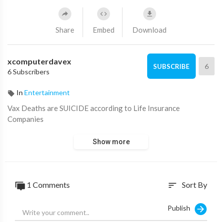
Share
Embed
Download
xcomputerdavex
6
SUBSCRIBE
6 Subscribers
In
Entertainment
⁣Vax Deaths are SUICIDE according to Life Insurance
Companies
Show more
1 Comments
Sort By
sort
Publish