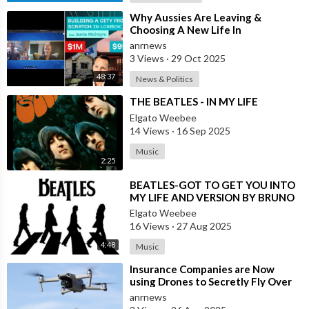
⁣Why Aussies Are Leaving &
Choosing A New Life In
Bali/Lombok
anrnews
3 Views
·
29 Oct 2025
48:37
News & Politics
⁣THE BEATLES - IN MY LIFE
Elgato Weebee
14 Views
·
16 Sep 2025
Music
2:25
⁣BEATLES-GOT TO GET YOU INTO
MY LIFE AND VERSION BY BRUNO
LOMAS (SPAIN)
Elgato Weebee
16 Views
·
27 Aug 2025
4:48
Music
⁣Insurance Companies are Now
using Drones to Secretly Fly Over
and Photograph the Homes they
anrnews
Insure w