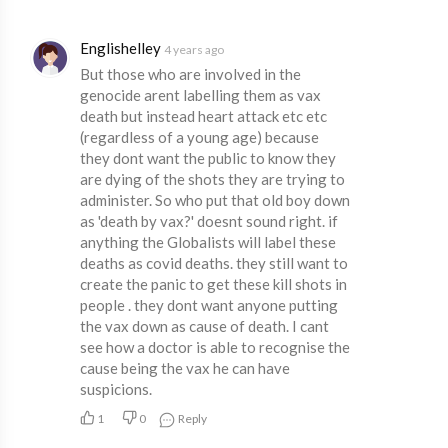
Englishelley
4 years ago
But those who are involved in the
genocide arent labelling them as vax
death but instead heart attack etc etc
(regardless of a young age) because
they dont want the public to know they
are dying of the shots they are trying to
administer. So who put that old boy down
as 'death by vax?' doesnt sound right. if
anything the Globalists will label these
deaths as covid deaths. they still want to
create the panic to get these kill shots in
people . they dont want anyone putting
the vax down as cause of death. I cant
see how a doctor is able to recognise the
cause being the vax he can have
suspicions.
1
0
Reply