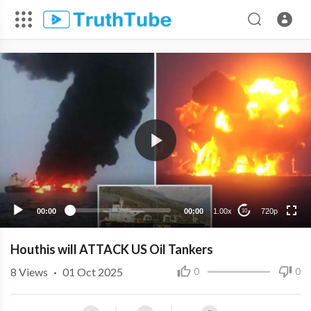
720p
480p
360p
240p
00:00
00:00
1.00x
720p
10
Houthis will ATTACK US Oil Tankers
8
Views
·
01 Oct 2025
0
0