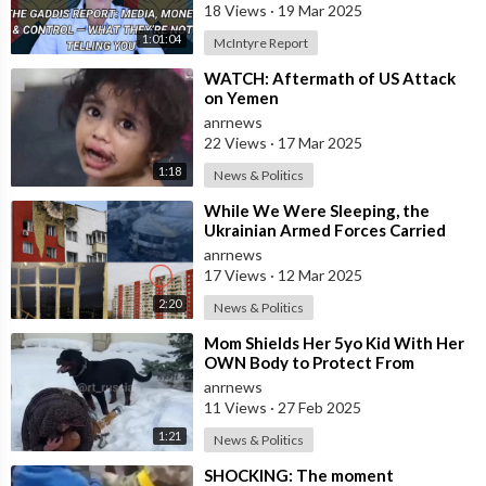
18 Views
·
19 Mar 2025
1:01:04
McIntyre Report
⁣WATCH: Aftermath of US Attack
on Yemen
anrnews
22 Views
·
17 Mar 2025
1:18
News & Politics
⁣While We Were Sleeping, the
Ukrainian Armed Forces Carried
out a Massive UAV Attack on
anrnews
Moscow
17 Views
·
12 Mar 2025
2:20
News & Politics
⁣Mom Shields Her 5yo Kid With Her
OWN Body to Protect From
Rottweiler Attack
anrnews
11 Views
·
27 Feb 2025
1:21
News & Politics
⁣SHOCKING: The moment