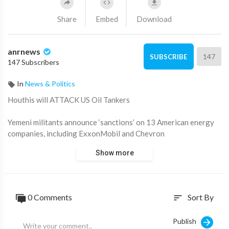
Share
Embed
Download
anrnews
147
SUBSCRIBE
147 Subscribers
In
News & Politics
⁣Houthis will ATTACK US Oil Tankers
Yemeni militants announce ‘sanctions’ on 13 American energy
companies, including ExxonMobil and Chevron
Show more
Decision effectively ENDS their truce with Trump
(Video from a 2024 Houthi attack on a Greek-flagged oil
tanker)
0 Comments
Sort By
sort
Source:
https://t.me/rtnews/113950
Publish