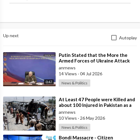
Up next
Autoplay
⁣Putin Stated that the More the
Armed Forces of Ukraine Attack
the Infrastructure, the more Russia
anrnews
wi
14 Views
·
04 Jul 2026
0:47
News & Politics
⁣At Least 47 People were Killed and
about 100 Injured in Pakistan as a
Result of a Terrorist Attack o
anrnews
10 Views
·
26 May 2026
1:03
News & Politics
⁣Bondi Massacre - Citizen