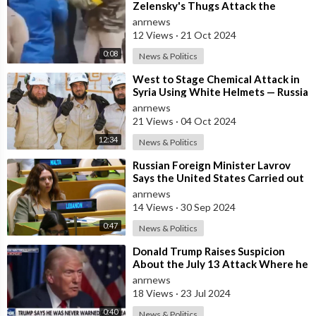
Zelensky's Thugs Attack the
Orthodox Christian Bishop of
anrnews
Cherkasy, Metropo
12 Views
·
21 Oct 2024
0:08
News & Politics
⁣West to Stage Chemical Attack in
Syria Using White Helmets — Russia
anrnews
21 Views
·
04 Oct 2024
12:34
News & Politics
⁣Russian Foreign Minister Lavrov
Says the United States Carried out
a Terrorist Attack in Lebanon wit
anrnews
14 Views
·
30 Sep 2024
0:47
News & Politics
⁣Donald Trump Raises Suspicion
About the July 13 Attack Where he
Almost Lost his Life, Says no one
anrnews
Wa
18 Views
·
23 Jul 2024
0:40
News & Politics