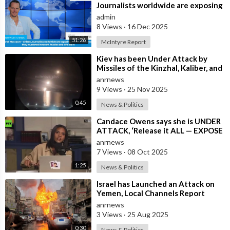
Journalists worldwide are exposing
the false flag attack they murdered
admin
inno
8 Views
·
16 Dec 2025
51:26
McIntyre Report
⁣Kiev has been Under Attack by
Missiles of the Kinzhal, Kaliber, and
Iskander Varieties in the Last F
anrnews
9 Views
·
25 Nov 2025
0:45
News & Politics
⁣Candace Owens says she is UNDER
ATTACK, ‘Release it ALL — EXPOSE
all of these People’
anrnews
7 Views
·
08 Oct 2025
1:25
News & Politics
⁣Israel has Launched an Attack on
Yemen, Local Channels Report
anrnews
3 Views
·
25 Aug 2025
0:30
News & Politics