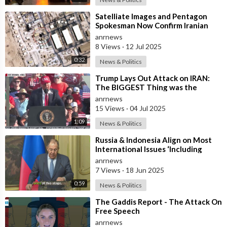
⁣Satelliate Images and Pentagon
Spokesman Now Confirm Iranian
Attack on Al Udeid did Hit Strike
anrnews
the B
8 Views
·
12 Jul 2025
0:32
News & Politics
⁣Trump Lays Out Attack on IRAN:
The BIGGEST Thing was the
Attack on Their NUCLEAR
anrnews
Facilities
15 Views
·
04 Jul 2025
1:09
News & Politics
⁣Russia & Indonesia Align on Most
International Issues ‘Including
Israel’s Attack on Iran’ – Lavr
anrnews
7 Views
·
18 Jun 2025
0:59
News & Politics
⁣The Gaddis Report - The Attack On
Free Speech
anrnews