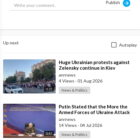
Publish
Up next
Autoplay
⁣Huge Ukrainian protests against
Zelensky continue in Kiev
anrnews
4 Views
·
01 Aug 2026
0:22
News & Politics
⁣Putin Stated that the More the
Armed Forces of Ukraine Attack
the Infrastructure, the more Russia
anrnews
wi
14 Views
·
04 Jul 2026
0:47
News & Politics