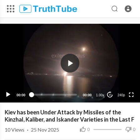
240p
00:00
00:00
1.00x
240p
10
Kiev has been Under Attack by Missiles of the
Kinzhal, Kaliber, and Iskander Varieties in the Last F
10
Views
·
25 Nov 2025
0
0