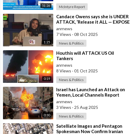
51:26
McIntyre Report
⁣Candace Owens says she is UNDER
ATTACK, ‘Release it ALL — EXPOSE
all of these People’
anrnews
7 Views
·
08 Oct 2025
1:25
News & Politics
⁣Houthis will ATTACK US Oil
Tankers
anrnews
8 Views
·
01 Oct 2025
0:19
News & Politics
⁣Israel has Launched an Attack on
Yemen, Local Channels Report
anrnews
3 Views
·
25 Aug 2025
0:30
News & Politics
⁣Satelliate Images and Pentagon
Spokesman Now Confirm Iranian