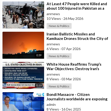
⁣At Least 47 People were Killed and
about 100 Injured in Pakistan as a
Result of a Terrorist Attack o
anrnews
10 Views
·
26 May 2026
1:03
News & Politics
⁣Iranian Ballistic Missiles and
Kamikaze Drones Struck the City of
Al-Jubail in Saudi Arabia
anrnews
6 Views
·
07 Apr 2026
0:39
News & Politics
⁣White House Reaffirms Trump’s
War Objectives: Destroy Iran’s
Missiles, Navy, Terror Network and
anrnews
Nucl
8 Views
·
03 Mar 2026
0:20
News & Politics
⁣Bondi Massacre - Citizen
Journalists worldwide are exposing
the false flag attack they murdered
admin
inno
8 Views
·
16 Dec 2025