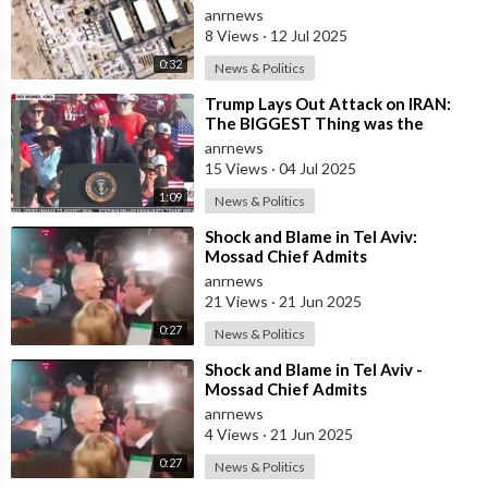
Attack on Al Udeid did Hit Strike
anrnews
the B
8 Views
·
12 Jul 2025
0:32
News & Politics
⁣Trump Lays Out Attack on IRAN:
The BIGGEST Thing was the
Attack on Their NUCLEAR
anrnews
Facilities
15 Views
·
04 Jul 2025
1:09
News & Politics
⁣Shock and Blame in Tel Aviv:
Mossad Chief Admits
Underestimating Iran's Missiles
anrnews
21 Views
·
21 Jun 2025
0:27
News & Politics
⁣Shock and Blame in Tel Aviv -
Mossad Chief Admits
Underestimating Iran's Missiles
anrnews
4 Views
·
21 Jun 2025
0:27
News & Politics