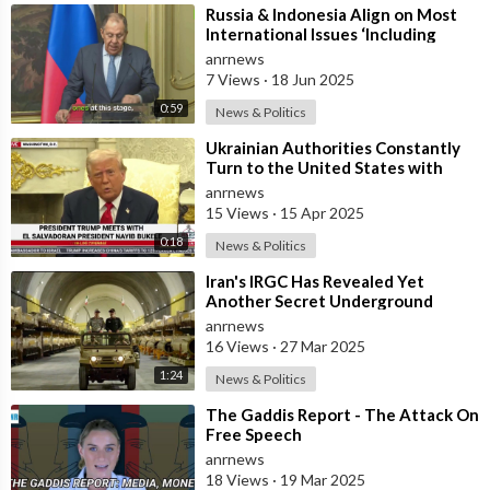
⁣Russia & Indonesia Align on Most
International Issues ‘Including
Israel’s Attack on Iran’ – Lavr
anrnews
7 Views
·
18 Jun 2025
0:59
News & Politics
⁣Ukrainian Authorities Constantly
Turn to the United States with
Requests to Purchase Missiles
anrnews
15 Views
·
15 Apr 2025
0:18
News & Politics
⁣Iran's IRGC Has Revealed Yet
Another Secret Underground
Missile Base With Thousands of
anrnews
Missiles
16 Views
·
27 Mar 2025
1:24
News & Politics
⁣The Gaddis Report - The Attack On
Free Speech
anrnews
18 Views
·
19 Mar 2025