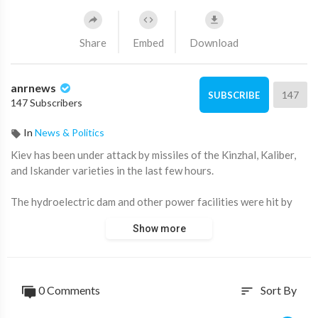
Share
Embed
Download
anrnews
147
SUBSCRIBE
147 Subscribers
In
News & Politics
⁣Kiev has been under attack by missiles of the Kinzhal, Kaliber,
and Iskander varieties in the last few hours.
The hydroelectric dam and other power facilities were hit by
drones and missiles.
Show more
Source:
https://t.me/AussieCossack/43558
0 Comments
Sort By
sort