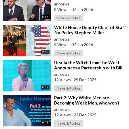
Deploy Troops Against Russia in
anrnews
Ukr
8 Views
·
07 Jan 2026
0:15
News & Politics
⁣White House Deputy Chief of Staff
for Policy Stephen Miller
Commented on his Wife's Post,
anrnews
where
9 Views
·
07 Jan 2026
2:53
News & Politics
⁣Ursula the Witch from the West,
Announces a Partnership with Bill
Gates to Vaccinate 500 Million Chi
anrnews
12 Views
·
29 Dec 2025
0:52
News & Politics
⁣Part 2: Why White Men are
Becoming Weak Men, who won’t
even stand up for their own Kind,
anrnews
Let alone t
12 Views
·
22 Dec 2025
6:41
News & Politics