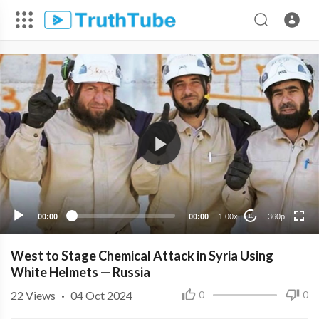
360p
240p
00:00
00:00
1.00x
360p
10
West to Stage Chemical Attack in Syria Using
White Helmets — Russia
22
Views
·
04 Oct 2024
0
0