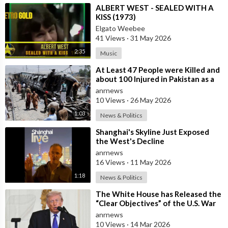
⁣ALBERT WEST - SEALED WITH A
KISS (1973)
Elgato Weebee
41 Views
·
31 May 2026
2:35
Music
⁣At Least 47 People were Killed and
about 100 Injured in Pakistan as a
Result of a Terrorist Attack o
anrnews
10 Views
·
26 May 2026
1:03
News & Politics
⁣Shanghai's Skyline Just Exposed
the West's Decline
anrnews
16 Views
·
11 May 2026
1:18
News & Politics
⁣The White House has Released the
“Clear Objectives” of the U.S. War
in Iran
anrnews
10 Views
·
14 Mar 2026