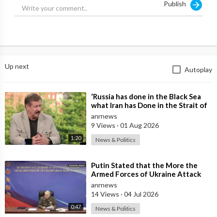
Publish
Source:
https://t.me/rtnews/71455
Up next
Autoplay
⁣‘Russia has done in the Black Sea
what Iran has Done in the Strait of
Hormuz’ — Rick Sanchez
anrnews
9 Views
·
01 Aug 2026
1:20
News & Politics
⁣Putin Stated that the More the
Armed Forces of Ukraine Attack
the Infrastructure, the more Russia
anrnews
wi
14 Views
·
04 Jul 2026
0:47
News & Politics