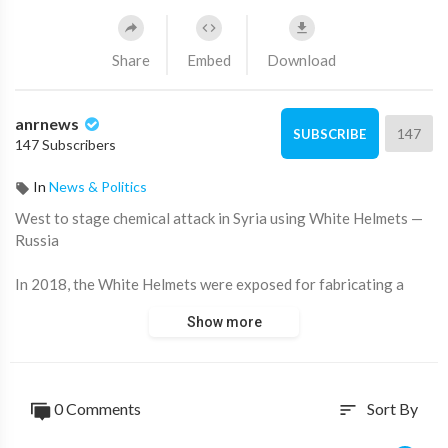
Share
Embed
Download
anrnews
147
SUBSCRIBE
147 Subscribers
In
News & Politics
⁣West to stage chemical attack in Syria using White Helmets —
Russia
In 2018, the White Helmets were exposed for fabricating a
heroic narrative after staging a chemical weapons attack in
Show more
Syria, which led to US airstrikes aimed at regime change.
Now, Russian intelligence reports they are preparing another
fake chemical attack in Syria.
0 Comments
Sort By
sort
RT's Saskia Taylor reveals the details.