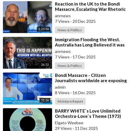
⁣Reaction in the UK to the Bondi
Massacre, Escalating War Rhetoric
with Russia, Labour’s cancelled Ma
anrnews
7 Views
·
20 Dec 2025
1:25:56
News & Politics
⁣Immigration Flooding the West.
Australia has Long Believed it was
Insulated from the Chaos
anrnews
Reshaping
7 Views
·
17 Dec 2025
26:52
News & Politics
⁣Bondi Massacre - Citizen
Journalists worldwide are exposing
the false flag attack they murdered
admin
inno
8 Views
·
16 Dec 2025
51:26
McIntyre Report
⁣BARRY WHITE`s Love Unlimited
Orchestra-Love`s Theme (1973)
Elgato Weebee
29 Views
·
11 Dec 2025