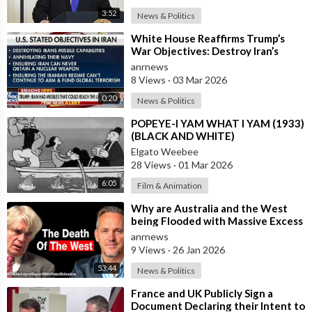
3:52
News & Politics
⁣White House Reaffirms Trump’s
War Objectives: Destroy Iran’s
Missiles, Navy, Terror Network and
anrnews
Nucl
8 Views
·
03 Mar 2026
0:20
News & Politics
⁣POPEYE-I YAM WHAT I YAM (1933)
(BLACK AND WHITE)
Elgato Weebee
28 Views
·
01 Mar 2026
6:05
Film & Animation
⁣Why are Australia and the West
being Flooded with Massive Excess
Immigration and the Eradication of
anrnews
9 Views
·
26 Jan 2026
53:44
News & Politics
⁣France and UK Publicly Sign a
Document Declaring their Intent to