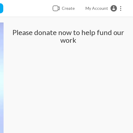
Create
My Account
Please donate now to help fund our
work