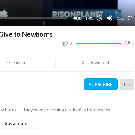
00:00
1.00x
360p
10
y Give to Newborns
3
0
Embed
Download
SUBSCRIBE
147
newborns........they have poisoning our babies for decades
Show more