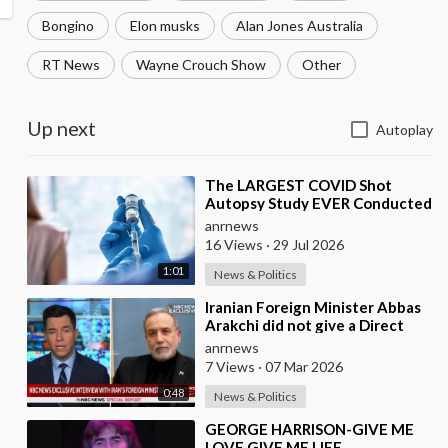
Bongino
Elon musks
Alan Jones Australia
RT News
Wayne Crouch Show
Other
Up next
Autoplay
⁣The LARGEST COVID Shot
Autopsy Study EVER Conducted
Found 73.9% of Deaths after
anrnews
Vaccination were Cau
16 Views
·
29 Jul 2026
1:01
News & Politics
⁣Iranian Foreign Minister Abbas
Arakchi did not give a Direct
Answer in an NBC Interview to
anrnews
the Quest
7 Views
·
07 Mar 2026
0:48
News & Politics
⁣GEORGE HARRISON-GIVE ME
LOVE,GIVE ME LIFE