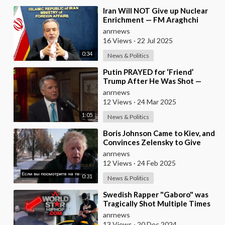
⁣Iran Will NOT Give up Nuclear
Enrichment — FM Araghchi
anrnews
16 Views
·
22 Jul 2025
0:34
News & Politics
⁣Putin PRAYED for ‘Friend’
Trump After He Was Shot —
Witkoff REVEALS New Details
anrnews
From Meeting with Ru
12 Views
·
24 Mar 2025
1:05
News & Politics
⁣Boris Johnson Came to Kiev, and
Convinces Zelensky to Give
Everything to the US, Because
anrnews
"It Wi
12 Views
·
24 Feb 2025
0:31
News & Politics
⁣Swedish Rapper "Gaboro" was
Tragically Shot Multiple Times
and Killed in a Parking Lot
anrnews
13 Views
·
20 Dec 2024