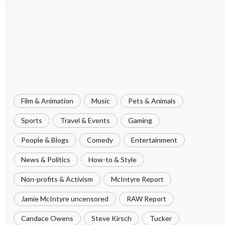
Film & Animation
Music
Pets & Animals
Sports
Travel & Events
Gaming
People & Blogs
Comedy
Entertainment
News & Politics
How-to & Style
Non-profits & Activism
McIntyre Report
Jamie McIntyre uncensored
RAW Report
Candace Owens
Steve Kirsch
Tucker