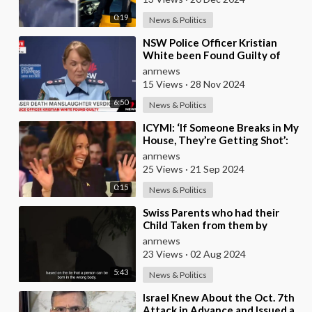
0:19
News & Politics
⁣NSW Police Officer Kristian
White been Found Guilty of
Manslaughter After he Shot and
anrnews
Killed 95 Year
15 Views
·
28 Nov 2024
6:50
News & Politics
⁣ICYMI: ‘If Someone Breaks in My
House, They’re Getting Shot’:
Harris Makes Gun Joke in Front
anrnews
of Scho
25 Views
·
21 Sep 2024
0:15
News & Politics
⁣Swiss Parents who had their
Child Taken from them by
Authorities for Refusing to Give
anrnews
her Puberty Bl
23 Views
·
02 Aug 2024
5:43
News & Politics
⁣Israel Knew About the Oct. 7th
Attack in Advance and Issued a