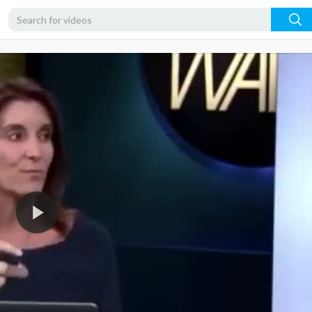
360p
240p