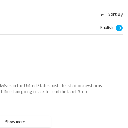
Sort By
sort
Publish
dwives in the United States push this shot on newborns.
xt time I am going to ask to read the label. Stop
Show more