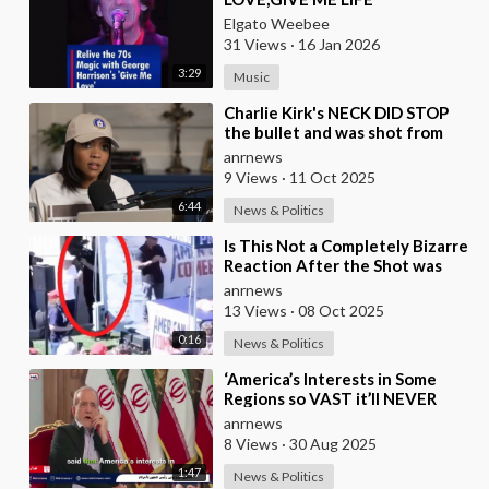
Elgato Weebee
31 Views
·
16 Jan 2026
3:29
Music
⁣Charlie Kirk's NECK DID STOP
the bullet and was shot from
the front, BUT it was NOT from
anrnews
a .30-
9 Views
·
11 Oct 2025
6:44
News & Politics
⁣Is This Not a Completely Bizarre
Reaction After the Shot was
Fired at Charlie Kirk?
anrnews
13 Views
·
08 Oct 2025
0:16
News & Politics
⁣‘America’s Interests in Some
Regions so VAST it’ll NEVER
Give them up’ — Iran’s Prez
anrnews
Pezeshkian
8 Views
·
30 Aug 2025
1:47
News & Politics