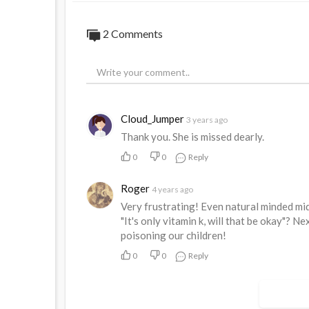
2 Comments
Cloud_Jumper
3 years ago
Thank you. She is missed dearly.
0
0
Reply
Roger
4 years ago
Very frustrating! Even natural minded mi
"It's only vitamin k, will that be okay"? Ne
poisoning our children!
0
0
Reply