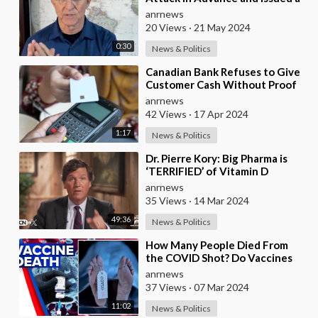
STAND DOWN order to Give
anrnews
Themselves an
20 Views
·
21 May 2024
0:30
News & Politics
⁣Canadian Bank Refuses to Give
Customer Cash Without Proof
of Why He Needs It
anrnews
42 Views
·
17 Apr 2024
1:17
News & Politics
⁣Dr. Pierre Kory: Big Pharma is
‘TERRIFIED’ of Vitamin D
anrnews
35 Views
·
14 Mar 2024
49:36
News & Politics
⁣How Many People Died From
the COVID Shot? Do Vaccines
Actually Cause Autism? Steve
anrnews
Kirsch has Looked
37 Views
·
07 Mar 2024
11:02
News & Politics