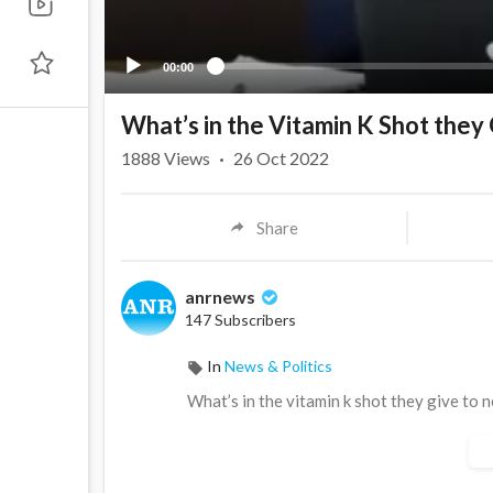
00:00
What’s in the Vitamin K Shot the
1888
Views
·
26 Oct 2022
Share
anrnews
147 Subscribers
In
News & Politics
⁣What’s in the vitamin k shot they give to 