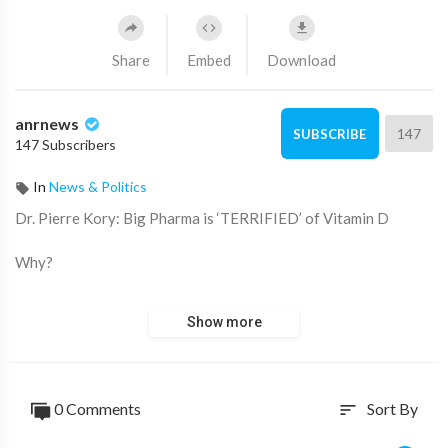
Share
Embed
Download
anrnews
147
SUBSCRIBE
147 Subscribers
In
News & Politics
⁣Dr. Pierre Kory: Big Pharma is ‘TERRIFIED’ of Vitamin D
Why?
Because “It threatens the DISEASE MODEL.”
Show more
A new meta-analysis out of Italy, published in the journal,
Nutrients, has unearthed some shocking data about Vitamin D.
0 Comments
Sort By
sort
Looking at data from 16 different studies and 1.26 million
individuals, the meta-analysis revealed: