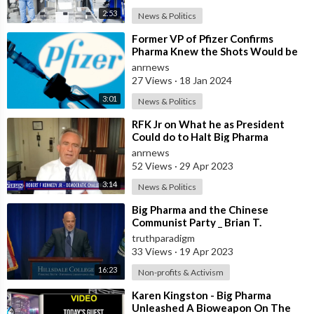
2:53
News & Politics
⁣Former VP of Pfizer Confirms
Pharma Knew the Shots Would be
Toxic
anrnews
27 Views
·
18 Jan 2024
3:01
News & Politics
⁣RFK Jr on What he as President
Could do to Halt Big Pharma
Corruption
anrnews
52 Views
·
29 Apr 2023
3:14
News & Politics
⁣Big Pharma and the Chinese
Communist Party _ Brian T.
Kennedy [MIRROR]
truthparadigm
33 Views
·
19 Apr 2023
16:23
Non-profits & Activism
⁣Karen Kingston - Big Pharma
Unleashed A Bioweapon On The