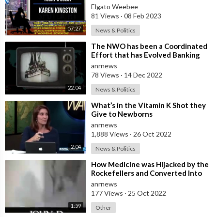
World Its Time To Press Criminal
Elgato Weebee
Charges
81 Views
·
08 Feb 2023
57:27
News & Politics
⁣The NWO has been a Coordinated
Effort that has Evolved Banking
Cartels, Tech Companies, Pharma
anrnews
Compa
78 Views
·
14 Dec 2022
22:04
News & Politics
⁣What’s in the Vitamin K Shot they
Give to Newborns
anrnews
1,888 Views
·
26 Oct 2022
2:04
News & Politics
⁣How Medicine was Hijacked by the
Rockefellers and Converted Into
the Big Pharma Mafia that
anrnews
Currently
177 Views
·
25 Oct 2022
1:59
Other