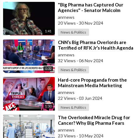
⁣"Big Pharma has Captured Our
Agencies" - Senator Malcolm
Roberts
anrnews
20 Views
·
30 Nov 2024
1:41
News & Politics
⁣CNN’s Big Pharma Overlords are
Terrified of RFK Jr’s Health Agenda
anrnews
32 Views
·
06 Nov 2024
0:32
News & Politics
⁣Hard-core Propaganda from the
Mainstream Media Marketing
Agency for Big Pharma
anrnews
22 Views
·
03 Jun 2024
1:30
News & Politics
⁣The Overlooked Miracle Drug for
Cancer? Why Big Pharma Fears
Fenbendazole
anrnews
23 Views
·
10 May 2024