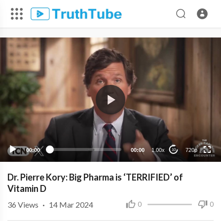
720p
480p
360p
240p
00:00
00:00
1.00x
720p
10
Dr. Pierre Kory: Big Pharma is ‘TERRIFIED’ of
Vitamin D
36
Views
·
14 Mar 2024
0
0