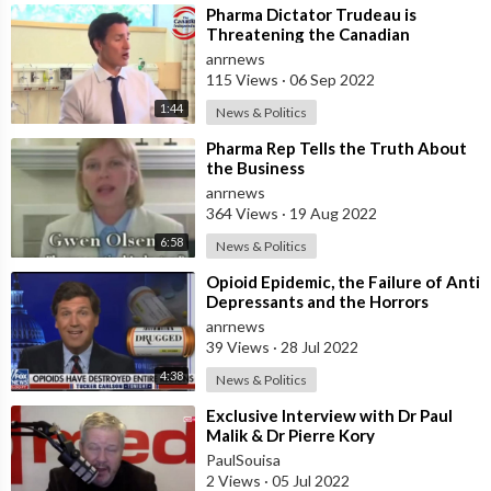
⁣Pharma Dictator Trudeau is
Threatening the Canadian
Population, That Severe
anrnews
Restrictions are Coming
115 Views
·
06 Sep 2022
1:44
News & Politics
⁣Pharma Rep Tells the Truth About
the Business
anrnews
364 Views
·
19 Aug 2022
6:58
News & Politics
⁣Opioid Epidemic, the Failure of Anti
Depressants and the Horrors
Caused by Big Pharma
anrnews
39 Views
·
28 Jul 2022
4:38
News & Politics
⁣Exclusive Interview with Dr Paul
Malik & Dr Pierre Kory
PaulSouisa
2 Views
·
05 Jul 2022