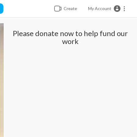
Create
My Account
Please donate now to help fund our
work