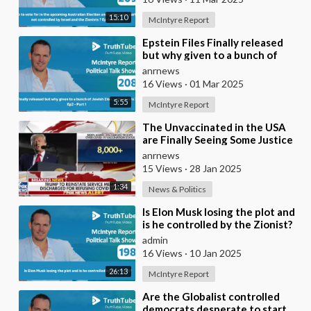
15:10
McIntyre Report
⁣Epstein Files Finally released
but why given to a bunch of
Jewish Zion.. influencers ?
anrnews
16 Views
·
01 Mar 2025
5:55
McIntyre Report
⁣The Unvaccinated in the USA
are Finally Seeing Some Justice
anrnews
15 Views
·
28 Jan 2025
1:34
News & Politics
⁣Is Elon Musk losing the plot and
is he controlled by the Zionist?
admin
16 Views
·
10 Jan 2025
26:13
McIntyre Report
⁣Are the Globalist controlled
democrats desperate to start