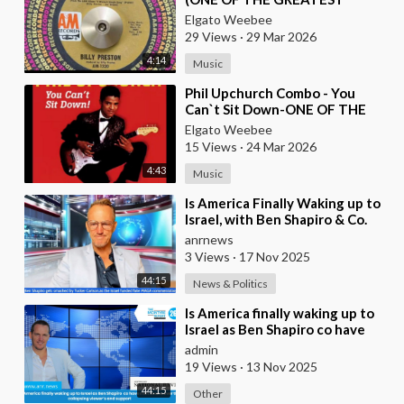
KEYBOARD PLAYERS OF ALL
Elgato Weebee
TIMES)
29 Views
·
29 Mar 2026
4:14
Music
⁣Phil Upchurch Combo - You
Can`t Sit Down-ONE OF THE
GREATEST ROCK AND ROLL
Elgato Weebee
INSTRUMENTALS
15 Views
·
24 Mar 2026
4:43
Music
⁣Is America Finally Waking up to
Israel, with Ben Shapiro & Co.
having Meltdowns Over their
anrnews
Colla
3 Views
·
17 Nov 2025
44:15
News & Politics
⁣Is America finally waking up to
Israel as Ben Shapiro co have
melt downs over the collapsing
admin
viewer
19 Views
·
13 Nov 2025
44:15
Other