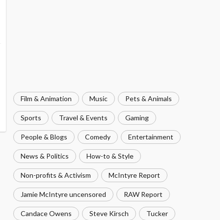
Film & Animation
Music
Pets & Animals
Sports
Travel & Events
Gaming
People & Blogs
Comedy
Entertainment
News & Politics
How-to & Style
Non-profits & Activism
McIntyre Report
Jamie McIntyre uncensored
RAW Report
Candace Owens
Steve Kirsch
Tucker