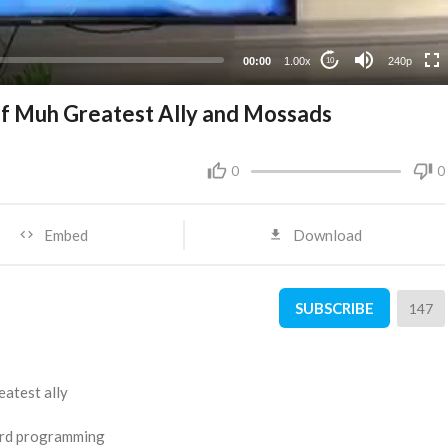
00:00
1.00x
240p
10
of Muh Greatest Ally and Mossads
0
0
Embed
Download
SUBSCRIBE
147
eatest ally
bird programming