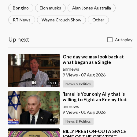
Bongino
Elon musks
Alan Jones Australia
RT News
Wayne Crouch Show
Other
Up next
Autoplay
⁣One day we may look back at
what began as a Single
Broadcast could become the
anrnews
Spark that Finally Nam
9 Views
·
07 Aug 2026
15:11
News & Politics
⁣‘Israel is Your only Ally that is
willing to Fight an Enemy that
Chants Death to America and
anrnews
that is
9 Views
·
01 Aug 2026
0:23
News & Politics
⁣BILLY PRESTON-OUTA SPACE
(ONE OF THE GREATEST