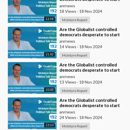
WW3 with Russia before they
anrnews
depart office?
18 Views
·
18 Nov 2024
12:18
McIntyre Report
⁣Are the Globalist controlled
democrats desperate to start
WW3 with Russia before they
anrnews
depart office?
14 Views
·
18 Nov 2024
11:42
McIntyre Report
⁣Are the Globalist controlled
democrats desperate to start
WW3 with Russia before they
anrnews
depart office?
13 Views
·
18 Nov 2024
10:00
McIntyre Report
⁣Are the Globalist controlled
democrats desperate to start
WW3 with Russia before they
anrnews
depart office?
24 Views
·
18 Nov 2024
13:10
McIntyre Report