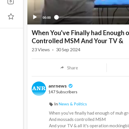
00:00
When You've Finally had Enough 
Controlled MSM And Your TV &
23
Views
·
30 Sep 2024
Share
anrnews
147 Subscribers
In
News & Politics
⁣When you've finally had enough of muh gr
And mossads controlled MSM
And your TV & all it's operation mocking