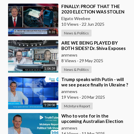
⁣FINALLY: PROOF THAT THE
2020 ELECTION WAS STOLEN
Elgato Weebee
10 Views
·
22 Jun 2025
8:31
News & Politics
⁣ARE WE BEING PLAYED BY
BOTH SIDES? Dr. Shiva Exposes
Controlled Opposition and
anrnews
Global Censorship Net
8 Views
·
29 May 2025
1:04:59
News & Politics
⁣Trump speaks with Putin - will
we see peace finally in Ukraine ?
anrnews
19 Views
·
20 Mar 2025
1:24:06
McIntyre Report
⁣Who to vote for in the
upcoming Australian Election
and is there any parties not
anrnews
controlled by Israe
16 Views
·
11 Mar 2025