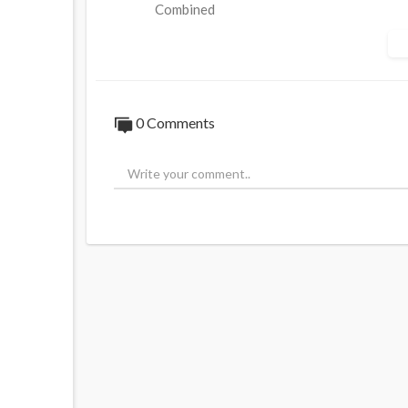
Combined
Source:
https://t.me/Q_Anon8/49113
0 Comments