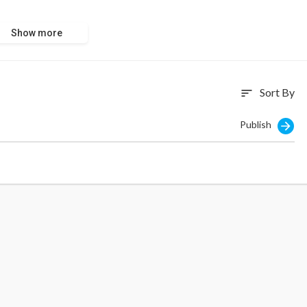
Show more
Sort By
sort
Publish