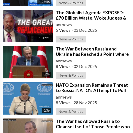
1:25:56
News & Politics
⁣The Globalist Agenda EXPOSED:
£70 Billion Waste, Woke Judges &
The Great Replacement TRUTH
anrnews
5 Views
·
03 Dec 2025
1:08:21
News & Politics
⁣The War Between Russia and
Ukraine has Reached a Point where
it Clearly Threatens Navigation
anrnews
Safety
8 Views
·
02 Dec 2025
0:24
News & Politics
⁣NATO Expansion Remains a Threat
to Russia, NATO's Attempt to Pull
Ukraine Into its Orbit is Una
anrnews
8 Views
·
28 Nov 2025
0:36
News & Politics
⁣The War has Allowed Russia to
Cleanse Itself of Those People who
were Disingenuous Towards the