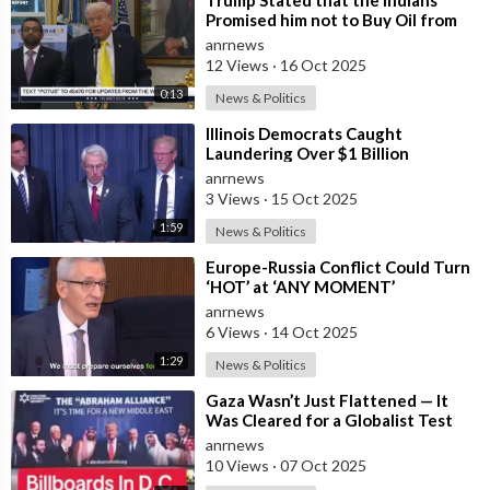
Promised him not to Buy Oil from
Russia
anrnews
12 Views
·
16 Oct 2025
0:13
News & Politics
⁣Illinois Democrats Caught
Laundering Over $1 Billion
Through NGOs
anrnews
3 Views
·
15 Oct 2025
1:59
News & Politics
⁣Europe-Russia Conflict Could Turn
‘HOT’ at ‘ANY MOMENT’
anrnews
6 Views
·
14 Oct 2025
1:29
News & Politics
⁣Gaza Wasn’t Just Flattened — It
Was Cleared for a Globalist Test
Zone
anrnews
10 Views
·
07 Oct 2025