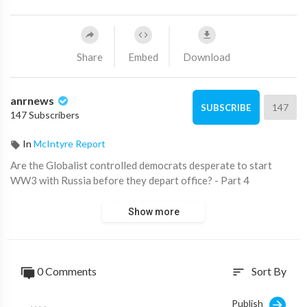
Share
Embed
Download
anrnews
147
SUBSCRIBE
147 Subscribers
In
McIntyre Report
⁣Are the Globalist controlled democrats desperate to start
WW3 with Russia before they depart office? - Part 4
Show more
0 Comments
Sort By
sort
Publish