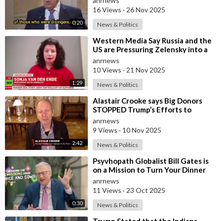
anrnews
Mothe
16 Views
·
26 Nov 2025
0:20
News & Politics
⁣Western Media Say Russia and the
US are Pressuring Zelensky into a
Bad Deal
anrnews
10 Views
·
21 Nov 2025
1:29
News & Politics
⁣Alastair Crooke says Big Donors
STOPPED Trump’s Efforts to
Normalise Relations with Russia,
anrnews
and Expl
9 Views
·
10 Nov 2025
2:42
News & Politics
⁣Psyvhopath Globalist Bill Gates is
on a Mission to Turn Your Dinner
Plate Into lucrative Science Exp
anrnews
11 Views
·
23 Oct 2025
0:30
News & Politics
⁣Trump Stated that the Indians