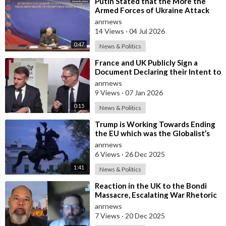
⁣Putin Stated that the More the
Armed Forces of Ukraine Attack
the Infrastructure, the more Russia
anrnews
wi
14 Views
·
04 Jul 2026
0:47
News & Politics
⁣France and UK Publicly Sign a
Document Declaring their Intent to
Deploy Troops Against Russia in
anrnews
Ukr
9 Views
·
07 Jan 2026
0:15
News & Politics
⁣Trump is Working Towards Ending
the EU which was the Globalist’s
First Step Towards a One World
anrnews
Gove
6 Views
·
26 Dec 2025
1:41
News & Politics
⁣Reaction in the UK to the Bondi
Massacre, Escalating War Rhetoric
with Russia, Labour’s cancelled Ma
anrnews
7 Views
·
20 Dec 2025