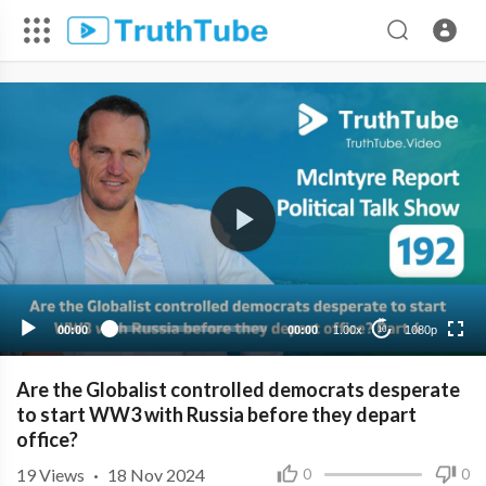
1080p
720p
480p
360p
00:00
00:00
1.00x
1080p
10
240p
Are the Globalist controlled democrats desperate
to start WW3 with Russia before they depart
office?
19
Views
·
18 Nov 2024
0
0