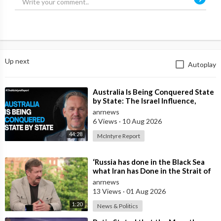
Up next
Autoplay
⁣Australia Is Being Conquered State
by State: The Israel Influence,
Globalist Agenda & the Fight
anrnews
6 Views
·
10 Aug 2026
44:28
McIntyre Report
⁣‘Russia has done in the Black Sea
what Iran has Done in the Strait of
Hormuz’ — Rick Sanchez
anrnews
13 Views
·
01 Aug 2026
1:20
News & Politics